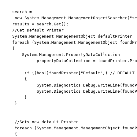
    search = 
new
 System.Management.ManagementObjectSearcher(
"se
    results = search.Get();

//Get Default Printer
    System.Management.ManagementObject defaultPrinter =
foreach
 (System.Management.ManagementObject foundPr
    {

        System.Management.PropertyDataCollection 
              propertyDataCollection = foundPrinter.Pro
if
 ((
bool
)foundPrinter[
"Default"
]) 
// DEFAULT 
         {

              System.Diagnostics.Debug.WriteLine(foundP
              System.Diagnostics.Debug.WriteLine(foundP
         }

     }

//Sets new default Printer
foreach
 (System.Management.ManagementObject foundP
     {
