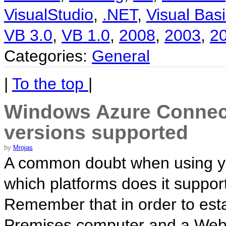
VisualStudio
,
.NET
,
Visual Basi
VB 3.0
,
VB 1.0
,
2008
,
2003
,
2
Categories:
General
|
To the top
|
Windows Azure Connect
versions supported
by
Mrojas
A common doubt when using yo
which platforms does it support
Remember that in order to es
Premises computer and a Web