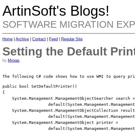
ArtinSoft's Blogs!
SOFTWARE MIGRATION EX
Home
|
Archive
|
Contact
|
Feed
|
Regular Site
Setting the Default Prin
by
Mrojas
The following C# code shows how to use WMI to query pri
public
bool
 SetDefaultPrinter()

{

    System.Management.ManagementObjectSearcher search =
default
(System.Management.Management
    System.Management.ManagementObjectCollection result
default
(System.Management.Management
    System.Management.ManagementObject printer = 
default
(System.Management.Management