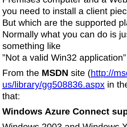
you need to install a client pie
But which are the supported pl
Normally what you can do is ju
something like
”Not a valid Win32 application” 
From the
MSDN
site (
http://m
us/library/gg508836.aspx
in th
that:
Windows Azure Connect sup
Windows 2003 and Windows 