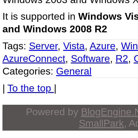
It is supported in
Windows Vis
and Windows 2008 R2
Tags:
Server
,
Vista
,
Azure
,
Wi
AzureConnect
,
Software
,
R2
,
Categories:
General
|
To the top
|
Powered by
BlogEngine
SmallPark
, 