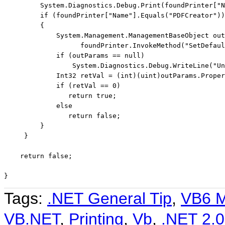
         System.Diagnostics.Debug.Print(foundPrinter[
"N
if
 (foundPrinter[
"Name"
].Equals(
"PDFCreator"
))

         {

             System.Management.ManagementBaseObject out
                   foundPrinter.InvokeMethod(
"SetDefaul
if
 (outParams == 
null
)

                 System.Diagnostics.Debug.WriteLine(
"Un
             Int32 retVal = (
int
)(
uint
)outParams.Proper
if
 (retVal == 0)

return
true
;

else
return
false
;

         }

     }

return
false
;

}
Tags:
.NET General Tip
,
VB6 M
VB.NET
,
Printing
,
Vb
,
.NET 2.0