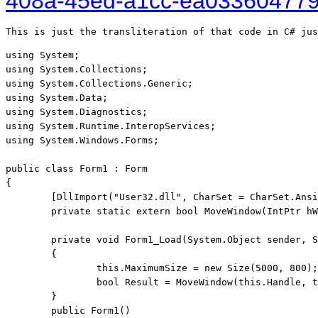
408a-45ed-a1cc-ea03360477
This is just the transliteration of that code in C# jus
using System;

using System.Collections;

using System.Collections.Generic;

using System.Data;

using System.Diagnostics;

using System.Runtime.InteropServices;
using System.Windows.Forms;
public class Form1 : Form

{

	[DllImport("User32.dll", CharSet = CharSet.Ansi, SetLastError = true, ExactSpelling = true)]

	private static extern bool MoveWindow(IntPtr hWnd, int x, int y, int w, int h, bool Repaint);

	private void Form1_Load(System.Object sender, System.EventArgs e)

	{

		this.MaximumSize = new Size(5000, 800);

		bool Result = MoveWindow(this.Handle, this.Left, this.Top, 5000, 500, true);

	}

	public Form1()
