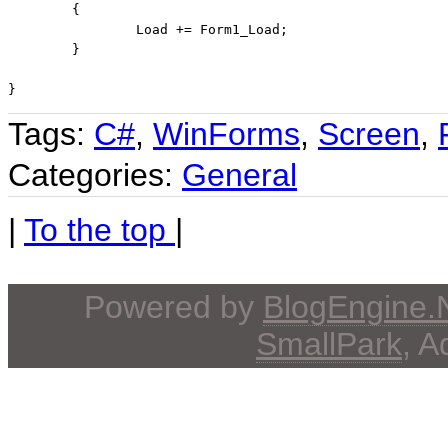
	{

		Load += Form1_Load;

	}

}
Tags:
C#
,
WinForms
,
Screen
,
Categories:
General
|
To the top
|
Powered by
BlogEngine
SmallPark
, 