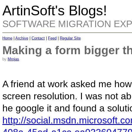
ArtinSoft's Blogs!
SOFTWARE MIGRATION EX
Home
|
Archive
|
Contact
|
Feed
|
Regular Site
Making a form bigger t
by
Mrojas
A friend at work asked me how
screen resolution. I was not abl
he google it and found a soluti
http://social.msdn.microsoft