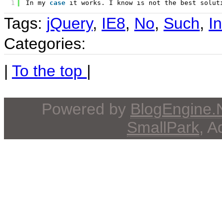
1
In my 
case
it works. I know is not the best solut
Tags:
jQuery
,
IE8
,
No
,
Such
,
I
Categories:
|
To the top
|
Powered by
BlogEngine
SmallPark
, 