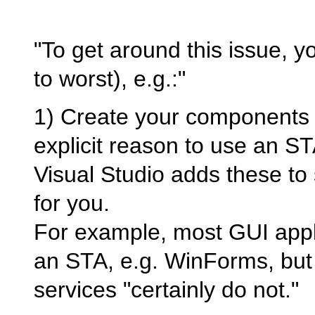
"To get around this issue, 
to worst), e.g.:"
1) Create your components 
explicit reason to use an STA
Visual Studio adds these to
for you.
For example, most GUI applic
an STA, e.g. WinForms, but
services "certainly do not."