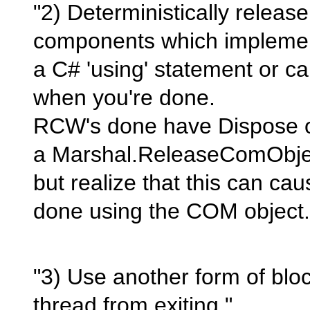
"2) Deterministically releas
components which implemen
a C# 'using' statement or ca
when you're done.
RCW's done have Dispose o
a Marshal.ReleaseComObject
but realize that this can cau
done using the COM object.
"3) Use another form of blo
thread from exiting."