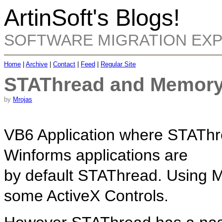
ArtinSoft's Blogs!
SOFTWARE MIGRATION EX
Home
|
Archive
|
Contact
|
Feed
|
Regular Site
STAThread and Memory
by
Mrojas
VB6 Application where STAThre
Winforms applications are
by default STAThread. Using 
some ActiveX Controls.