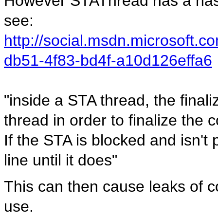
However STAThread has a nast
see:
http://social.msdn.microsoft.
db51-4f83-bd4f-a10d126effa6
"inside a STA thread, the final
thread in order to finalize the
If the STA is blocked and isn't 
line until it does"
This can then cause leaks of 
use.