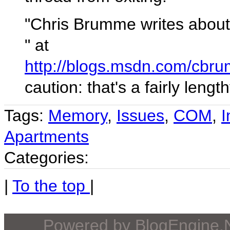
"Chris Brumme writes about
" at
http://blogs.msdn.com/cbr
caution: that's a fairly lengt
Tags:
Memory
,
Issues
,
COM
,
I
Apartments
Categories:
|
To the top
|
Powered by
BlogEngine