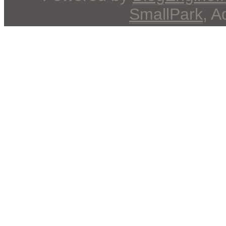
SmallPark
, 