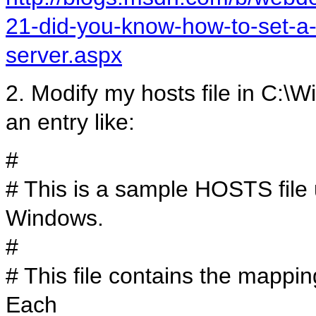
21-did-you-know-how-to-set-a-
server.aspx
2. Modify my hosts file in C:\
an entry like:
#
# This is a sample HOSTS file 
Windows.
#
# This file contains the mappi
Each