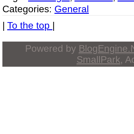
Categories:
General
|
To the top
|
Powered by
BlogEngine
SmallPark
, 