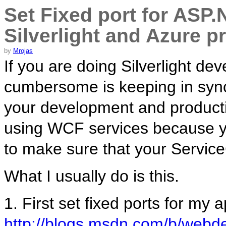
Set Fixed port for ASP.
Silverlight and Azure p
by
Mrojas
If you are doing Silverlight de
cumbersome is keeping in syn
your development and productio
using WCF services because 
to make sure that your ServiceC
What I usually do is this.
1. First set fixed ports for my 
http://blogs.msdn.com/b/webde