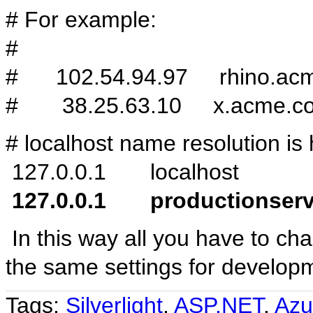
# For example:
#
# 102.54.94.97 rhino.ac
# 38.25.63.10 x.acme.c
# localhost name resolution is 
127.0.0.1 localhost
127.0.0.1 productionserv
In this way all you have to cha
the same settings for develop
Tags:
Silverlight
,
ASP.NET
,
Azu