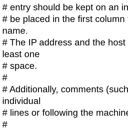
# entry should be kept on an in
# be placed in the first colum
name.
# The IP address and the host
least one
# space.
#
# Additionally, comments (suc
individual
# lines or following the machi
#