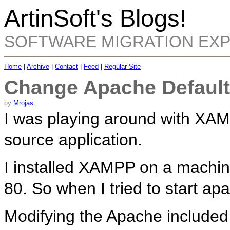
ArtinSoft's Blogs!
SOFTWARE MIGRATION EX
Home
|
Archive
|
Contact
|
Feed
|
Regular Site
Change Apache Default
by
Mrojas
I was playing around with XA
source application.
I installed XAMPP on a machine
80. So when I tried to start apa
Modifying the Apache included