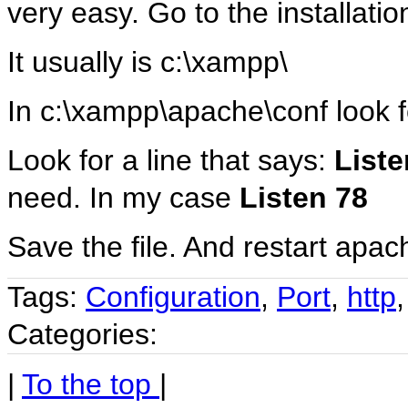
very easy. Go to the installatio
It usually is c:\xampp\
In c:\xampp\apache\conf look fo
Look for a line that says:
Liste
need. In my case
Listen 78
Save the file. And restart apa
Tags:
Configuration
,
Port
,
http
Categories:
|
To the top
|