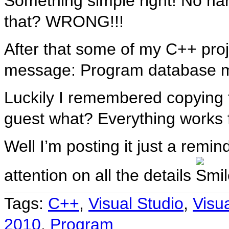
Something simple right! No ha
that? WRONG!!!
After that some of my C++ proj
message: Program database m
Luckily I remembered copying tha
guest what? Everything works 
Well I’m posting it just a remi
attention on all the details
Tags:
C++
,
Visual Studio
,
Visu
2010
,
Program