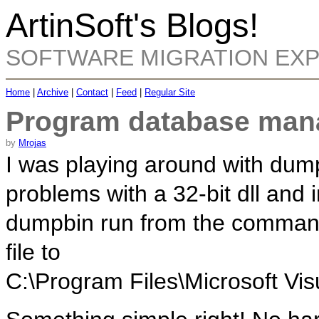
ArtinSoft's Blogs!
SOFTWARE MIGRATION EX
Home
|
Archive
|
Contact
|
Feed
|
Regular Site
Program database man
by
Mrojas
I was playing around with dump
problems with a 32-bit dll and 
dumpbin run from the command 
file to
C:\Program Files\Microsoft Vis