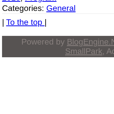
Categories:
General
|
To the top
|
Powered by
BlogEngine
SmallPark
, 