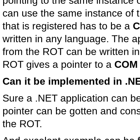
pointing to the same instance o
can use the same instance of th
that is registered has to be a
written in any language. The app
from the ROT can be written i
ROT gives a pointer to a
COM
Can it be implemented in .N
Sure a .NET application can b
pointer can be gotten and con
the ROT.