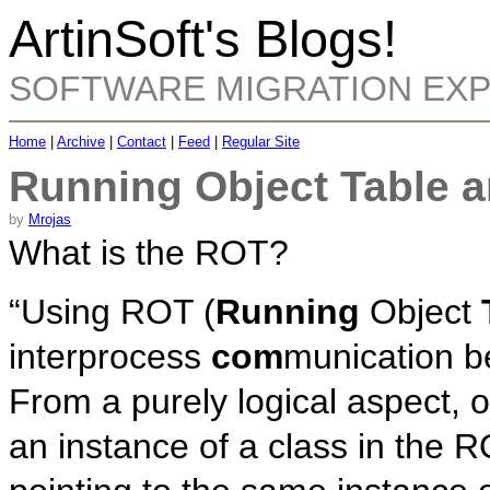
ArtinSoft's Blogs!
SOFTWARE MIGRATION EX
Home
|
Archive
|
Contact
|
Feed
|
Regular Site
Running Object Table 
by
Mrojas
What is the ROT?
“Using ROT (
Running
Object
interprocess
com
munication b
From a purely logical aspect, o
an instance of a class in the R