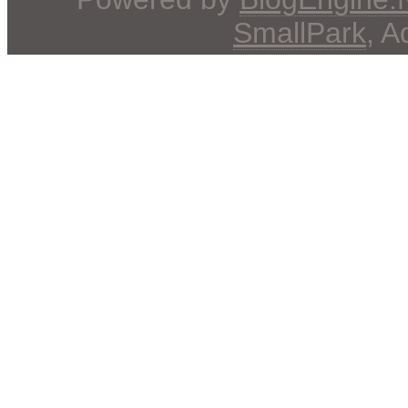
SmallPark
, 