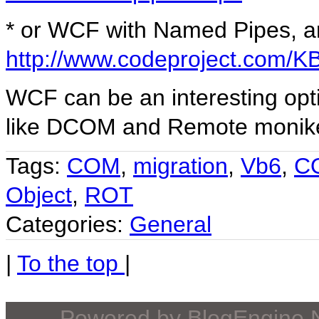
* or WCF with Named Pipes, a
http://www.codeproject.com
WCF can be an interesting opti
like DCOM and Remote monik
Tags:
COM
,
migration
,
Vb6
,
C
Object
,
ROT
Categories:
General
|
To the top
|
Powered by
BlogEngine