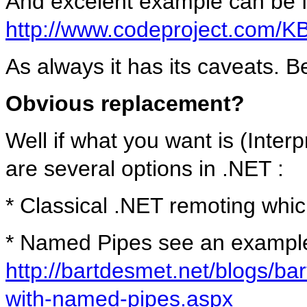
And excelent example can be 
http://www.codeproject.com/
As always it has its caveats. Be
Obvious replacement?
Well if what you want is (Inte
are several options in .NET :
* Classical .NET remoting whic
* Named Pipes see an exampl
http://bartdesmet.net/blogs/bar
with-named-pipes.aspx