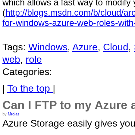
which allows a fast way to modify 
(
http://blogs.msdn.com/b/cloud/ar
for-windows-azure-web-roles-with-
Tags:
Windows
,
Azure
,
Cloud
,
web
,
role
Categories:
|
To the top
|
Can I FTP to my Azure
by
Mrojas
Azure Storage easily gives yo