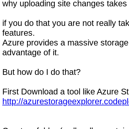
why uploading site changes takes 
if you do that you are not really t
features.
Azure provides a massive storag
advantage of it.
But how do I do that?
First Download a tool like Azure S
http://azurestorageexplorer.codep