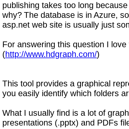
publishing takes too long because 
why? The database is in Azure, so 
asp.net web site is usually just so
For answering this question I love
(
http://www.hdgraph.com/
)
This tool provides a graphical repr
you easily identify which folders
What I usually find is a lot of graphi
presentations (.pptx) and PDFs file