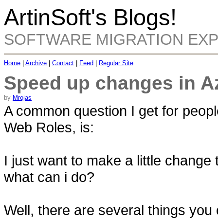
ArtinSoft's Blogs!
SOFTWARE MIGRATION EX
Home
|
Archive
|
Contact
|
Feed
|
Regular Site
Speed up changes in A
by
Mrojas
A common question I get for peop
Web Roles, is:
I just want to make a little change
what can i do?
Well, there are several things you c