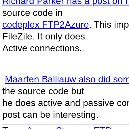
Richard Parker has a post on h
source code in
codeplex FTP2Azure
. This imp
FileZile. It only does
Active connections.
Maarten Balliauw also did som
the source code but
he does active and passive con
post can be interesting.