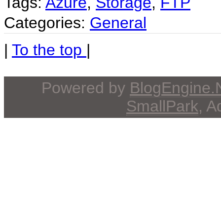
Tags:
Azure
,
Storage
,
FTP
Categories:
General
|
To the top
|
Powered by
BlogEngine
SmallPark
, 