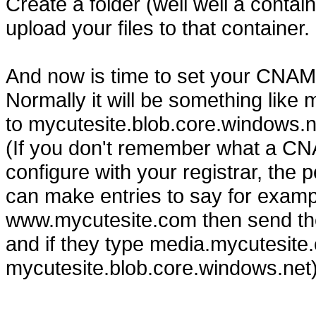
Create a folder (well well a conta
upload your files to that container.
And now is time to set your CNAME
Normally it will be something lik
to mycutesite.blob.core.windows.n
(If you don't remember what a CN
configure with your registrar, the
can make entries to say for exampl
www.mycutesite.com then send tho
and if they type media.mycutesite.c
mycutesite.blob.core.windows.net