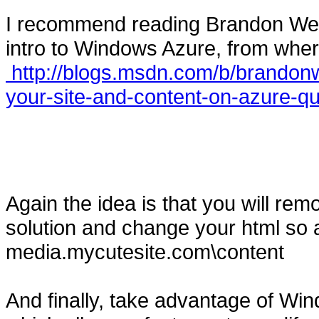
I recommend reading Brandon Werne
intro to Windows Azure, from wher
http://blogs.msdn.com/b/brandonw
your-site-and-content-on-azure-qu
Again the idea is that you will rem
solution and change your html so 
media.mycutesite.com\content
And finally, take advantage of W