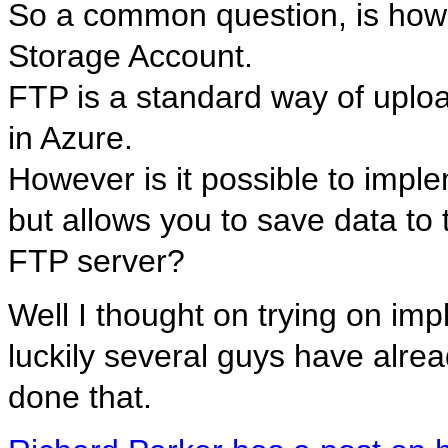
So a common question, is how 
Storage Account.
FTP is a standard way of upload
in Azure.
However is it possible to imp
but allows you to save data to 
FTP server?
Well I thought on trying on imp
luckily several guys have alre
done that.