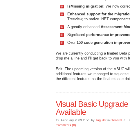
IsMissing migration
: We now correc
Enhanced support for the migrati
Treeview, to native .NET components.
A greatly enhanced
Assessment Mo
Significant
performance improveme
Over
150 code generation improve
We are currently conducting a limited Beta p
drop me a line and I’ll get back to you with f
Edit: The upcoming version of the VBUC will 
additional features we managed to squeeze i
the different features as the final release d
Visual Basic Upgrad
Available
12. February 2009 11:25 by
Jaguilar
in
General
// T
Comments (0)