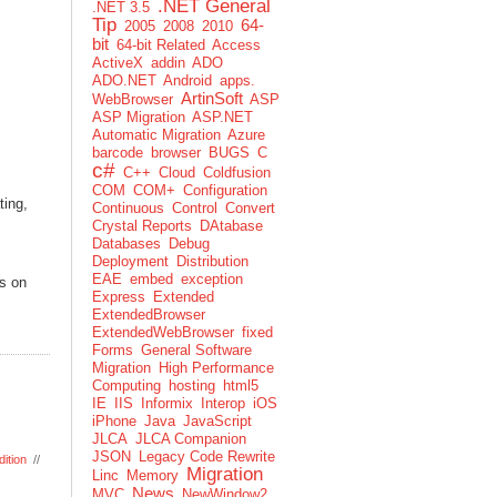
.NET General
.NET 3.5
Tip
64-
2005
2008
2010
bit
64-bit Related
Access
ActiveX
addin
ADO
ADO.NET
Android
apps.
ArtinSoft
WebBrowser
ASP
ASP Migration
ASP.NET
Automatic Migration
Azure
barcode
browser
BUGS
C
c#
C++
Cloud
Coldfusion
COM
COM+
Configuration
ting,
Continuous
Control
Convert
Crystal Reports
DAtabase
Databases
Debug
Deployment
Distribution
EAE
embed
exception
ls on
Express
Extended
ExtendedBrowser
ExtendedWebBrowser
fixed
Forms
General Software
Migration
High Performance
Computing
hosting
html5
IE
IIS
Informix
Interop
iOS
iPhone
Java
JavaScript
JLCA
JLCA Companion
JSON
Legacy Code Rewrite
ition
//
Migration
Linc
Memory
News
MVC
NewWindow2