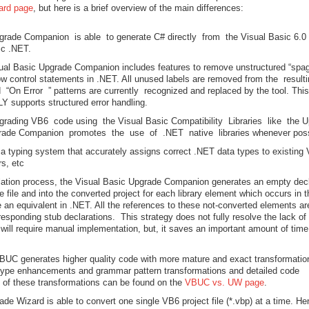
ard page
, but here is a brief overview of the main differences:
grade Companion is able to generate C# directly from the Visual Basic 6.0
ic .NET.
ual Basic Upgrade Companion includes features to remove unstructured “spag
low control statements in .NET. All unused labels are removed from the result
n Error ” patterns are currently recognized and replaced by the tool. This
LY supports structured error handling.
pgrading VB6 code using the Visual Basic Compatibility Libraries like the 
rade Companion promotes the use of .NET native libraries whenever poss
a typing system that accurately assigns correct .NET data types to existing
rs, etc
lation process, the Visual Basic Upgrade Companion generates an empty decl
 file and into the converted project for each library element which occurs in t
e an equivalent in .NET. All the references to these not-converted elements ar
orresponding stub declarations. This strategy does not fully resolve the lack o
will require manual implementation, but, it saves an important amount of time
BUC generates higher quality code with more mature and exact transformatio
type enhancements and grammar pattern transformations and detailed code
 of these transformations can be found on the
VBUC vs. UW page
.
ade Wizard is able to convert one single VB6 project file (*.vbp) at a time. Hen