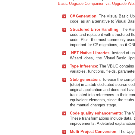
Basic Upgrade Companion vs. Upgrade Wiz
C# Generation
: The Visual Basic Up
code, as an alternative to Visual Bas
Structured Error Handling
: The Vis
code and replace it with structured f
code. Plus the most commonly used “O
important for C# migrations, as it ON
.NET Native Libraries
: Instead of u
Wizard does, the Visual Basic Upg
Type Inference
: The VBUC contains 
variables, functions, fields, paramete
Stub generation
: To ease the compi
(stub) in a stub-dedicated source code
original application and does not hav
translated into references to their c
equivalent elements, since the stubs 
the manual changes stage.
Code quality enhancements
: The V
These transformations include data 
improvements. A detailed explanation
Multi-Project Conversion
: The Upgr