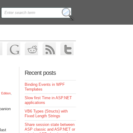
Recent posts
Binding Events in WPF
Templates
Edition
,
Slow first Time in ASP.NET
applications
mpanion
VB6 Types (Structs) with
Fixed Length Strings
Share session state between
ASP classic and ASP.NET or
last