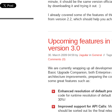
minute, it should be the same version offici
by downloading it and trying it out. :)
I already covered some of the features of th
from version 2.2, which should help you achi
Upcoming features in
version 3.0
30. March 2009 04:59 by
Jaguilar
in
General
// Tag
Comments (0)
We are currently wrapping up all development 
Basic Upgrade Companion, both Enterprise a
architecture improvements, preparing the co
some great features such as:
Enhanced resolution of default pro
code for runtime resolution of defaul
30%!
Improved support for API Calls
: Mo
should be sorted out by the final rele