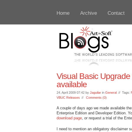
Home
Archive
Contact
Visual Basic Upgrad
available
24. April 2009 07:42 by
Jaguilar
in
General
// Tags:
VBUC Releases
//
Comments (0)
A couple of days ago we made available the 
Enterprise Edition and Developer Edition. Y
download page
, or request a trial of the Ent
I need to mention an obligatory disclaimer s