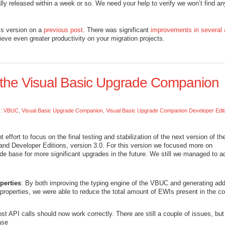
ally released within a week or so. We need your help to verify we won’t find an
is version on a
previous post
. There was significant
improvements in several 
eve even greater productivity on your migration projects.
 the Visual Basic Upgrade Companion
s:
VBUC
,
Visual Basic Upgrade Companion
,
Visual Basic Upgrade Companion Developer Edit
effort to focus on the final testing and stabilization of the next version of th
nd Developer Editions, version 3.0. For this version we focused more on
de base for more significant upgrades in the future. We still we managed to a
perties
: By both improving the typing engine of the VBUC and generating addi
t properties, we were able to reduce the total amount of EWIs present in the c
st API calls should now work correctly. There are still a couple of issues, but
ase