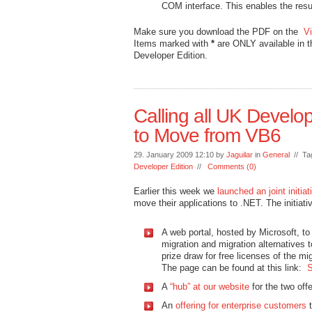
COM interface. This enables the res
Make sure you download the PDF on the
V
Items marked with
*
are ONLY available in 
Developer Edition.
Calling all UK Develop
to Move from VB6
29. January 2009 12:10 by
Jaguilar
in
General
// Ta
Developer Edition
//
Comments (0)
Earlier this week we
launched an joint initi
move their applications to .NET. The initiati
A web portal, hosted by Microsoft, to 
migration and migration alternatives t
prize draw for free licenses of the mig
The page can be found at this link:
S
A
“hub” at our website
for the two offe
An
offering for enterprise customers
t