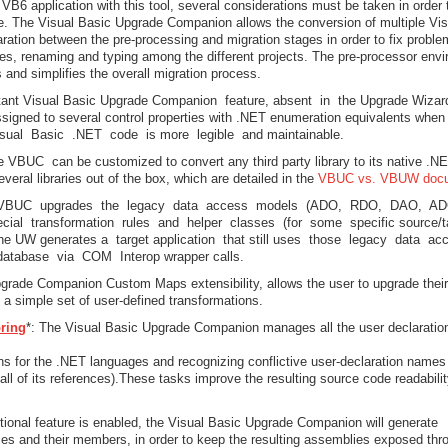
B6 application with this tool, several considerations must be taken in order 
ce. The Visual Basic Upgrade Companion allows the conversion of multiple Vis
aration between the pre-processing and migration stages in order to fix proble
aces, renaming and typing among the different projects. The pre-processor env
and simplifies the overall migration process.
tant Visual Basic Upgrade Companion feature, absent in the Upgrade Wizar
assigned to several control properties with .NET enumeration equivalents whe
isual Basic .NET code is more legible and maintainable.
e VBUC can be customized to convert any third party library to its native .N
everal libraries out of the box, which are detailed in the
VBUC vs. VBUW doc
 VBUC upgrades the legacy data access models (ADO, RDO, DAO, A
cial transformation rules and helper classes (for some specific source/t
he UW generates a target application that still uses those legacy data a
atabase via COM Interop wrapper calls.
pgrade Companion Custom Maps extensibility, allows the user to upgrade their
g a simple set of user-defined transformations.
oring
*: The Visual Basic Upgrade Companion manages all the user declaratio
 for the .NET languages and recognizing conflictive user-declaration names
ll of its references).These tasks improve the resulting source code readabili
tional feature is enabled, the Visual Basic Upgrade Companion will generate
es and their members, in order to keep the resulting assemblies exposed thr