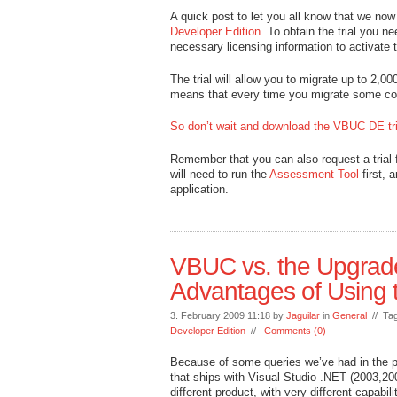
A quick post to let you all know that we now
Developer Edition
. To obtain the trial you ne
necessary licensing information to activate th
The trial will allow you to migrate up to 2,0
means that every time you migrate some cod
So don’t wait and download the VBUC DE tri
Remember that you can also request a trial 
will need to run the
Assessment Tool
first, 
application.
VBUC vs. the Upgrade
Advantages of Using
3. February 2009 11:18 by
Jaguilar
in
General
// Ta
Developer Edition
//
Comments (0)
Because of some queries we’ve had in the pas
that ships with Visual Studio .NET (2003,2
different product, with very different capab