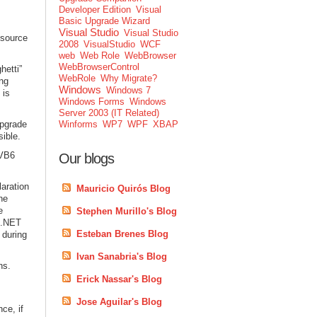
Developer Edition
Visual
Basic Upgrade Wizard
Visual Studio
Visual Studio
 source
2008
VisualStudio
WCF
web
Web Role
WebBrowser
WebBrowserControl
hetti”
WebRole
Why Migrate?
ing
Windows
Windows 7
 is
Windows Forms
Windows
Server 2003 (IT Related)
Upgrade
Winforms
WP7
WPF
XBAP
ible.
 VB6
Our blogs
aration
Mauricio Quirós Blog
he
e
Stephen Murillo's Blog
f .NET
Esteban Brenes Blog
 during
Ivan Sanabria's Blog
ns.
Erick Nassar's Blog
Jose Aguilar's Blog
ce, if