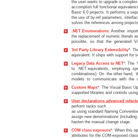
the user wants to upgrade a complex V
accomplish full functional equivalen
Basic 6.0 projects. It performs a sep
the use of by-ref parameters, interf
solves the references among projects 
.NET Enumerations
: Another impor
the replacement of numeric literals 
possible, so that the generated V
3rd Party Library Extensibility
*: Th
equivalent. It ships with support for s
Legacy Data Access to NET
*: The
to .NET equivalents, employing spe
combinations). On the other hand, t
models to communicate with the d
Custom Maps
*: The Visual Basic U
supported libraries and controls usin
User declarations advanced refact
perform tasks such
as using standard Naming Conventions
assign new denominations (including a
hasten the manual change stage.
COM class exposure
*: When this op
attributes for the COM-exposed class