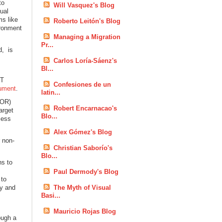
to
Will Vasquez's Blog
ual
ms like
Roberto Leitón's Blog
ironment
Managing a Migration
Pr...
d, is
n
Carlos Loría-Sáenz's
Bl...
ET
Confesiones de un
ument
.
latin...
DOR)
Robert Encarnacao's
arget
Blo...
ccess
Alex Gómez's Blog
 non-
Christian Saborío's
Blo...
ns to
Paul Dermody's Blog
 to
ty and
The Myth of Visual
Basi...
Mauricio Rojas Blog
ough a