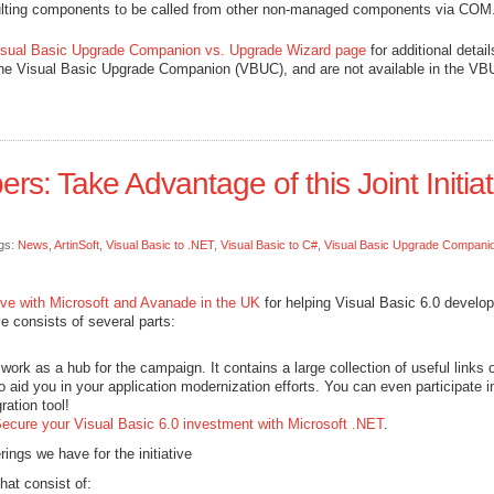
ulting components to be called from other non-managed components via COM
isual Basic Upgrade Companion vs. Upgrade Wizard page
for additional detail
the Visual Basic Upgrade Companion (VBUC), and are not available in the V
ers: Take Advantage of this Joint Initiat
gs:
News
,
ArtinSoft
,
Visual Basic to .NET
,
Visual Basic to C#
,
Visual Basic Upgrade Compani
ative with Microsoft and Avanade in the UK
for helping Visual Basic 6.0 develo
ve consists of several parts:
work as a hub for the campaign. It contains a large collection of useful links 
o aid you in your application modernization efforts. You can even participate i
ration tool!
ecure your Visual Basic 6.0 investment with Microsoft .NET
.
rings we have for the initiative
hat consist of: