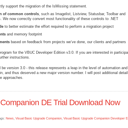
tly support the migration of the IsMissing statement.
on of common controls
, such as Imagelist, Listview, Statusbar, Toolbar and
 We now correctly convert most functionality of these controls to .NET
de
to better estimate the effort required to perform a migration project
nts
and memory footprint
ments
based on feedback from projects we’ve done, our clients and partners
rogram for the VBUC Developer Edition v3.0. If you are interested in participa
urther instructions.
be version 3.0 - this release represents a leap in the level of automation and
n, and thus deserved a new major version number. I will post additional detai
ate approaches.
e Companion DE Trial Download Now
ags:
News
,
Visual Basic Upgrade Companion
,
Visual Basic Upgrade Companion Developer Ed