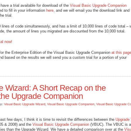
 have a trial available for download of the
Visual Basic Upgrade Companion
ed to fill in your information
here
, and we will email you the download link and 
e trial.
00 lines of code simultaneously, and has a limit of 10,000 lines of code total –
e, the amount of lines you migrated are discounted from the 10,000 total.
al now!
for the Enterprise Edition of the Visual Basic Upgrade Companion
at this pag
and based on the results we will send you a custom trial for a portion of your
 Wizard: A Short Recap on the
 the Upgrade Companion
gs:
Visual Basic Upgrade Wizard
,
Visual Basic Upgrade Companion
,
Visual Basic Upgrade C
t few days, I think it is time to revisit the differences between the
Upgrade 
005 & 2008) and the
Visual Basic Upgrade Companion
(VBUC). The VBUC is a
ilities than the Upgrade Wizard. We have a detailed comparison over at the
Vis