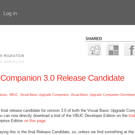
Log in
SHARED
e Companion 3.0 Release Candidate
News
,
VBUC
,
Visual Basic Upgrade Companion
,
Visual Basic Upgrade Companion Developer 
final release candidate for version 3.0 of both the Visual Basic Upgrade Co
ou can now directly download a trial of the VBUC Developer Edition on the
trial
erprise Edition
on this page
.
aying this is the final Release Candidate, so, unless we find something at the 