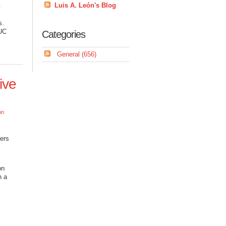
.
Luis A. León's Blog
s.
BUC
Categories
General (656)
ive
on
pers
on
n a