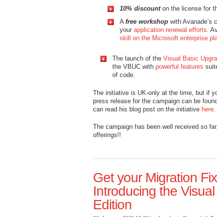
10% discount
on the license for 
A
free workshop
with Avanade’s co
your
application renewal efforts
. A
skill on the Microsoft enterprise pl
The launch of the
Visual Basic Upgr
the VBUC with
powerful features
suit
of code.
The initiative is UK-only at the time, but if
press release for the campaign can be foun
can read his blog post on the initiative
here
.
The campaign has been well received so far.
offerings!!
Get your Migration Fi
Introducing the Visu
Edition