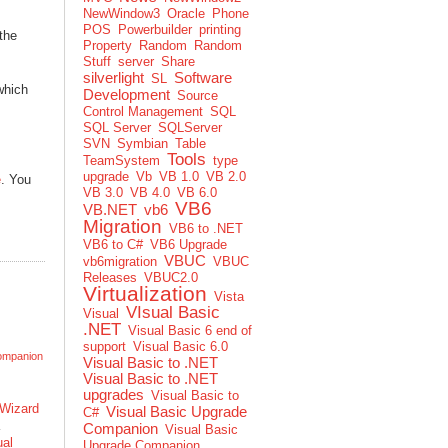
NewWindow3
Oracle
Phone
POS
Powerbuilder
printing
the
Property
Random
Random
Stuff
server
Share
silverlight
Software
SL
 which
Development
Source
Control Management
SQL
SQL Server
SQLServer
SVN
Symbian
Table
Tools
TeamSystem
type
upgrade
Vb
VB 1.0
VB 2.0
e
. You
VB 3.0
VB 4.0
VB 6.0
VB6
VB.NET
vb6
Migration
VB6 to .NET
VB6 to C#
VB6 Upgrade
VBUC
vb6migration
VBUC
Releases
VBUC2.0
Virtualization
Vista
VIsual Basic
Visual
.NET
Visual Basic 6 end of
support
Visual Basic 6.0
ompanion
Visual Basic to .NET
Visual Basic to .NET
upgrades
Visual Basic to
Wizard
Visual Basic Upgrade
C#
Companion
Visual Basic
ual
Upgrade Companion