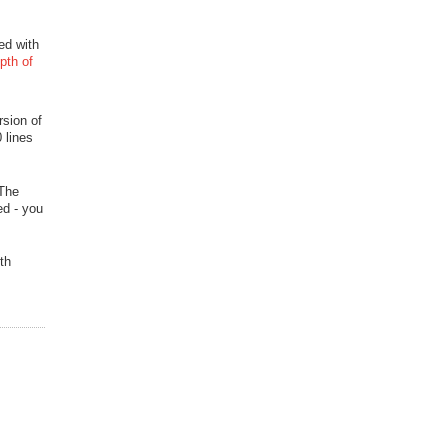
ed with
pth of
rsion of
 lines
 The
ed - you
th