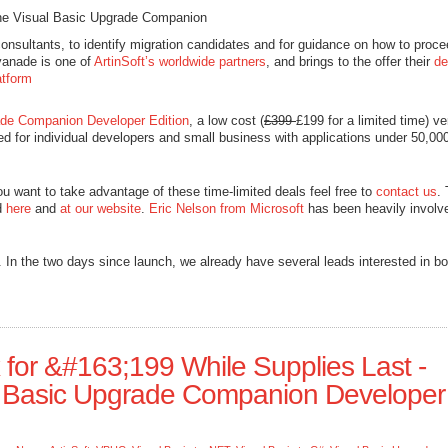
the Visual Basic Upgrade Companion
nsultants, to identify migration candidates and for guidance on how to proce
vanade is one of
ArtinSoft’s worldwide partners
, and brings to the offer their
de
atform
ade Companion Developer Edition
, a low cost (
£399
£199 for a limited time) ve
ed for individual developers and small business with applications under 50,000
 you want to take advantage of these time-limited deals feel free to
contact us
.
d
here
and
at our website
.
Eric Nelson from Microsoft
has been heavily involv
 In the two days since launch, we already have several leads interested in bo
x for &#163;199 While Supplies Last -
al Basic Upgrade Companion Developer