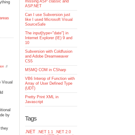
missing ASP classic and
ything
ASP.NET
Can I use Subversion just
areas
like I used Microsoft Visual
SourceSafe
The input[type="date"] in
Internet Explorer (IE) 9 and
10
Subversion with Coldfusion
and Adobe Dreamweaver
CS5
ion
//
MSMQ COM in CSharp
VB6 Interop of Function with
e Visual
Array of User Defined Type
(UDT)
dd
Pretty Print XML in
Javascript
tional
ode by
Tags
 they
.NET
.NET 1.1
.NET 2.0