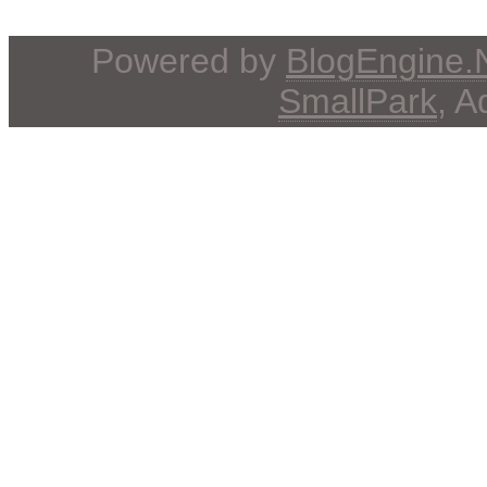
Powered by
BlogEngine
SmallPark
, 