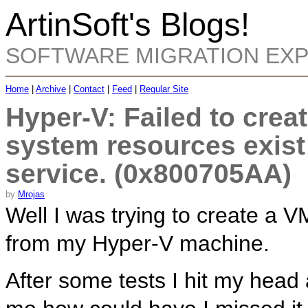
ArtinSoft's Blogs!
SOFTWARE MIGRATION EX
Home
|
Archive
|
Contact
|
Feed
|
Regular Site
Hyper-V: Failed to creat
system resources exist
service. (0x800705AA)
by
Mrojas
Well I was trying to create a V
from my Hyper-V machine.
After some tests I hit my head 