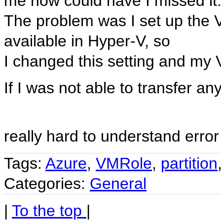
me how could have I missed it
The problem was I set up the
available in Hyper-V, so
I changed this setting and my 
If I was not able to transfer an
really hard to understand err
Tags:
Azure
,
VMRole
,
partition
Categories:
General
|
To the top
|