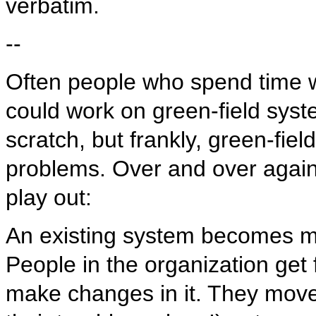
verbatim.
--
Often people who spend time 
could work on green-field syste
scratch, but frankly, green-fie
problems. Over and over again,
play out:
An existing system becomes m
People in the organization get 
make changes in it. They move