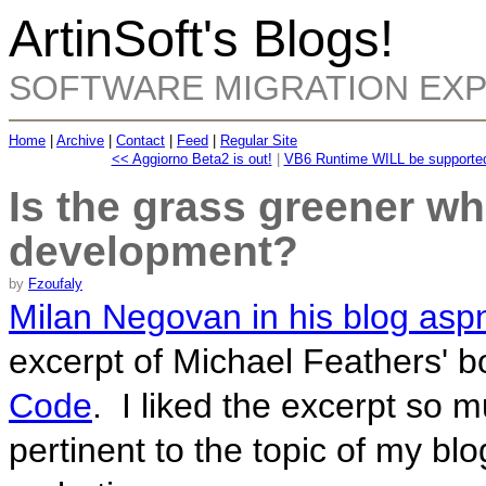
ArtinSoft's Blogs!
SOFTWARE MIGRATION EX
Home
|
Archive
|
Contact
|
Feed
|
Regular Site
<< Aggiorno Beta2 is out!
|
VB6 Runtime WILL be supported 
Is the grass greener wh
development?
by
Fzoufaly
Milan Negovan in his blog asp
excerpt of Michael Feathers' 
Code
. I liked the excerpt so mu
pertinent to the topic of my blog