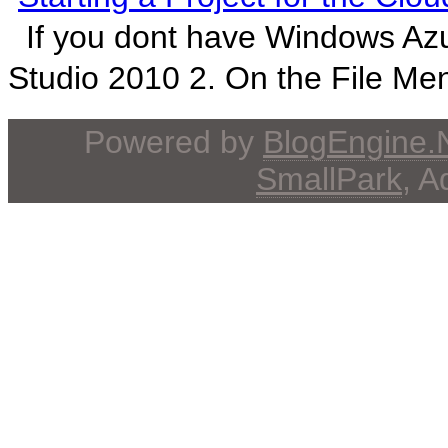
If you dont have Windows Azur
Studio 2010 2. On the File Men
Powered by
BlogEngine
SmallPark
, 