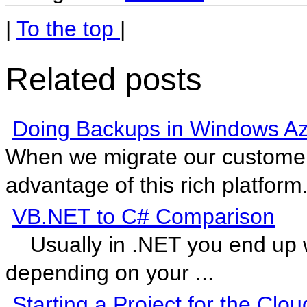
|
To the top
|
Related posts
Doing Backups in Windows A
When we migrate our customer
advantage of this rich platform.
VB.NET to C# Comparison
Usually in .NET you end up w
depending on your ...
Starting a Project for the Clou