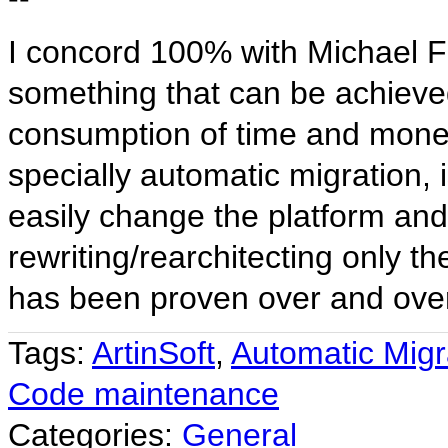
I concord 100% with Michael F
something that can be achieved
consumption of time and money
specially automatic migration, 
easily change the platform and
rewriting/rearchitecting only th
has been proven over and ove
Tags:
ArtinSoft
,
Automatic Migr
Code maintenance
Categories:
General