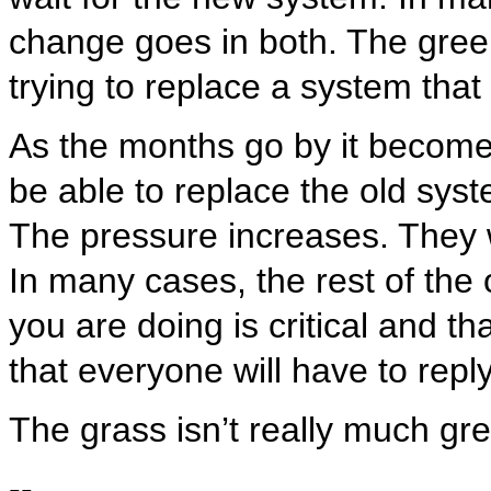
change goes in both. The green
trying to replace a system that
As the months go by it becomes
be able to replace the old sys
The pressure increases. They 
In many cases, the rest of the 
you are doing is critical and t
that everyone will have to reply
The grass isn’t really much gr
--