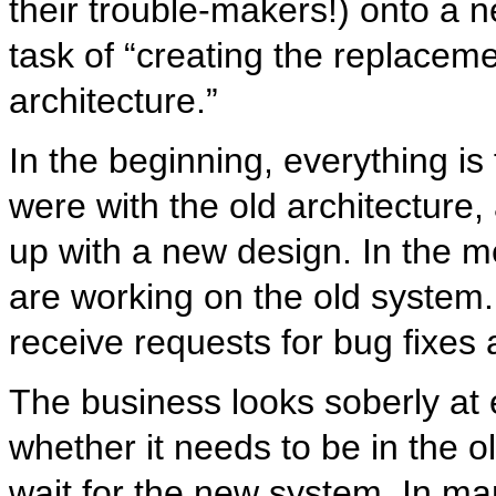
their trouble-makers!) onto a 
task of “creating the replacem
architecture.”
In the beginning, everything i
were with the old architectur
up with a new design. In the m
are working on the old system.
receive requests for bug fixes
The business looks soberly at
whether it needs to be in the o
wait for the new system. In man