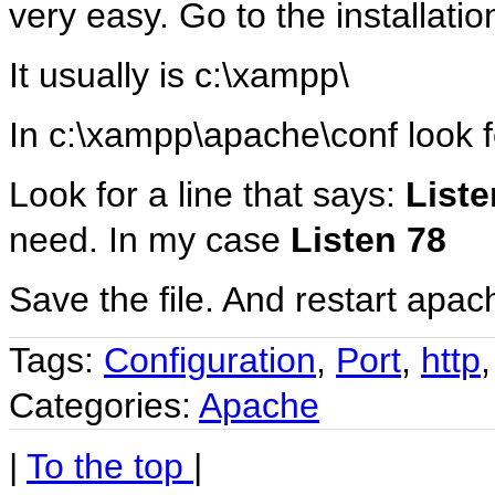
very easy. Go to the installatio
It usually is c:\xampp\
In c:\xampp\apache\conf look fo
Look for a line that says:
Liste
need. In my case
Listen 78
Save the file. And restart apa
Tags:
Configuration
,
Port
,
http
Categories:
Apache
|
To the top
|