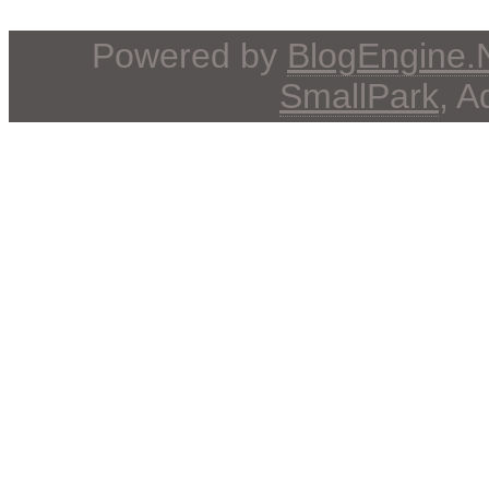
Powered by
BlogEngine
SmallPark
, 