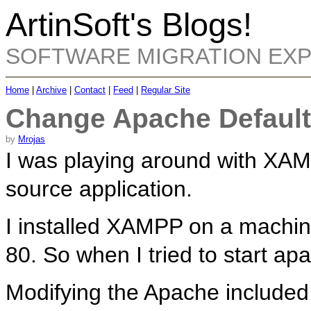
ArtinSoft's Blogs!
SOFTWARE MIGRATION EX
Home
|
Archive
|
Contact
|
Feed
|
Regular Site
Change Apache Default
by
Mrojas
I was playing around with XA
source application.
I installed XAMPP on a machine
80. So when I tried to start apa
Modifying the Apache included