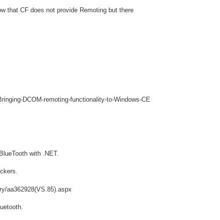
w that CF does not provide Remoting but there
/Bringing-DCOM-remoting-functionality-to-Windows-CE
 BlueTooth with .NET.
ockers.
ary/aa362928(VS.85).aspx
luetooth.