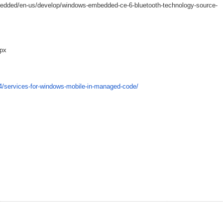
edded/en-us/develop/windows-embedded-ce-6-bluetooth-technology-source-
spx
04/services-for-windows-mobile-in-managed-code/