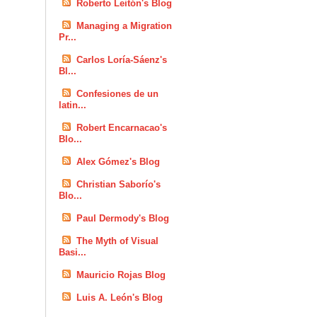
Roberto Leitón's Blog
Managing a Migration
Pr...
Carlos Loría-Sáenz's
Bl...
Confesiones de un
latin...
Robert Encarnacao's
Blo...
Alex Gómez's Blog
Christian Saborío's
Blo...
Paul Dermody's Blog
The Myth of Visual
Basi...
Mauricio Rojas Blog
Luis A. León's Blog