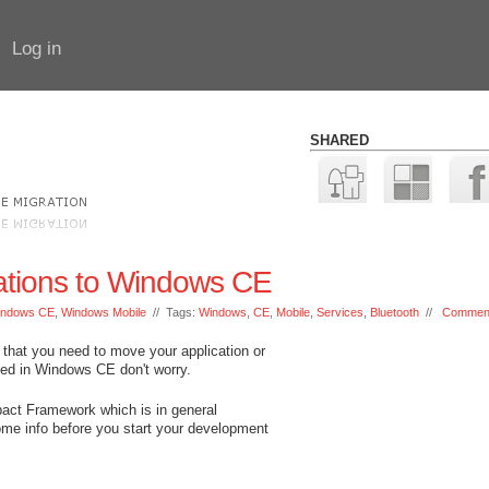
Log in
SHARED
cations to Windows CE
indows CE
,
Windows Mobile
// Tags:
Windows
,
CE
,
Mobile
,
Services
,
Bluetooth
//
Comment
 that you need to move your application or
ased in Windows CE don't worry.
act Framework which is in general
me info before you start your development