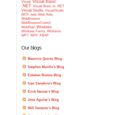
VIsual Basic
Visual
.NET
Visual Basic to .NET
Visual Studio
VisualStudio
WCF
web
Web Role
WebBrowser
WebBrowserControl
Windows
WebRole
Windows Forms
Winforms
WP7
WPF
XBAP
Our blogs
Mauricio Quirós Blog
Stephen Murillo's Blog
Esteban Brenes Blog
Ivan Sanabria's Blog
Erick Nassar's Blog
Jose Aguilar's Blog
Will Vasquez's Blog