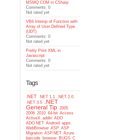
MSMQ COM in CSharp
Comments: 0
Not rated yet
VB6 Interop of Function with
Array of User Defined Type
(UDT)
Comments: 0
Not rated yet
Pretty Print XML in
Javascript
Comments: 0
Not rated yet
Tags
.NET
.NET 1.1
.NET 2.0
.NET
.NET 3.5
General Tip
2005
2008
2010
64-bit
Access
ActiveX
addin
ADO
ADO.NET
Android
apps.
WebBrowser
ASP
ASP
Migration
ASP.NET
Azure
barcode
browser
BUGS
C