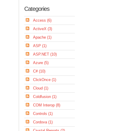
Categories
Access (6)
ActiveX (3)
Apache (1)
ASP (1)
ASP.NET (10)
Azure (5)
C# (10)
ClickOnce (1)
Cloud (1)
Coldfusion (1)
COM Interop (8)
Controls (1)
Cordova (1)
Crystal Reports (2)