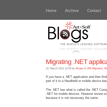
Home
Archive
Contact
Migrating .NET appli
22. March 2012 12:05 by
Mrojas
in
VB6 Migration
,
W
If you have a .NET application and then find
part of it to a Handheld or mobile device b
The .NET has what is called the .NET Comp
.NET for mobile devices. However review so
because it is not necessary the same.