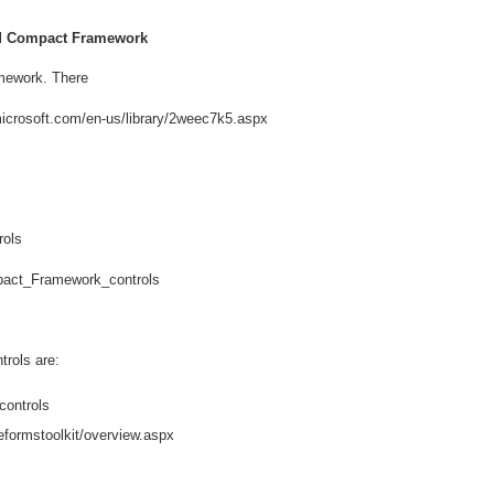
nd Compact Framework
amework. There
.microsoft.com/en-us/library/2weec7k5.aspx
rols
mpact_Framework_controls
rols are:
controls
eformstoolkit/overview.aspx