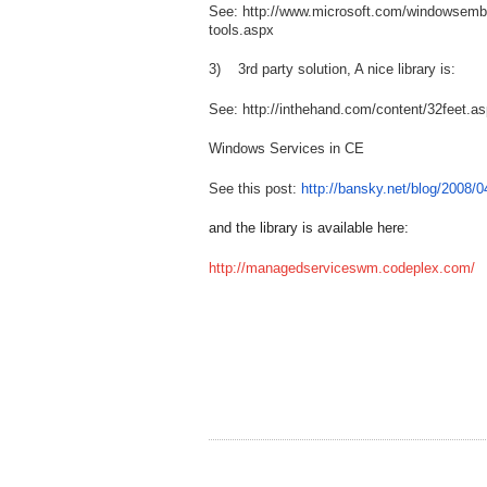
See: http://www.microsoft.com/windowsemb
tools.aspx
3) 3rd party solution, A nice library is:
See: http://inthehand.com/content/32feet.a
Windows Services in CE
See this post:
http://bansky.net/blog/2008/
and the library is available here:
http://managedserviceswm.codeplex.com/