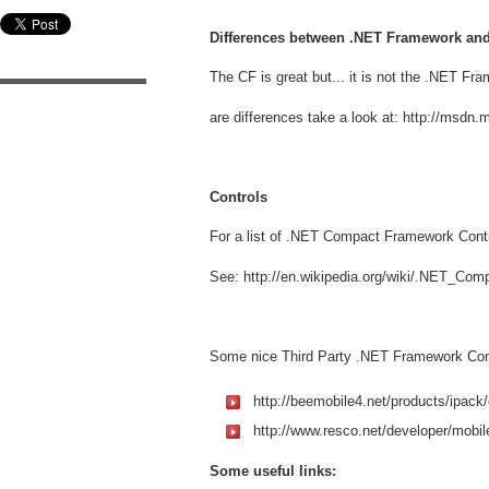
Differences between .NET Framework a
The CF is great but... it is not the .NET Fr
are differences take a look at: http://msdn
Controls
For a list of .NET Compact Framework Cont
See: http://en.wikipedia.org/wiki/.NET_Co
Some nice Third Party .NET Framework Cont
http://beemobile4.net/products/ipack/
http://www.resco.net/developer/mobil
Some useful links: