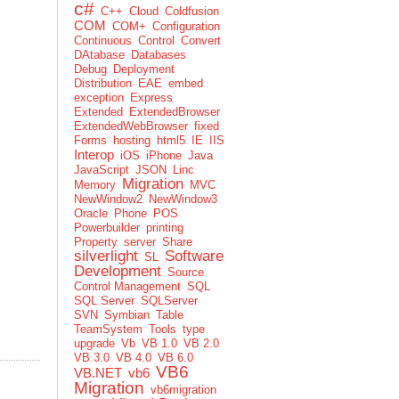
c#
C++
Cloud
Coldfusion
COM
COM+
Configuration
Continuous
Control
Convert
DAtabase
Databases
Debug
Deployment
Distribution
EAE
embed
exception
Express
Extended
ExtendedBrowser
ExtendedWebBrowser
fixed
Forms
hosting
html5
IE
IIS
Interop
iOS
iPhone
Java
JavaScript
JSON
Linc
Migration
Memory
MVC
NewWindow2
NewWindow3
Oracle
Phone
POS
Powerbuilder
printing
Property
server
Share
silverlight
Software
SL
Development
Source
Control Management
SQL
SQL Server
SQLServer
SVN
Symbian
Table
TeamSystem
Tools
type
upgrade
Vb
VB 1.0
VB 2.0
VB 3.0
VB 4.0
VB 6.0
VB6
VB.NET
vb6
Migration
vb6migration