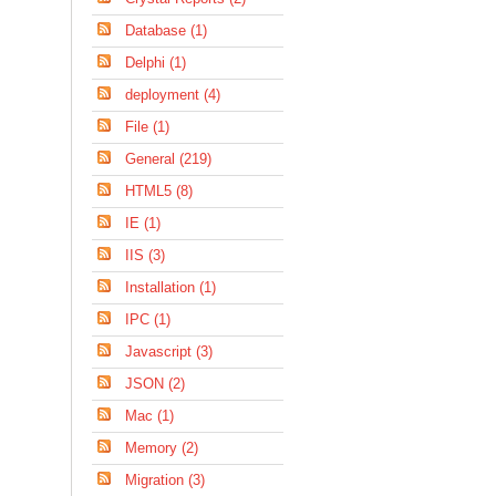
Database (1)
Delphi (1)
deployment (4)
File (1)
General (219)
HTML5 (8)
IE (1)
IIS (3)
Installation (1)
IPC (1)
Javascript (3)
JSON (2)
Mac (1)
Memory (2)
Migration (3)