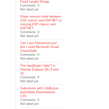
Fixed Length Strings
Comments: 0
Not rated yet
Share session state between
ASP classic and ASP.NET or
missing ASP classic and
ASP.NET
Comments: 0
Not rated yet
Can I use Subversion just
like I used Microsoft Visual
SourceSafe
Comments: 0
Not rated yet
The input[type="date"] in
Internet Explorer (IE) 9 and
10
Comments: 0
Not rated yet
Subversion with Coldfusion
and Adobe Dreamweaver
CS5
Comments: 0
Not rated yet