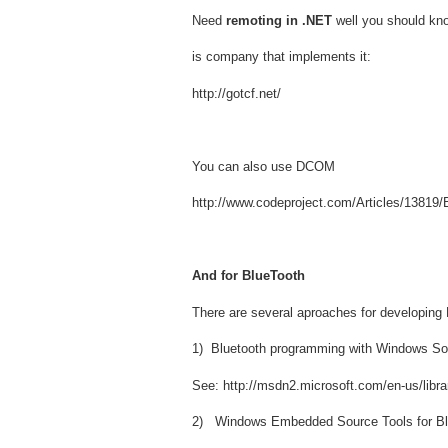
Need
remoting in .NET
well you should kno
is company that implements it:
http://gotcf.net/
You can also use DCOM
http://www.codeproject.com/Articles/13819
And for BlueTooth
There are several aproaches for developing
1) Bluetooth programming with Windows S
See: http://msdn2.microsoft.com/en-us/libr
2) Windows Embedded Source Tools for B