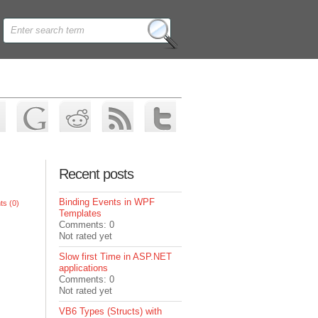
Recent posts
Binding Events in WPF
s (0)
Templates
Comments: 0
Not rated yet
Slow first Time in ASP.NET
applications
Comments: 0
Not rated yet
VB6 Types (Structs) with