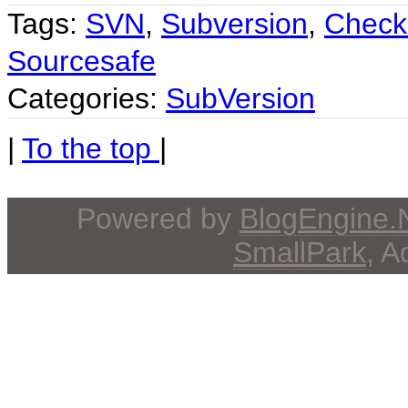
Tags:
SVN
,
Subversion
,
Check
Sourcesafe
Categories:
SubVersion
|
To the top
|
Powered by
BlogEngine
SmallPark
, 