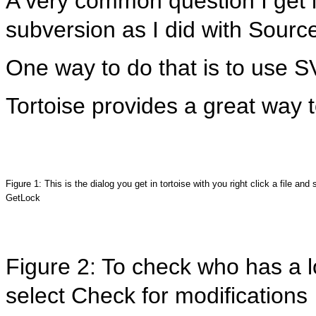
A very common question I get is
subversion as I did with Source
One way to do that is to use 
Tortoise provides a great way 
Figure 1: This is the dialog you get in tortoise with you right click a file and 
GetLock
Figure 2: To check who has a lo
select Check for modifications