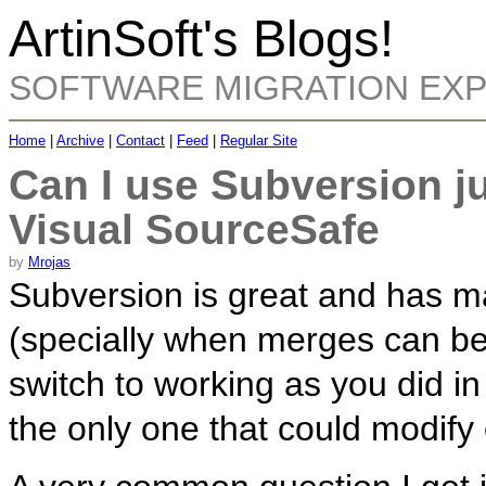
ArtinSoft's Blogs!
SOFTWARE MIGRATION EX
Home
|
Archive
|
Contact
|
Feed
|
Regular Site
Can I use Subversion ju
Visual SourceSafe
by
Mrojas
Subversion is great and has m
(specially when merges can be
switch to working as you did 
the only one that could modify c