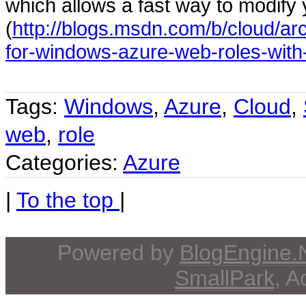
which allows a fast way to modify 
(
http://blogs.msdn.com/b/cloud/ar
for-windows-azure-web-roles-with-
Tags:
Windows
,
Azure
,
Cloud
,
web
,
role
Categories:
Azure
|
To the top
|
Powered by
BlogEngine
SmallPark
, 