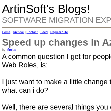
ArtinSoft's Blogs!
SOFTWARE MIGRATION EX
Home
|
Archive
|
Contact
|
Feed
|
Regular Site
Speed up changes in A
by
Mrojas
A common question I get for peop
Web Roles, is:
I just want to make a little change
what can i do?
Well, there are several things you c