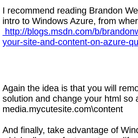
I recommend reading Brandon Werne
intro to Windows Azure, from wher
http://blogs.msdn.com/b/brandonw
your-site-and-content-on-azure-qu
Again the idea is that you will rem
solution and change your html so 
media.mycutesite.com\content
And finally, take advantage of W