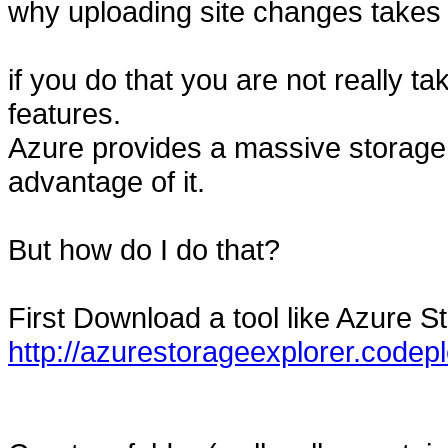
why uploading site changes takes 
if you do that you are not really t
features.
Azure provides a massive storag
advantage of it.
But how do I do that?
First Download a tool like Azure S
http://azurestorageexplorer.codep