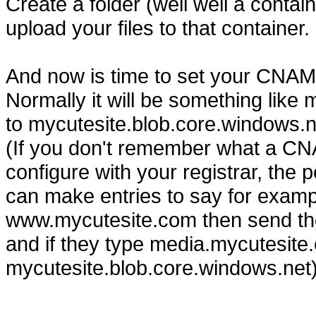
Create a folder (well well a conta
upload your files to that container.
And now is time to set your CNAME
Normally it will be something lik
to mycutesite.blob.core.windows.n
(If you don't remember what a CN
configure with your registrar, the
can make entries to say for exampl
www.mycutesite.com then send tho
and if they type media.mycutesite.c
mycutesite.blob.core.windows.net