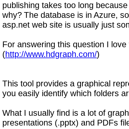
publishing takes too long because 
why? The database is in Azure, so 
asp.net web site is usually just so
For answering this question I love
(
http://www.hdgraph.com/
)
This tool provides a graphical repr
you easily identify which folders
What I usually find is a lot of graphi
presentations (.pptx) and PDFs file