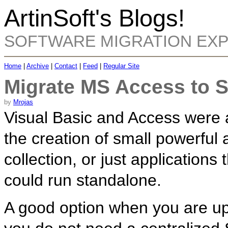
ArtinSoft's Blogs!
SOFTWARE MIGRATION EX
Home
|
Archive
|
Contact
|
Feed
|
Regular Site
Migrate MS Access to 
by
Mrojas
Visual Basic and Access were 
the creation of small powerful 
collection, or just application
could run standalone.
A good option when you are u