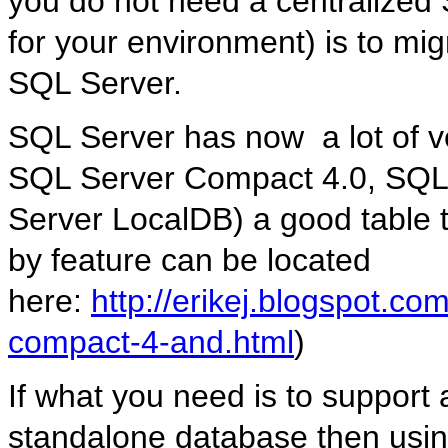
you do not need a centralized 
for your environment) is to mig
SQL Server.
SQL Server has now a lot of 
SQL Server Compact 4.0, SQL
Server LocalDB) a good table 
by feature can be located
here:
http://erikej.blogspot.c
compact-4-and.html
)
If what you need is to support 
standalone database then usi