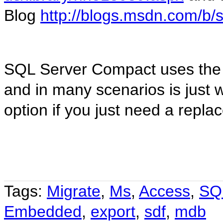
Blog
http://blogs.msdn.com/b/
SQL Server Compact uses the
and in many scenarios is just 
option if you just need a repl
Tags:
Migrate
,
Ms
,
Access
,
SQ
Embedded
,
export
,
sdf
,
mdb