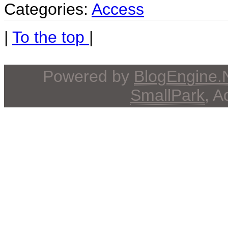
Categories:
Access
|
To the top
|
Powered by
BlogEngine
SmallPark
, 