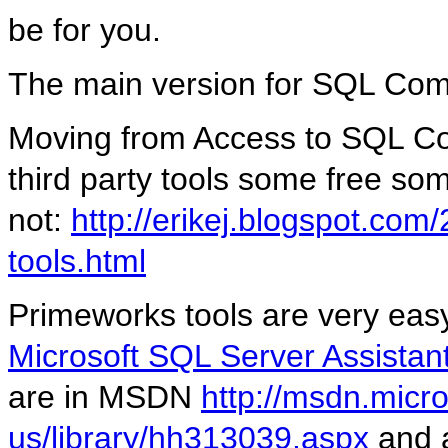
be for you.
The main version for SQL Com
Moving from Access to SQL Co
third party tools some free so
not:
http://erikej.blogspot.com
tools.html
Primeworks tools are very easy
Microsoft SQL Server Assistant
are in MSDN
http://msdn.micr
us/library/hh313039.aspx
and 