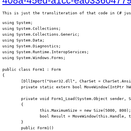
408a-45ed-a1cc-ea03360477
This is just the transliteration of that code in C# jus
using System;

using System.Collections;

using System.Collections.Generic;

using System.Data;

using System.Diagnostics;

using System.Runtime.InteropServices;
using System.Windows.Forms;
public class Form1 : Form

{

	[DllImport("User32.dll", CharSet = CharSet.Ansi, SetLastError = true, ExactSpelling = true)]

	private static extern bool MoveWindow(IntPtr hWnd, int x, int y, int w, int h, bool Repaint);

	private void Form1_Load(System.Object sender, System.EventArgs e)

	{

		this.MaximumSize = new Size(5000, 800);

		bool Result = MoveWindow(this.Handle, this.Left, this.Top, 5000, 500, true);

	}

	public Form1()
