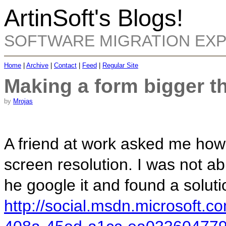
ArtinSoft's Blogs!
SOFTWARE MIGRATION EX
Home
|
Archive
|
Contact
|
Feed
|
Regular Site
Making a form bigger t
by
Mrojas
A friend at work asked me how
screen resolution. I was not abl
he google it and found a soluti
http://social.msdn.microsoft