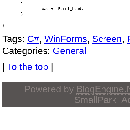
	{

		Load += Form1_Load;

	}

}
Tags:
C#
,
WinForms
,
Screen
,
Categories:
General
|
To the top
|
Powered by
BlogEngine
SmallPark
, 