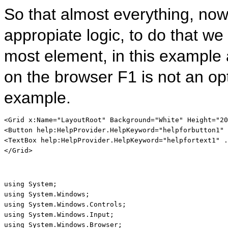
So that almost everything, now 
appropiate logic, to do that we
most element, in this example a
on the browser F1 is not an opt
example.
<
Grid
x:Name
="LayoutRoot"
Background
="White"
Height
="20
<
Button
help:HelpProvider
.
HelpKeyword
="helpforbutton1"
 
<
TextBox
help:HelpProvider
.
HelpKeyword
="helpfortext1"
 .
</
Grid
>
using
using
using
using
using
 System.Windows.Browser;
