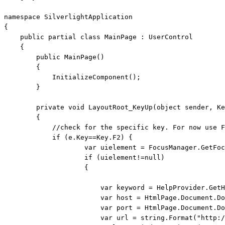
namespace
 SilverlightApplication

{

public
partial
class
 MainPage : UserControl

    {

public
 MainPage()

        {

            InitializeComponent();

        }

private
void
 LayoutRoot_KeyUp(
object
 sender, Ke
        {

//check for the specific key. For now use F
if
 (e.Key==Key.F2) { 

                    var uielement = FocusManager.GetFoc
if
 (uielement!=
null
)

                    {

                        var keyword = HelpProvider.GetH
                        var host = HtmlPage.Document.Do
                        var port = HtmlPage.Document.Do
                        var url = 
string
.Format(
"http:/