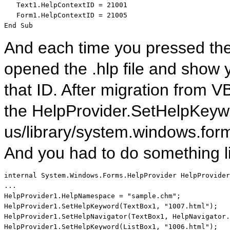
   Text1.HelpContextID = 21001

End
Sub
And each time you pressed the 
opened the .hlp file and show 
that ID. After migration from
the HelpProvider.SetHelpKeywo
us/library/system.windows.for
And you had to do something l
internal
 System.Windows.Forms.HelpProvider HelpProvider
...

HelpProvider1.HelpNamespace = 
"sample.chm"
;

HelpProvider1.SetHelpKeyword(TextBox1, 
"1007.html"
);

HelpProvider1.SetHelpNavigator(TextBox1, HelpNavigator.
HelpProvider1.SetHelpKeyword(ListBox1, 
"1006.html"
);
