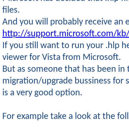
files.
And you will probably
receive an e
http://support.microsoft.com/kb
If you still want to run your .hlp h
viewer for Vista from Microsoft.
But as someone that has been in 
migration/upgrade bussiness for s
is a very good option.
For example take a look at the fol