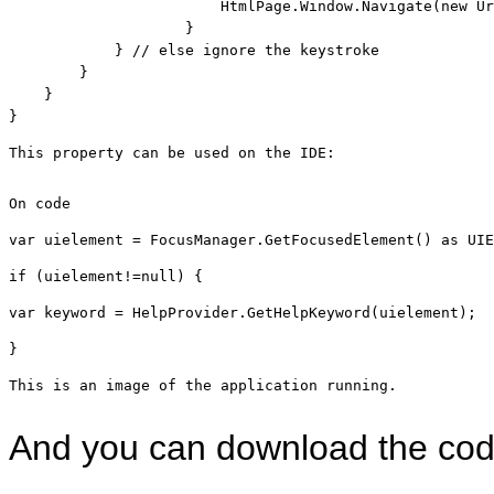
                        HtmlPage.Window.Navigate(
new
 Ur
                    }

            } 
// else ignore the keystroke
        }

    }

}
This property can be used on the IDE:
On code
var uielement = FocusManager.GetFocusedElement() 
as
 UIE
if
 (uielement!=
null
) { 
var keyword = HelpProvider.GetHelpKeyword(uielement); 
}
This is an image of the application running.
And you can download the co