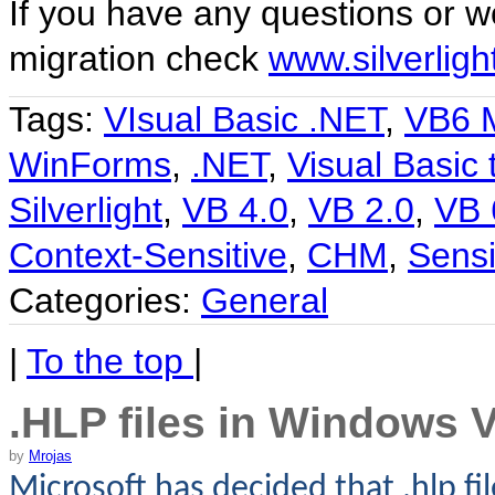
If you have any questions or wo
migration check
www.silverlig
Tags:
VIsual Basic .NET
,
VB6 M
WinForms
,
.NET
,
Visual Basic 
Silverlight
,
VB 4.0
,
VB 2.0
,
VB 
Context-Sensitive
,
CHM
,
Sensi
Categories:
General
|
To the top
|
.HLP files in Windows V
by
Mrojas
Microsoft has decided that .hlp fi