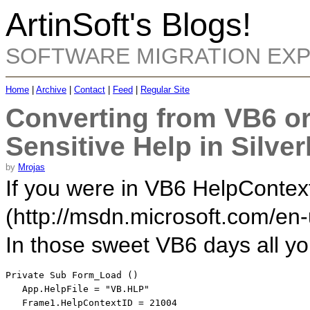
ArtinSoft's Blogs!
SOFTWARE MIGRATION EX
Home
|
Archive
|
Contact
|
Feed
|
Regular Site
Converting from VB6 or
Sensitive Help in Silver
by
Mrojas
If you were in VB6 HelpContextI
(http://msdn.microsoft.com/en-
In those sweet VB6 days all y
Private
Sub
 Form_Load ()

   App.HelpFile = 
"VB.HLP"
   Frame1.HelpContextID = 21004   
