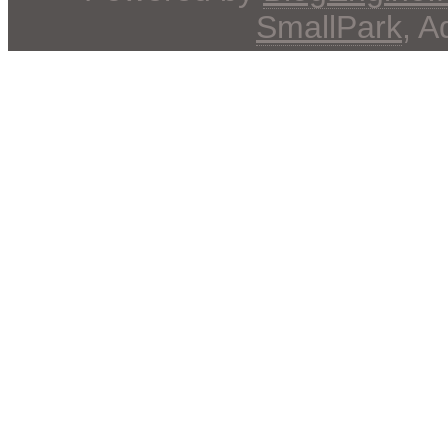
SmallPark
, 