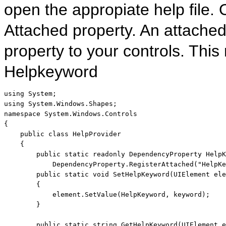
open the appropiate help file. 
Attached property. An attached
property to your controls. This
Helpkeyword
using
using
namespace
 System.Windows.Controls

{

public
class
 HelpProvider

    {

public
static
readonly
 DependencyProperty HelpK
            DependencyProperty.RegisterAttached(
"HelpKe
public
static
void
 SetHelpKeyword(UIElement ele
        {

            element.SetValue(HelpKeyword, keyword);

        }

public
static
string
 GetHelpKeyword(UIElement e