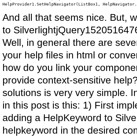
HelpProvider1.SetHelpNavigator(ListBox1, HelpNavigator.
And all that seems nice. But,
to SilverlightjQuery152051
Well, in general there are seve
your help files in html or conver
how do you link your component
provide context-sensitive help
solutions is very very simple. I
in this post is this: 1) First i
adding a HelpKeyword to Silve
helpkeyword in the desired com