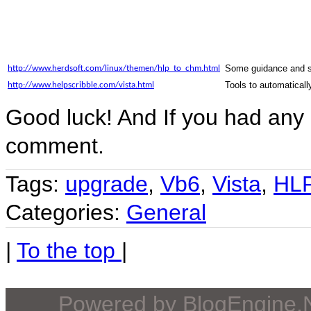
Some guidance and scr
http://www.herdsoft.com/linux/themen/hlp_to_chm.html
Tools to automaticall
http://www.helpscribble.com/vista.html
Good luck! And If you had any 
comment.
Tags:
upgrade
,
Vb6
,
Vista
,
HL
Categories:
General
|
To the top
|
Powered by
BlogEngine