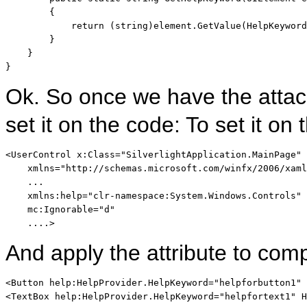
        {

return
 (
string
)element.GetValue(HelpKeyword
        }

    }

}
Ok. So once we have the attac
set it on the code: To set it 
<
UserControl
x:Class
="SilverlightApplication.MainPage"
xmlns
="http://schemas.microsoft.com/winfx/2006/xaml
    ...    

xmlns:help
="clr-namespace:System.Windows.Controls"
mc:Ignorable
="d"
    ....
>
And apply the attribute to co
<
Button
help:HelpProvider
.
HelpKeyword
="helpforbutton1"
<
TextBox
help:HelpProvider
.
HelpKeyword
="helpfortext1"
H