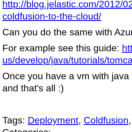
http://blog.jelastic.com/2012/0
coldfusion-to-the-cloud/
Can you do the same with Azu
For example see this guide:
ht
us/develop/java/tutorials/tomc
Once you have a vm with java 
and that's all :)
Tags:
Deployment
,
Coldfusion