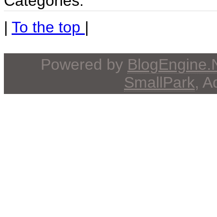
Categories:
|
To the top
|
Powered by
BlogEngine
SmallPark
, 