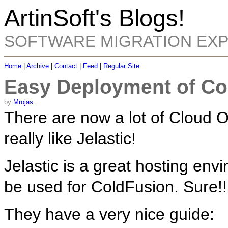
ArtinSoft's Blogs!
SOFTWARE MIGRATION EX
Home
|
Archive
|
Contact
|
Feed
|
Regular Site
Easy Deployment of Co
by
Mrojas
There are now a lot of Cloud O
really like Jelastic!
Jelastic is a great hosting env
be used for ColdFusion. Sure!!
They have a very nice guide: