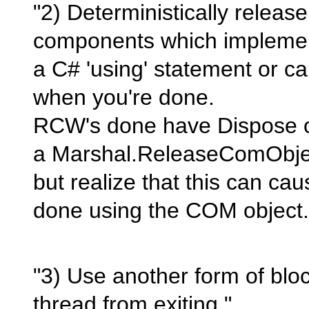
"2) Deterministically releas
components which implemen
a C# 'using' statement or ca
when you're done.
RCW's done have Dispose o
a Marshal.ReleaseComObject
but realize that this can cau
done using the COM object.
"3) Use another form of blo
thread from exiting."