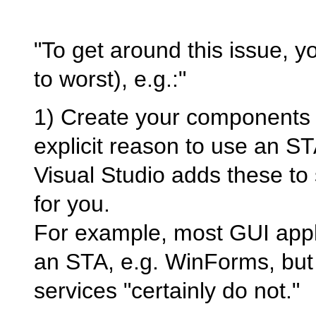
"To get around this issue, 
to worst), e.g.:"
1) Create your components 
explicit reason to use an STA
Visual Studio adds these to
for you.
For example, most GUI applic
an STA, e.g. WinForms, but
services "certainly do not."