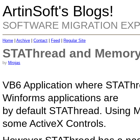
ArtinSoft's Blogs!
SOFTWARE MIGRATION EX
Home
|
Archive
|
Contact
|
Feed
|
Regular Site
STAThread and Memory
by
Mrojas
VB6 Application where STAThre
Winforms applications are
by default STAThread. Using 
some ActiveX Controls.