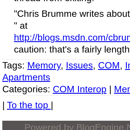
"Chris Brumme writes about
" at
http://blogs.msdn.com/cbr
caution: that's a fairly lengt
Tags:
Memory
,
Issues
,
COM
,
I
Apartments
Categories:
COM Interop
|
Me
|
To the top
|
Powered by
BlogEngine