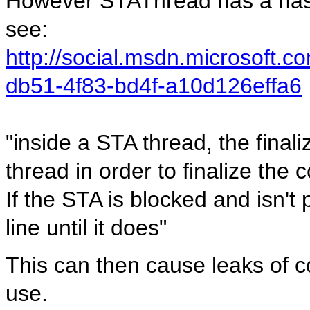
However STAThread has a nast
see:
http://social.msdn.microsoft.
db51-4f83-bd4f-a10d126effa6
"inside a STA thread, the final
thread in order to finalize the
If the STA is blocked and isn't 
line until it does"
This can then cause leaks of 
use.