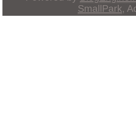
SmallPark
, 