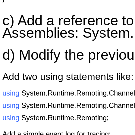
c) Add a reference t
Assemblies: System
d) Modify the previo
Add two using statements like:
using
System.Runtime.Remoting.Channels
using
System.Runtime.Remoting.Channel
using
System.Runtime.Remoting;
Add a simple event log for tracing: