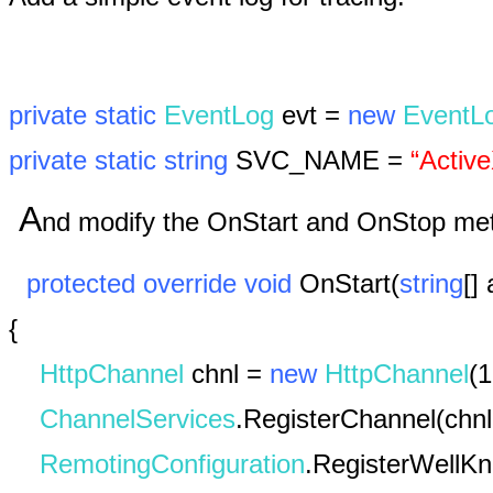
private
static
EventLog
evt =
new
EventL
private
static
string
SVC_NAME =
“Activ
A
nd modify the OnStart and OnStop meth
protected
override
void
OnStart(
string
[]
{
HttpChannel
chnl =
new
HttpChannel
(1
ChannelServices
.RegisterChannel(chnl
RemotingConfiguration
.RegisterWellK