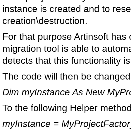
instance is created and to res
creation\destruction.
For that purpose Artinsoft has
migration tool is able to automa
detects that this functionality 
The code will then be changed
Dim myInstance As New MyPro
To the following Helper method
myInstance
=
MyProjectFactor