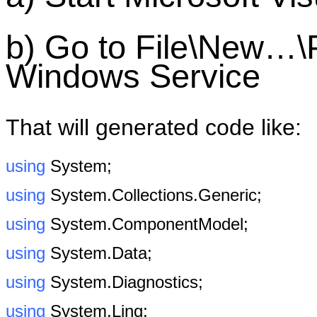
b) Go to File\New…\
Windows Service
That will generated code like:
using
System;
using
System.Collections.Generic;
using
System.ComponentModel;
using
System.Data;
using
System.Diagnostics;
using
System.Linq;