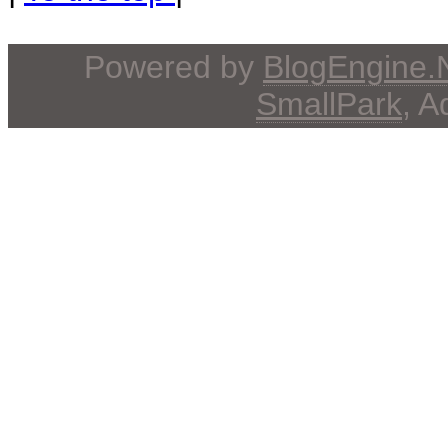
Powered by
BlogEngine
SmallPark
, 