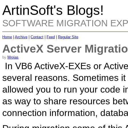
ArtinSoft's Blogs!
SOFTWARE MIGRATION EX
Home
|
Archive
|
Contact
|
Feed
|
Regular Site
ActiveX Server Migratio
by
Mrojas
In VB6 ActiveX-EXEs or Activ
several reasons. Sometimes it
allowed you to run your code 
as way to share resources betw
connection information, databa