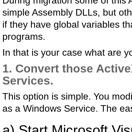
During migration some of this
simple Assembly DLLs, but othe
if they have global variables t
programs.
In that is your case what are y
1. Convert those Activ
Services.
This option is simple. You mod
as a Windows Service. The easi
a) Start Microsoft Vi