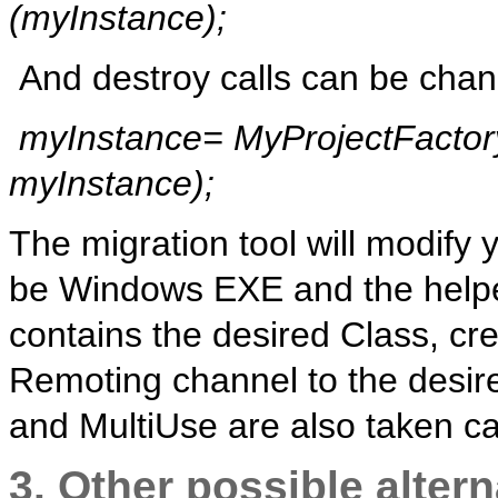
(
myInstance
);
And destroy calls can be chan
myInstance
=
MyProjectFactor
myInstance
);
The migration tool will modify
be Windows EXE and the helper
contains the desired Class, cre
Remoting channel to the desir
and MultiUse are also taken ca
3. Other possible alter