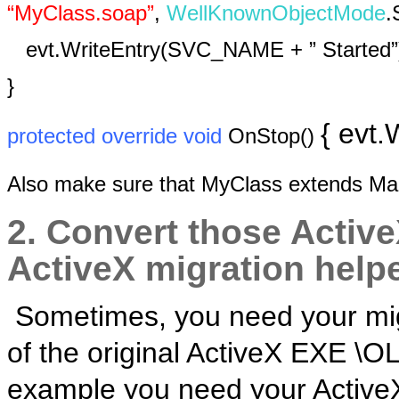
“MyClass.soap”
,
WellKnownObjectMode
.
evt.WriteEntry(SVC_NAME + ” Started”
}
{ evt
protected
override
void
OnStop()
Also make sure that MyClass extends M
2. Convert those Active
ActiveX migration helpe
Sometimes, you need your migr
of the original ActiveX EXE \O
example you need your ActiveX-