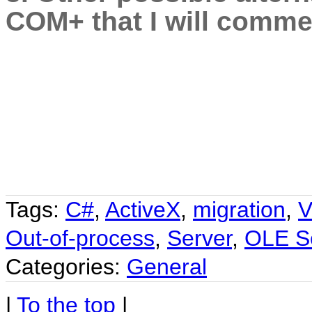
COM+ that I will commen
Tags:
C#
,
ActiveX
,
migration
,
V
Out-of-process
,
Server
,
OLE S
Categories:
General
|
To the top
|