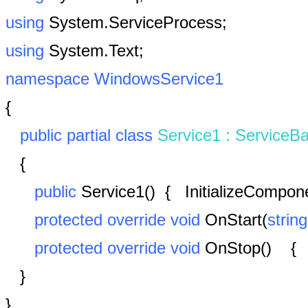
using
System.ServiceProcess;
using
System.Text;
namespace
WindowsService1
{
public
partial
class
Service1
:
ServiceB
{
public
Service1()
{
InitializeCompon
protected
override
void
OnStart(
string
protected
override
void
OnStop() {
}
}