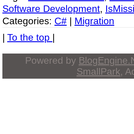
Software Development
,
IsMiss
Categories:
C#
|
Migration
|
To the top
|
Powered by
BlogEngine
SmallPark
, 