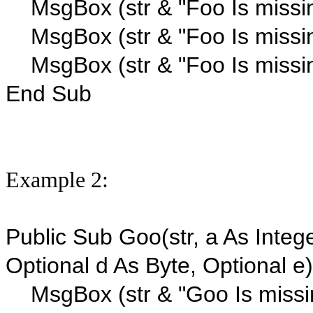
MsgBox (str & "Foo Is missi
MsgBox (str & "Foo Is missi
MsgBox (str & "Foo Is missin
End Sub
Example 2:
Public Sub Goo(str, a As Intege
Optional d As Byte, Optional e)
MsgBox (str & "Goo Is missi