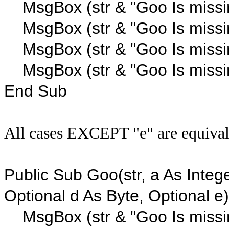
MsgBox (str & "Goo Is missi
MsgBox (str & "Goo Is missi
MsgBox (str & "Goo Is missi
MsgBox (str & "Goo Is missi
End Sub
All cases EXCEPT "e" are equiva
Public Sub Goo(str, a As Intege
Optional d As Byte, Optional e)
MsgBox (str & "Goo Is missi