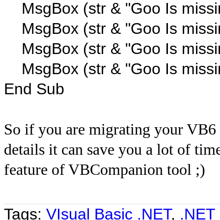
MsgBox (str & "Goo Is missi
MsgBox (str & "Goo Is missi
MsgBox (str & "Goo Is missi
MsgBox (str & "Goo Is missi
End Sub
So if you are migrating your VB6 C
details it can save you a lot of ti
feature of VBCompanion tool ;)
Tags:
VIsual Basic .NET
,
.NET 