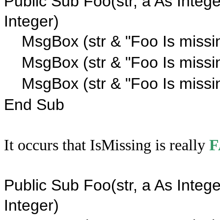
Public Sub Foo(str, a As Intege
Integer)
MsgBox (str & "Foo Is missi
MsgBox (str & "Foo Is missi
MsgBox (str & "Foo Is missin
End Sub
It occurs that IsMissing is really
F
Public Sub Foo(str, a As Intege
Integer)