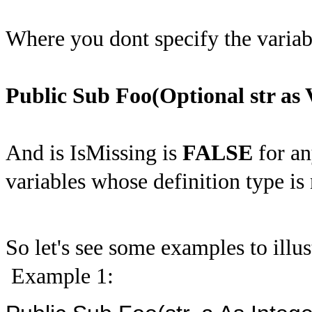
Where you dont specify the variabl
Public Sub Foo(Optional str as 
And is IsMissing is
FALSE
for an
variables whose definition type is 
So let's see some examples to illus
Example 1: