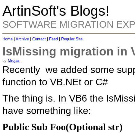
ArtinSoft's Blogs!
SOFTWARE MIGRATION EX
Home
|
Archive
|
Contact
|
Feed
|
Regular Site
IsMissing migration in
by
Mrojas
Recently we added some suppor
function to VB.NEt or C#
The thing is. In VB6 the IsMiss
have something like:
Public Sub Foo(Optional str)