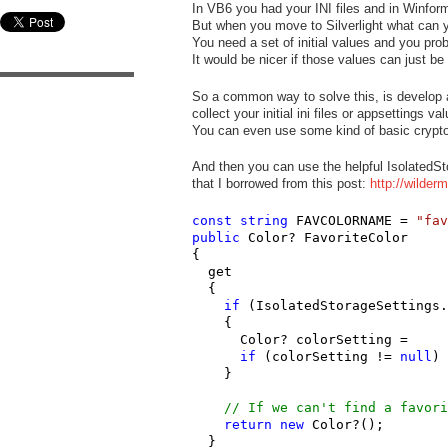
In VB6 you had your INI files and in Winfor
But when you move to Silverlight what can 
You need a set of initial values and you prob
It would be nicer if those values can just be 
So a common way to solve this, is develop a 
collect your initial ini files or appsettings 
You can even use some kind of basic cryptogr
And then you can use the helpful IsolatedSt
that I borrowed from this post:
http://wilder
const
string
 FAVCOLORNAME = 
"fav
public
 Color? FavoriteColor

{

  get

  {

if
 (IsolatedStorageSettings.
    {

      Color? colorSetting =     
if
 (colorSetting != 
null
) 
    }

// If we can't find a favori
return
new
 Color?();

  }
