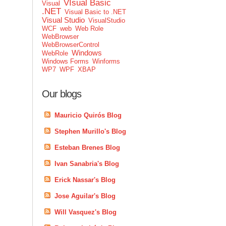
VIsual Basic
Visual
.NET
Visual Basic to .NET
Visual Studio
VisualStudio
WCF
web
Web Role
WebBrowser
WebBrowserControl
Windows
WebRole
Windows Forms
Winforms
WP7
WPF
XBAP
Our blogs
Mauricio Quirós Blog
Stephen Murillo's Blog
Esteban Brenes Blog
Ivan Sanabria's Blog
Erick Nassar's Blog
Jose Aguilar's Blog
Will Vasquez's Blog