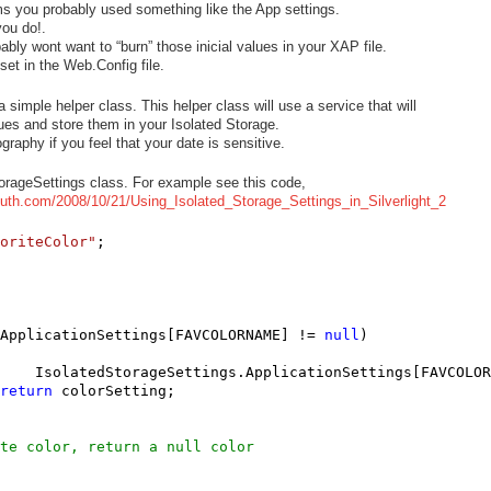
ms you probably used something like the App settings.
you do!.
ably wont want to “burn” those inicial values in your XAP file.
set in the Web.Config file.
simple helper class. This helper class will use a service that will
values and store them in your Isolated Storage.
aphy if you feel that your date is sensitive.
orageSettings class. For example see this code,
muth.com/2008/10/21/Using_Isolated_Storage_Settings_in_Silverlight_2
oriteColor"
ApplicationSettings[FAVCOLORNAME] != 
null
)

    IsolatedStorageSettings.ApplicationSettings[FAVCOLOR
return
 colorSetting;

te color, return a null color