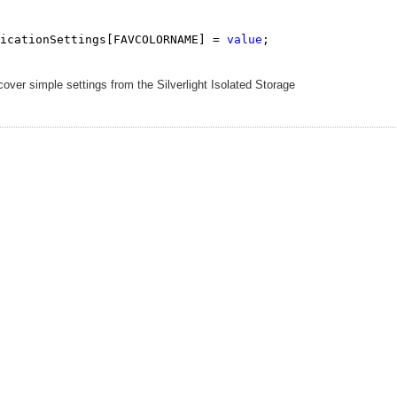
icationSettings[FAVCOLORNAME] = 
value
;

over simple settings from the Silverlight Isolated Storage