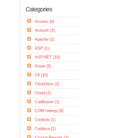
Categories
Access (6)
ActiveX (3)
Apache (1)
ASP (1)
ASP.NET (10)
Azure (5)
C# (10)
ClickOnce (1)
Cloud (1)
Coldfusion (1)
COM Interop (8)
Controls (1)
Cordova (1)
Crystal Reports (2)