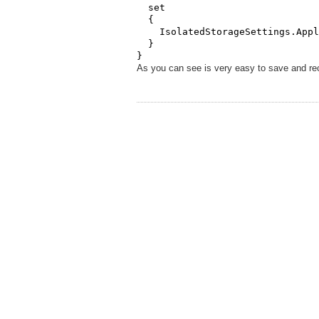
  set

  {

    IsolatedStorageSettings.Appl
  }

}
As you can see is very easy to save and rec