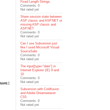
Fixed Length Strings
Comments: 0
Not rated yet
Share session state between
ASP classic and ASP.NET or
missing ASP classic and
ASP.NET
Comments: 0
Not rated yet
Can I use Subversion just
like I used Microsoft Visual
SourceSafe
Comments: 0
Not rated yet
The input[type="date"] in
Internet Explorer (IE) 9 and
10
Comments: 0
Not rated yet
NAME] 
as
 Color?;

Subversion with Coldfusion
and Adobe Dreamweaver
CS5
Comments: 0
Not rated yet