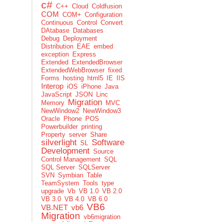
c#
C++
Cloud
Coldfusion
COM
COM+
Configuration
Continuous
Control
Convert
DAtabase
Databases
Debug
Deployment
Distribution
EAE
embed
exception
Express
Extended
ExtendedBrowser
ExtendedWebBrowser
fixed
Forms
hosting
html5
IE
IIS
Interop
iOS
iPhone
Java
JavaScript
JSON
Linc
Migration
Memory
MVC
NewWindow2
NewWindow3
Oracle
Phone
POS
Powerbuilder
printing
Property
server
Share
silverlight
Software
SL
Development
Source
Control Management
SQL
SQL Server
SQLServer
SVN
Symbian
Table
TeamSystem
Tools
type
upgrade
Vb
VB 1.0
VB 2.0
VB 3.0
VB 4.0
VB 6.0
VB6
VB.NET
vb6
Migration
vb6migration