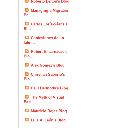
Roberto Leitón's Blog
Managing a Migration
Pr...
Carlos Loría-Sáenz's
Bl...
Confesiones de un
latin...
Robert Encarnacao's
Blo...
Alex Gómez's Blog
Christian Saborío's
Blo...
Paul Dermody's Blog
The Myth of Visual
Basi...
Mauricio Rojas Blog
Luis A. León's Blog