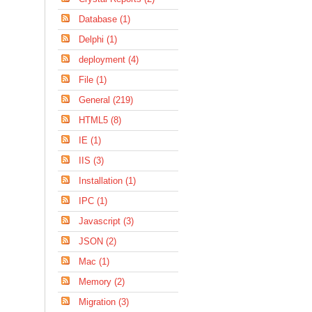
Database (1)
Delphi (1)
deployment (4)
File (1)
General (219)
HTML5 (8)
IE (1)
IIS (3)
Installation (1)
IPC (1)
Javascript (3)
JSON (2)
Mac (1)
Memory (2)
Migration (3)