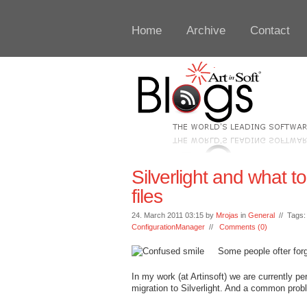
Home
Archive
Contact
Silverlight and what to
files
24. March 2011 03:15 by
Mrojas
in
General
// Tags
ConfigurationManager
//
Comments (0)
Some people ofter for
In my work (at Artinsoft) we are currently 
migration to Silverlight. And a common probl