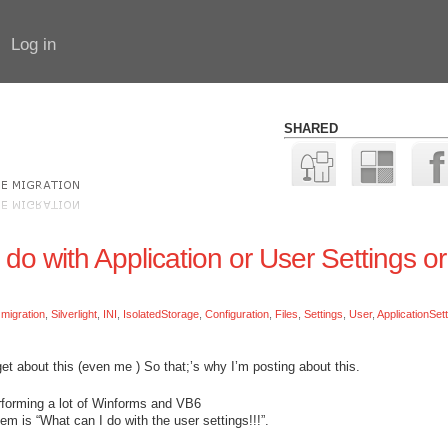
Log in
SHARED
 do with Application or User Settings or
:
migration
,
Silverlight
,
INI
,
IsolatedStorage
,
Configuration
,
Files
,
Settings
,
User
,
ApplicationSet
get about this (even me
) So that;’s why I’m posting about this.
performing a lot of Winforms and VB6
em is “What can I do with the user settings!!!”.