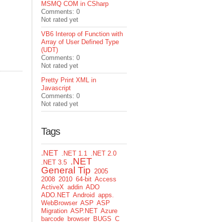
MSMQ COM in CSharp
Comments: 0
Not rated yet
VB6 Interop of Function with
Array of User Defined Type
(UDT)
Comments: 0
Not rated yet
Pretty Print XML in
Javascript
Comments: 0
Not rated yet
Tags
.NET
.NET 1.1
.NET 2.0
.NET
.NET 3.5
General Tip
2005
2008
2010
64-bit
Access
ActiveX
addin
ADO
ADO.NET
Android
apps.
WebBrowser
ASP
ASP
Migration
ASP.NET
Azure
barcode
browser
BUGS
C