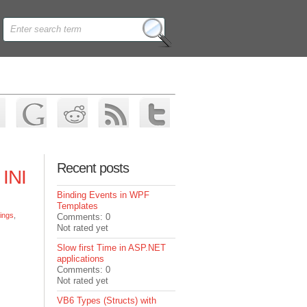
Recent posts
 INI
Binding Events in WPF
Templates
tings
,
Comments: 0
Not rated yet
Slow first Time in ASP.NET
applications
Comments: 0
Not rated yet
VB6 Types (Structs) with