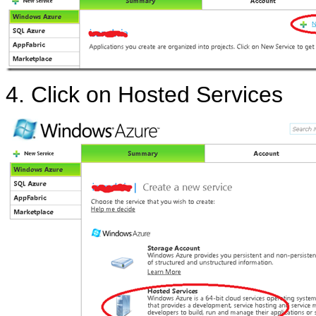
4. Click on Hosted Services