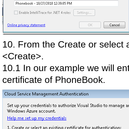
10. From the Create or select an
<Create>.
10.1 In our example we will en
certificate of PhoneBook.