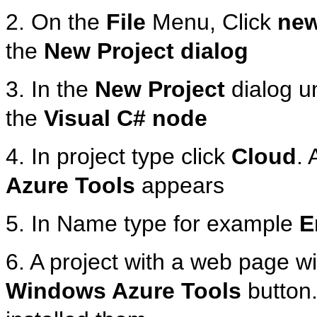
2. On the
File
Menu, Click
ne
the
New Project dialog
3. In the
New Project
dialog u
the
Visual C# node
4. In project type click
Cloud
. 
Azure Tools
appears
5. In Name type for example
E
6. A project with a web page wi
Windows Azure Tools
button.