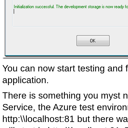
You can now start testing and 
application.
There is something you myst no
Service, the Azure test environme
http:\\localhost:81 but there 