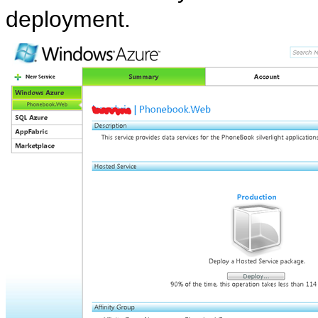
deployment.