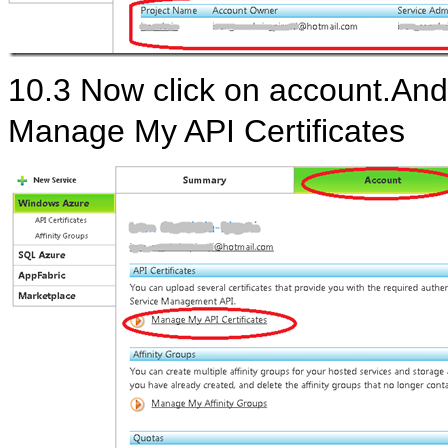
10.3 Now click on account.And 
Manage My API Certificates