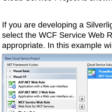
If you are developing a Silverl
select the WCF Service Web R
appropriate. In this example 