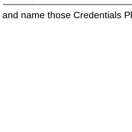
and name those Credentials 