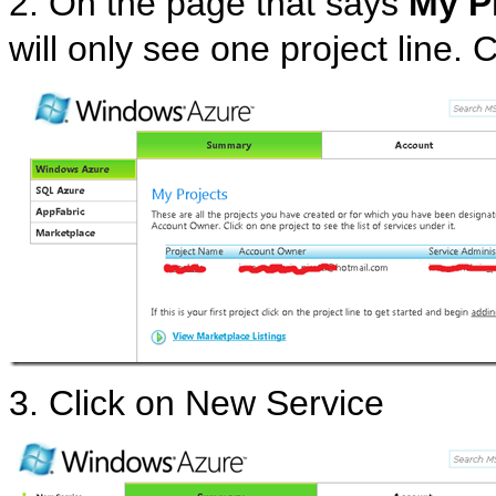
2. On the page that says
My P
will only see one project line. C
3. Click on New Service