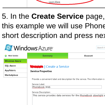
5. In the
Create Service
page, 
this example we will use Phon
short description and press nex