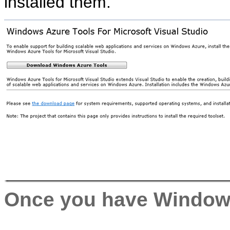
installed them.
Once you have Windows 