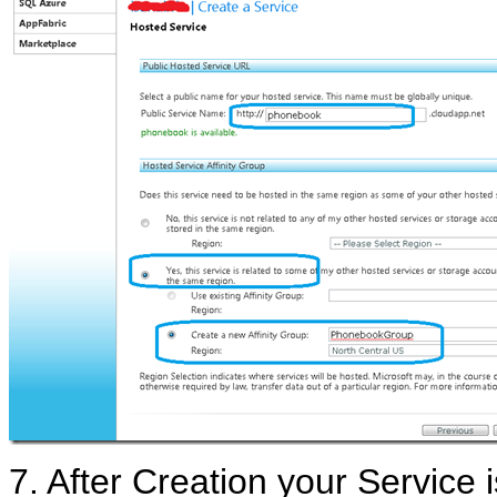
7. After Creation your Service 