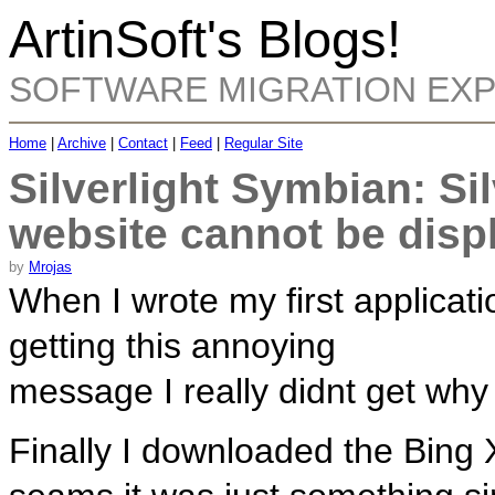
ArtinSoft's Blogs!
SOFTWARE MIGRATION EX
Home
|
Archive
|
Contact
|
Feed
|
Regular Site
Silverlight Symbian: Sil
website cannot be disp
by
Mrojas
When I wrote my first applicati
getting this annoying
message I really didnt get why 
Finally I downloaded the Bing Xa