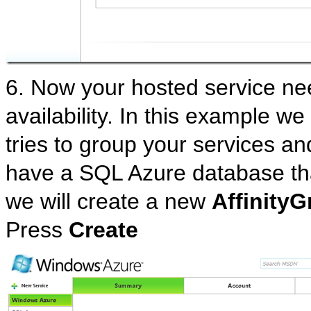
6. Now your hosted service nee
availability. In this example w
tries to group your services a
have a SQL Azure database tha
we will create a new
Affinity
Press
Create