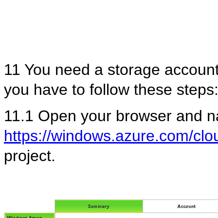
11 You need a storage account
you have to follow these steps
11.1 Open your browser and na
https://windows.azure.com/clou
project.