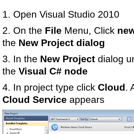
1. Open Visual Studio 2010
2. On the
File
Menu, Click
ne
the
New Project dialog
3. In the
New Project
dialog u
the
Visual C# node
4. In project type click
Cloud
. 
Cloud Service
appears