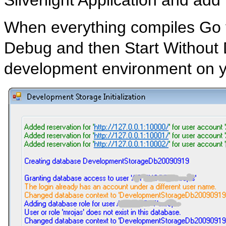
When everything compiles Go t
Debug and then Start Without D
development environment on y