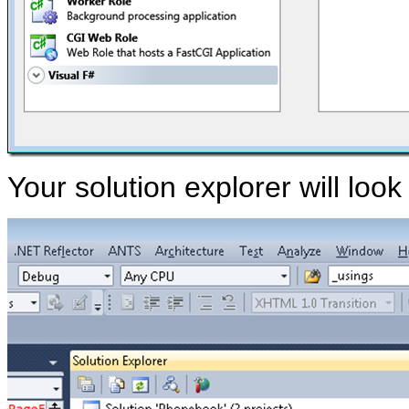
Your solution explorer will look 