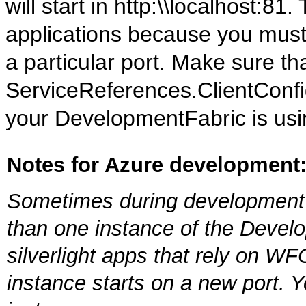
will start in http:\\localhost:81.
applications because you must 
a particular port. Make sure th
ServiceReferences.ClientConfig 
your DevelopmentFabric is usi
Notes for Azure development
Sometimes during development 
than one instance of the Develop
silverlight apps that rely on 
instance starts on a new port. 