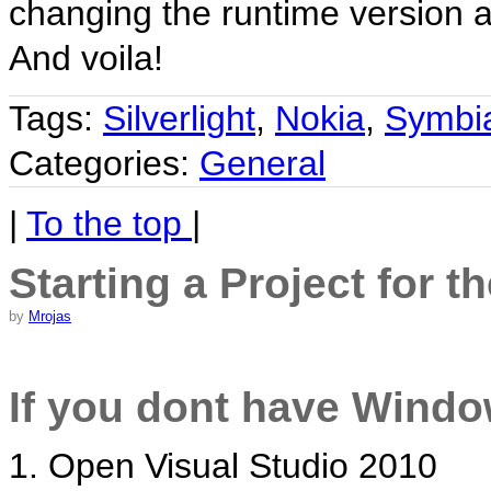
changing the runtime version an
And voila!
Tags:
Silverlight
,
Nokia
,
Symbi
Categories:
General
|
To the top
|
Starting a Project for t
by
Mrojas
If you dont have Windo
1. Open Visual Studio 2010