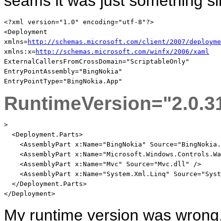
seams it was just something s
<?
xml
version
="1.0"
encoding
="utf-8"
?
>
<
Deployment
xmlns
=
http://schemas.microsoft.com/client/2007/deployme
xmlns:x
=
http://schemas.microsoft.com/winfx/2006/xaml
ExternalCallersFromCrossDomain
="ScriptableOnly"
EntryPointAssembly
="BingNokia"
EntryPointType
="BingNokia.App"
RuntimeVersion
="2.0.3
>
<
Deployment.Parts
>
<
AssemblyPart
x:Name
="BingNokia"
Source
="BingNokia.
<
AssemblyPart
x:Name
="Microsoft.Windows.Controls.Wa
<
AssemblyPart
x:Name
="Mvc"
Source
="Mvc.dll"
/>
<
AssemblyPart
x:Name
="System.Xml.Linq"
Source
="Syst
</
Deployment.Parts
>
</
Deployment
>
My runtime version was wrong