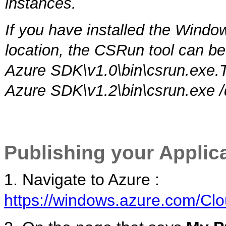
instances.
If you have installed the Wind
location, the CSRun tool can b
Azure SDK\v1.0\bin\csrun.exe.
Azure SDK\v1.2\bin\csrun.exe 
Publishing your Applic
1. Navigate to Azure :
https://windows.azure.com/Clo