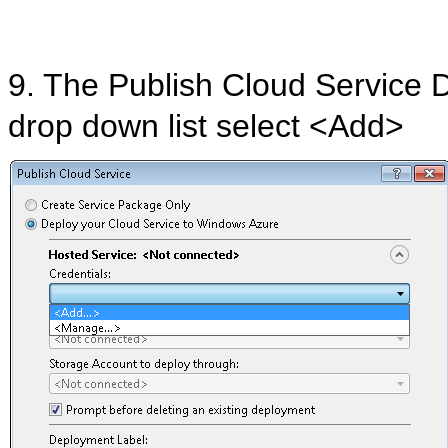
9. The Publish Cloud Service 
drop down list select <Add>