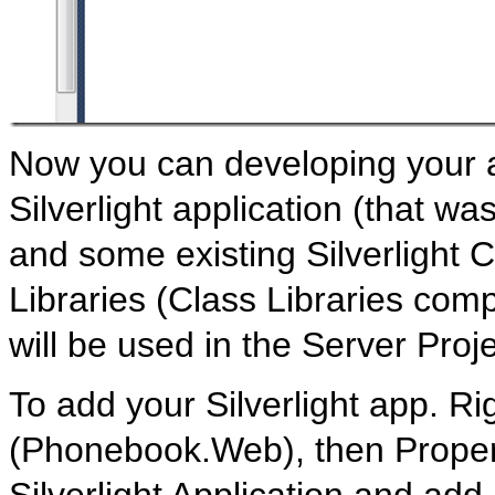
Now you can developing your a
Silverlight application (that wa
and some existing Silverlight C
Libraries (Class Libraries comp
will be used in the Server Pr
To add your Silverlight app. Ri
(Phonebook.Web), then Propert
Silverlight Application and ad