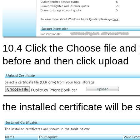
10.4 Click the Choose file and 
before and then click upload
the installed certificate will b