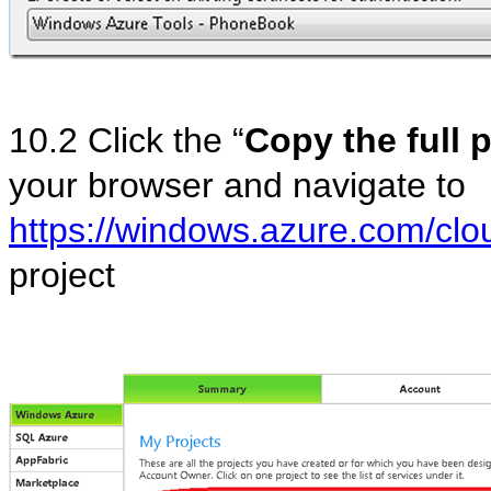
10.2 Click the “
Copy the full 
your browser and navigate to
https://windows.azure.com/clou
project