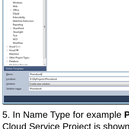
5. In Name Type for example
Cloud Service Project is show