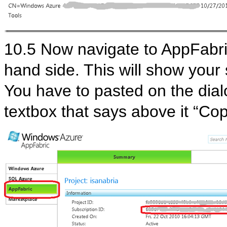
10.5 Now navigate to AppFabric
hand side. This will show your s
You have to pasted on the dial
textbox that says above it “Cop