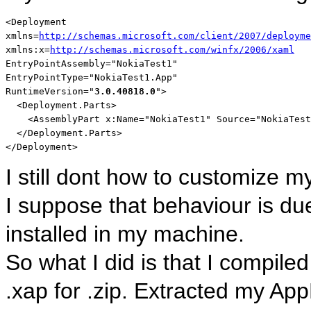
<
Deployment
xmlns
=
http://schemas.microsoft.com/client/2007/deployme
xmlns:x
=
http://schemas.microsoft.com/winfx/2006/xaml
EntryPointAssembly
="NokiaTest1"
EntryPointType
="NokiaTest1.App"
RuntimeVersion
="
3.0.40818.0
"
>
<
Deployment.Parts
>
<
AssemblyPart
x:Name
="NokiaTest1"
Source
="NokiaTest
</
Deployment.Parts
>
</
Deployment
>
I still dont how to customize m
I suppose that behaviour is due 
installed in my machine.
So what I did is that I compil
.xap for .zip. Extracted my App