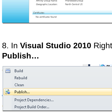
8. In
Visual Studio 2010
Right
Publish…