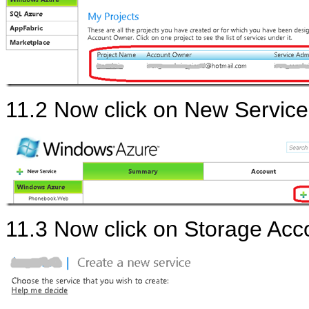
11.2 Now click on New Service
11.3 Now click on Storage Acc