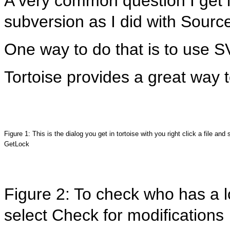
A very common question I get is
subversion as I did with Source
One way to do that is to use 
Tortoise provides a great way 
Figure 1: This is the dialog you get in tortoise with you right click a file and 
GetLock
Figure 2: To check who has a lo
select Check for modifications