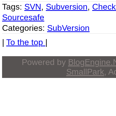
Tags:
SVN
,
Subversion
,
Check
Sourcesafe
Categories:
SubVersion
|
To the top
|
Powered by
BlogEngine
SmallPark
, 