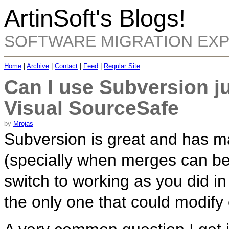
ArtinSoft's Blogs!
SOFTWARE MIGRATION EX
Home
|
Archive
|
Contact
|
Feed
|
Regular Site
Can I use Subversion ju
Visual SourceSafe
by
Mrojas
Subversion is great and has m
(specially when merges can be
switch to working as you did 
the only one that could modify c