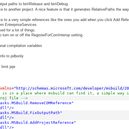
tput paths to bin\Release and bin\Debug
e to another project. A nice feature is that it generates RelativePaths the wa
ce to a very simple references like the ones you add when you click Add Ref
em.EnterpriseServices
ed for a lot of things.
 turn on or off the RegisterForComInterop setting
onal compilation variables
nfo to pdbonly
limit jeje
xmlns
="http://schemas.microsoft.com/developer/msbuild/20
 is in a place where msbuild can find it, a simple way i
roj file -->
Tasks.MSBuild.RemoveCOMReference"
dll"
/>
asks.MSBuild.FixOutputPath"
dll"
/>
Tasks.MSBuild.AddProjectReference"
dll"
/>