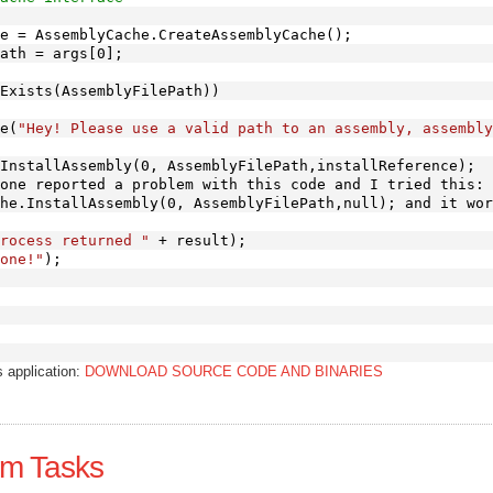
e = AssemblyCache.CreateAssemblyCache();
ath = args[0];
Exists(AssemblyFilePath))
e(
"Hey! Please use a valid path to an assembly, assembly
InstallAssembly(0, AssemblyFilePath,installReference);
one reported a problem with this code and I tried this:
he.InstallAssembly(0, AssemblyFilePath,null); and it wor
rocess returned "
 + result);
one!"
);
s application:
DOWNLOAD SOURCE CODE AND BINARIES
om Tasks