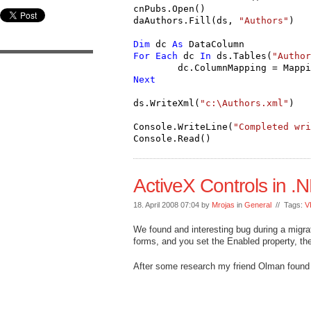
cnPubs.Open()
daAuthors.Fill(ds, 
"Authors"
)
Dim
 dc 
As
 DataColumn
For
Each
 dc 
In
 ds.Tables(
"Author
        dc.ColumnMapping = Mappi
Next
ds.WriteXml(
"c:\Authors.xml"
)
Console.WriteLine(
"Completed wri
Console.Read()
ActiveX Controls in 
18. April 2008 07:04 by
Mrojas
in
General
// Tags:
V
We found and interesting bug during a migrat
forms, and you set the Enabled property, the 
After some research my friend Olman found