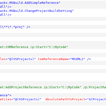
Tasks.MSBuild.AddSimpleReference"
dll"
/>
asks.MSBuild.ChangeProjectBuildSetting"
dll"
/>
)\**\*.*proj"
/>
et:COMReference /p:Start="C:\MyCode"
les
="@(VSProjects)"
ComReferenceName
="MSXML2"
/>
et:AddProjectReference /p:Start="C:\MyCode" /p:ProjectPa
ence"
>
eFiles
="@(VSProjects)"
AbsolutePathToProject
="$(Project