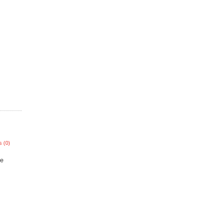
 (0)
he