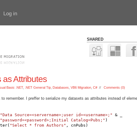
Log in
SHARED
as Attributes
sual Basic .NET
,
.NET General Tip
,
Databases
,
VB6 Migration
,
C#
//
Comments (0)
t to remember. I preffer to serialize my datasets as attributes instead of elem
:
"Data Source=<servername>;user id=<username>;"
 & _
"password=<password>;Initial Catalog=Pubs;"
)
ter(
"Select * from Authors"
, cnPubs)