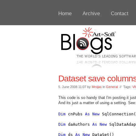
Home
Archive
Contact
Dataset save columns 
5. June 2008 11:07 by
Mrojas
in
General
// Tags:
VI
This code is so handy that I'm posting it jus
And its just a matter of using a setting. See
Dim
 cnPubs 
As
New
 SqlConnection(
Dim
 daAuthors 
As
New
 SqlDataAdap
Dim
 ds 
As
New
 DataSet()