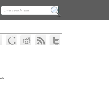
ents.