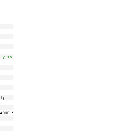
ly in the GAC
];
AQUE_STRING_GUID;