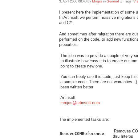
3. April 2008 08:48 by
Mrojas
in
General
// Tags:
VI
I present here the implementation of some u
In Artinsoft we perform massive migrations
and C#.
And sometimes after migration there are cu
performed on the code, to add new functional
properties.
The idea was to provide a couple of very 
to illustrate how easy it is to create custom
point to create new one.
You can freely use this code, just keep th
a sample code. There are not warranties. ;) 
been written better
Artinsoft
mrojas@artinsoft.com
The implemented tasks are:
Removes COMRe
RemoveCOMReference
thru Interop