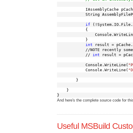
            IAssemblyCache pCach
            String AssemblyFileP
if
 (!System.IO.File.
            {
                Console.WriteLin
            }
int
 result = pCache.
            //NOTE recently some
            // 
int
 result = pCac
            Console.WriteLine(
"P
            Console.WriteLine(
"D
        }
    }
}
And here's the complete source code for thi
Useful MSBuild Cust