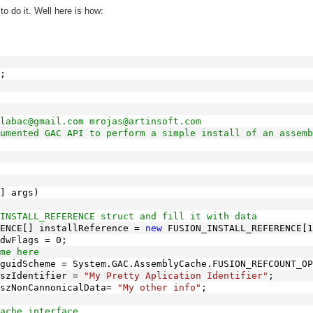
to do it. Well here is how:
;
labac@gmail.com mrojas@artinsoft.com
umented GAC API to perform a simple install of an assemb
] args)
INSTALL_REFERENCE struct and fill it with data
ENCE[] installReference = 
new
 FUSION_INSTALL_REFERENCE[1
dwFlags = 0;
me here
guidScheme = System.GAC.AssemblyCache.FUSION_REFCOUNT_OP
szIdentifier = 
"My Pretty Aplication Identifier"
;
szNonCannonicalData= 
"My other info"
;
ache interface