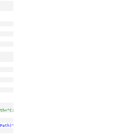
th="C:\MyCode\MyNewSuperProject\Project1.csproj"
Path)"
/>