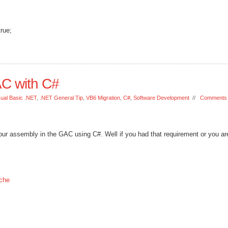
true;
AC with C#
sual Basic .NET
,
.NET General Tip
,
VB6 Migration
,
C#
,
Software Development
//
Comments 
our assembly in the GAC using C#. Well if you had that requirement or you are
che