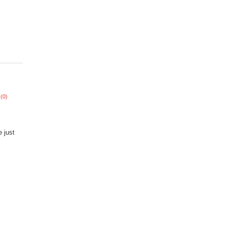
(0)
 just