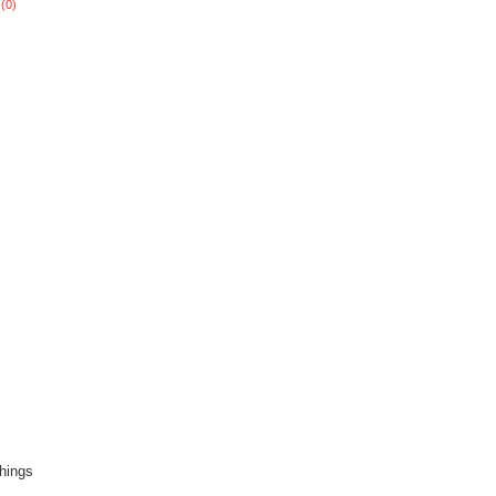
(0)
hings