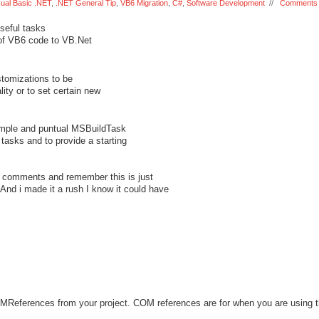
sual Basic .NET
,
.NET General Tip
,
VB6 Migration
,
C#
,
Software Development
//
Comments 
seful tasks
 of VB6 code to VB.Net
stomizations to be
ity or to set certain new
simple and puntual MSBuildTask
 tasks and to provide a starting
is comments and remember this is just
And i made it a rush I know it could have
ferences from your project. COM references are for when you are using t