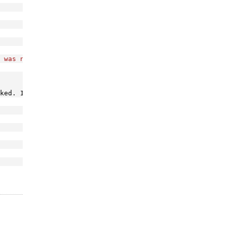
 was not found!"
);
ked. I think is a marshalling issue I will probably revi