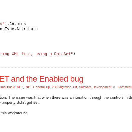
s"
).Columns
ngType.Attribute
ting XML file, using a DataSet"
)
.NET and the Enabled bug
Isual Basic .NET
,
.NET General Tip
,
VB6 Migration
,
C#
,
Software Development
//
Comments
ion. The issue was that when there was an iteration through the controls in t
property didn't get set.
 this workaroung