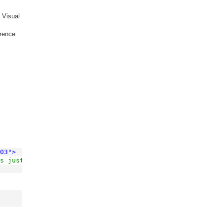
y Visual
erence
03"
>
s just to put it 