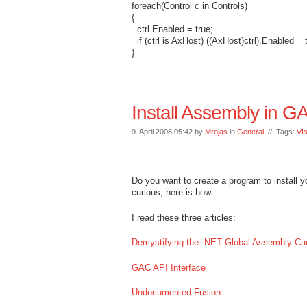
foreach(Control c in Controls)
{
ctrl.Enabled = true;
if (ctrl is AxHost) ((AxHost)ctrl).Enabled = 
}
Install Assembly in G
9. April 2008 05:42 by
Mrojas
in
General
// Tags:
VI
Do you want to create a program to install y
curious, here is how.
I read these three articles:
Demystifying the .NET Global Assembly Ca
GAC API Interface
Undocumented Fusion