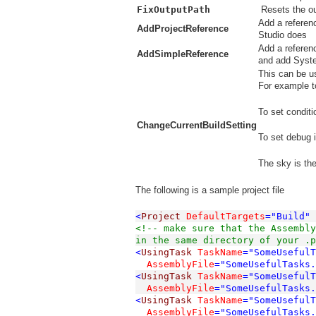
FixOutputPath
Resets the ou
Add a referenc
AddProjectReference
Studio does
Add a referen
AddSimpleReference
and add Syst
This can be us
For example to
To set conditi
ChangeCurrentBuildSetting
To set debug i
The sky is the 
The following is a sample project file
<
Project
DefaultTargets
="Build"
<!-- make sure that the Assembly
in the same directory of your .p
<
UsingTask
TaskName
="SomeUseful
  AssemblyFile
="SomeUsefulTasks.
<
UsingTask
TaskName
="SomeUsefulT
  AssemblyFile
="SomeUsefulTasks.
<
UsingTask
TaskName
="SomeUseful
  AssemblyFile
="SomeUsefulTasks.