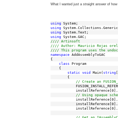
What I wanted just a straight answer of how 
using
 System;
using
 System.Collections.Generic
using
 System.Text;
using
 System.GAC;
//// Artinsoft
//// Author: Mauricio Rojas orel
//// This program uses the undoc
namespace
 AddAssemblyToGAC
{
class
 Program
    {
static
void
 Main(
string
[
        {
// Create an FUSION_
            FUSION_INSTALL_REFER
            installReference[0].
// Using opaque sche
            installReference[0].
            installReference[0].
            installReference[0].
// Get an IAssemblyC