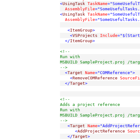
<
UsingTask
TaskName
="SomeUseful
  AssemblyFile
="SomeUsefulTasks.
<
UsingTask
TaskName
="SomeUsefulT
  AssemblyFile
="SomeUsefulTasks.
<
ItemGroup
>
<
VSProjects
Include
="$(Start
</
ItemGroup
>
<!--
Run with 

MSBUILD SampleProject.proj /targ
-->
<
Target
Name
="COMReference"
>
<
RemoveCOMReference
SourceFi
</
Target
>
<!-- 
Adds a project reference  
Run with 
MSBUILD SampleProject.proj /targ
-->
<
Target
Name
="AddProjectRefer
<
AddProjectReference
Sourc
</
Target
>