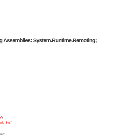
ing Assemblies: System.Runtime.Remoting;
n”
);
ple Svc”
;
ike: