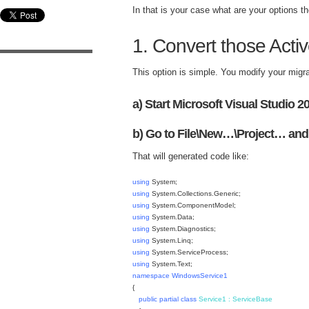
In that is your case what are your options t
1. Convert those Act
This option is simple. You modify your migr
a) Start Microsoft Visual Studio 2
b) Go to File\New…\Project… and
That will generated code like:
using
System;
using
System.Collections.Generic;
using
System.ComponentModel;
using
System.Data;
using
System.Diagnostics;
using
System.Linq;
using
System.ServiceProcess;
using
System.Text;
namespace
WindowsService1
{
public
partial
class
Service1
:
ServiceBase