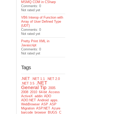
MSMQ COM in CSharp
Comments: 0
Not rated yet
VB6 Interop of Function with
Array of User Defined Type
(UDT)
Comments: 0
Not rated yet
Pretty Print XML in
Javascript
Comments: 0
Not rated yet
Tags
.NET
.NET 1.1
.NET 2.0
.NET
.NET 3.5
General Tip
2005
2008
2010
64-bit
Access
ActiveX
addin
ADO
ADO.NET
Android
apps.
WebBrowser
ASP
ASP
Migration
ASP.NET
Azure
barcode
browser
BUGS
C