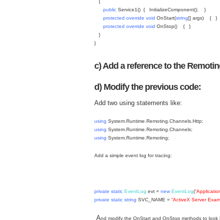
{
public
Service1()
{
InitializeComponent();
}
protected
override
void
OnStart(
string
[] args)
{
}
protected
override
void
OnStop() {
}
}
}
c) Add a reference to the Remot
d) Modify the previous code:
Add two using statements like:
using
System.Runtime.Remoting.Channels.Http;
using
System.Runtime.Remoting.Channels;
using
System.Runtime.Remoting;
Add a simple event log for tracing:
private
static
EventLog
evt =
new
EventLog
(
“Applicatio
private
static
string
SVC_NAME =
“ActiveX Server Exam
A
nd modify the OnStart and OnStop methods to look l