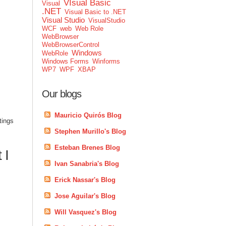
VIsual Basic
Visual
.NET
Visual Basic to .NET
Visual Studio
VisualStudio
WCF
web
Web Role
WebBrowser
WebBrowserControl
Windows
WebRole
Windows Forms
Winforms
WP7
WPF
XBAP
Our blogs
Mauricio Quirós Blog
tings
Stephen Murillo's Blog
Esteban Brenes Blog
 I
Ivan Sanabria's Blog
Erick Nassar's Blog
Jose Aguilar's Blog
Will Vasquez's Blog