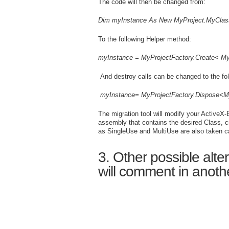
The code will then be changed from:
Dim myInstance As New MyProject.MyClas
To the following Helper method:
myInstance
=
MyProjectFactory
.Create<
My
And destroy calls can be changed to the fo
myInstance
=
MyProjectFactory
.Dispose<
M
The migration tool will modify your Active
assembly that contains the desired Class, cr
as SingleUse and MultiUse are also taken ca
3. Other possible alt
will comment in anoth