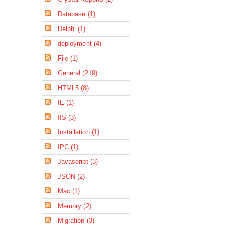
Database (1)
Delphi (1)
deployment (4)
File (1)
General (219)
HTML5 (8)
IE (1)
IIS (3)
Installation (1)
IPC (1)
Javascript (3)
JSON (2)
Mac (1)
Memory (2)
Migration (3)