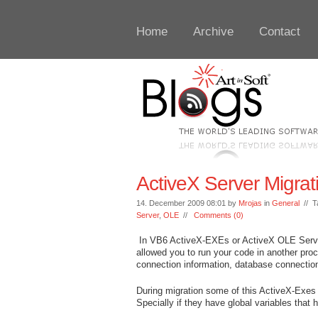
Home
Archive
Contact
ActiveX Server Migrat
14. December 2009 08:01 by
Mrojas
in
General
// T
Server
,
OLE
//
Comments (0)
In VB6 ActiveX-EXEs or ActiveX OLE Server
allowed you to run your code in another pro
connection information, database connection
During migration some of this ActiveX-Exes
Specially if they have global variables that