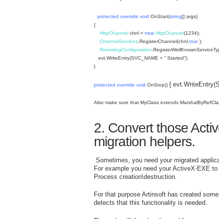
protected
override
void
OnStart(
string
[] args)
{
HttpChannel
chnl =
new
HttpChannel
(1234);
ChannelServices
.RegisterChannel(chnl,
true
);
RemotingConfiguration
.RegisterWellKnownServiceTy
evt.WriteEntry(SVC_NAME + ” Started”);
}
{ evt.WriteEntr
protected
override
void
OnStop()
Also make sure that MyClass extends MarshalByRefCla
2. Convert those Activ
migration helpers.
Sometimes, you need your migrated applicat
For example you need your ActiveX-EXE to st
Process creation\destruction.
For that purpose Artinsoft has created some h
detects that this functionality is needed.