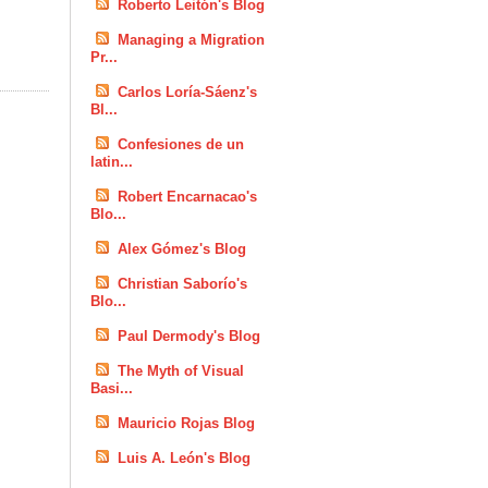
Roberto Leitón's Blog
Managing a Migration
Pr...
Carlos Loría-Sáenz's
Bl...
Confesiones de un
latin...
Robert Encarnacao's
Blo...
Alex Gómez's Blog
Christian Saborío's
Blo...
Paul Dermody's Blog
The Myth of Visual
Basi...
Mauricio Rojas Blog
Luis A. León's Blog