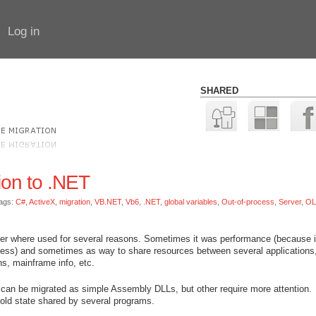
Log in
SHARED
ion to .NET
ags:
C#
,
ActiveX
,
migration
,
VB.NET
,
Vb6
,
.NET
,
global variables
,
Out-of-process
,
Server
,
OL
 where used for several reasons. Sometimes it was performance (because i
cess) and sometimes as way to share resources between several applications,
s, mainframe info, etc.
 can be migrated as simple Assembly DLLs, but other require more attention.
 hold state shared by several programs.