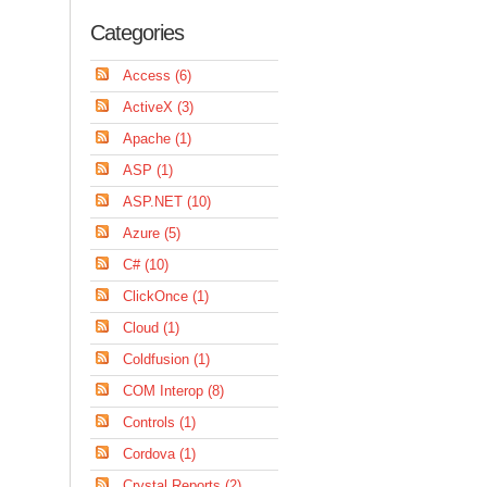
Categories
Access (6)
ActiveX (3)
Apache (1)
ASP (1)
ASP.NET (10)
Azure (5)
C# (10)
ClickOnce (1)
Cloud (1)
Coldfusion (1)
COM Interop (8)
Controls (1)
Cordova (1)
Crystal Reports (2)