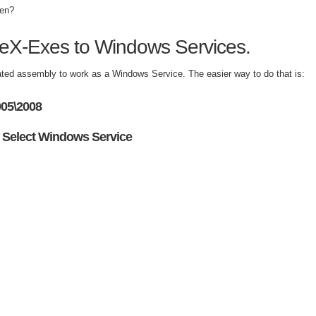
hen?
iveX-Exes to Windows Services.
ated assembly to work as a Windows Service. The easier way to do that is:
005\2008
 Select Windows Service