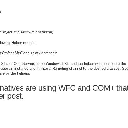
s
Project.
MyClass
>(
myInstance
);
llowing Helper method:
yProject.
MyClass
>(
myInstance
);
X-EXEs or OLE Servers to be Windows EXE and the helper will then locate the
eate an instance and initilize a Remoting channel to the desired classes. Set
re by the helpers.
ernatives are using WFC and COM+ that
er post.