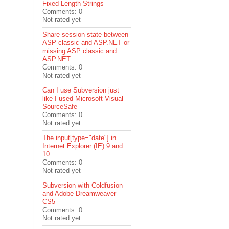
Fixed Length Strings
Comments: 0
Not rated yet
Share session state between
ASP classic and ASP.NET or
missing ASP classic and
ASP.NET
Comments: 0
Not rated yet
Can I use Subversion just
like I used Microsoft Visual
SourceSafe
Comments: 0
Not rated yet
The input[type="date"] in
Internet Explorer (IE) 9 and
10
Comments: 0
Not rated yet
Subversion with Coldfusion
and Adobe Dreamweaver
CS5
Comments: 0
Not rated yet