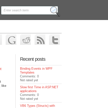
Recent posts
Binding Events in WPF
E
Templates
Comments: 0
Not rated yet
t
 like
Slow first Time in ASP.NET
applications
Comments: 0
Not rated yet
VB6 Types (Structs) with