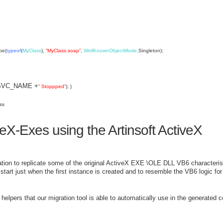
pe(
typeof
(
MyClass
),
“MyClass.soap”
,
WellKnownObjectMode
.Singleton);
y(SVC_NAME +
” Stoppped”
); }
ss
eX-Exes using the Artinsoft ActiveX
ion to replicate some of the original ActiveX EXE \OLE DLL VB6 characteris
art just when the first instance is created and to resemble the VB6 logic for
elpers that our migration tool is able to automatically use in the generated co