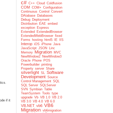
c#
C++
Cloud
Coldfusion
COM
COM+
Configuration
Continuous
Control
Convert
DAtabase
Databases
Debug
Deployment
Distribution
EAE
embed
exception
Express
Extended
ExtendedBrowser
ExtendedWebBrowser
fixed
Forms
hosting
html5
IE
IIS
Interop
iOS
iPhone
Java
JavaScript
JSON
Linc
Migration
Memory
MVC
NewWindow2
NewWindow3
Oracle
Phone
POS
Powerbuilder
printing
Property
server
Share
silverlight
Software
SL
Development
Source
Control Management
SQL
tics.
SQL Server
SQLServer
SVN
Symbian
Table
TeamSystem
Tools
type
upgrade
Vb
VB 1.0
VB 2.0
de if it
VB 3.0
VB 4.0
VB 6.0
VB6
VB.NET
vb6
Migration
vb6migration