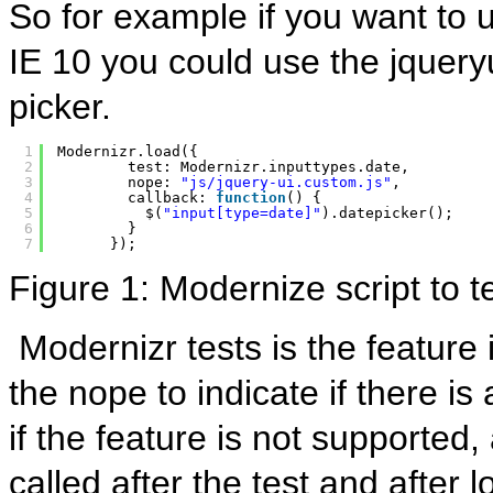
So for example if you want to u
IE 10 you could use the jquery
picker.
1
Modernizr.load({
2
test: Modernizr.inputtypes.date,
3
nope: 
"js/jquery-ui.custom.js"
,
4
callback: 
function
() {
5
$(
"input[type=date]"
).datepicker();
6
}
7
});
Figure 1: Modernize script to t
Modernizr tests is the feature 
the nope to indicate if there is
if the feature is not supported,
called after the test and after l