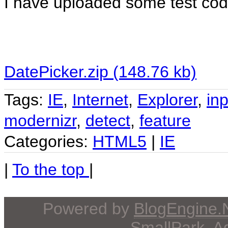
I have uploaded some test code 
DatePicker.zip (148.76 kb)
Tags:
IE
,
Internet
,
Explorer
,
inp
modernizr
,
detect
,
feature
Categories:
HTML5
|
IE
|
To the top
|
Powered by
BlogEngine
SmallPark
, 