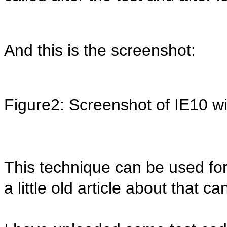
And this is the screenshot:
Figure2: Screenshot of IE10 wi
This technique can be used for 
a little old article about that 