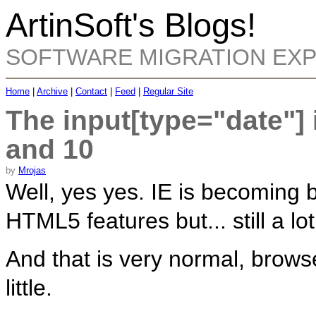
ArtinSoft's Blogs!
SOFTWARE MIGRATION EX
Home
|
Archive
|
Contact
|
Feed
|
Regular Site
The input[type="date"] i
and 10
by
Mrojas
Well, yes yes. IE is becoming 
HTML5 features but... still a lo
And that is very normal, browse
little.