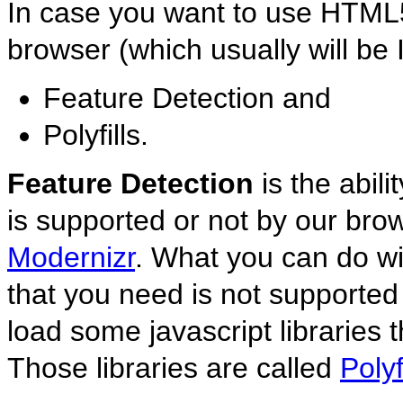
In case you want to use HTML5
browser (which usually will be 
Feature Detection and
Polyfills.
Feature Detection
is the abil
is supported or not by our brows
Modernizr
. What you can do wit
that you need is not supported 
load some javascript libraries t
Those libraries are called
Polyf