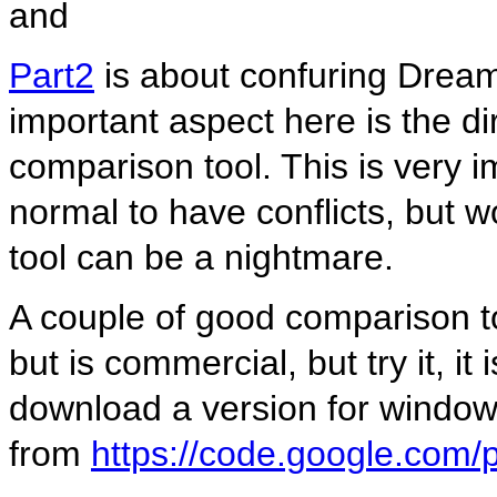
and
Part2
is about confuring Drea
important aspect here is the di
comparison tool. This is very i
normal to have conflicts, but w
tool can be a nightmare.
A couple of good comparison t
but is commercial, but try it, i
download a version for windo
from
https://code.google.com/p