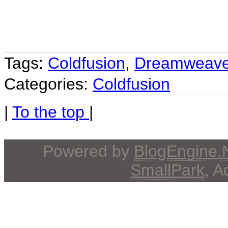
Tags:
Coldfusion
,
Dreamweave
Categories:
Coldfusion
|
To the top
|
Powered by
BlogEngine
SmallPark
, 