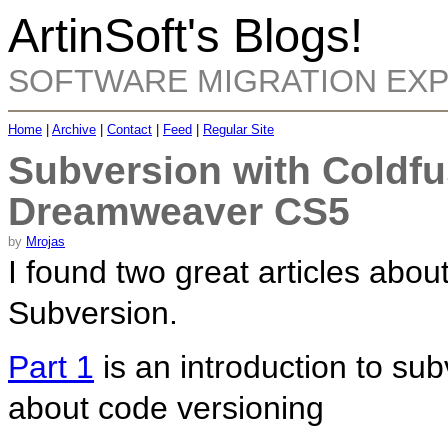
ArtinSoft's Blogs!
SOFTWARE MIGRATION EX
Home
|
Archive
|
Contact
|
Feed
|
Regular Site
Subversion with Coldf
Dreamweaver CS5
by
Mrojas
I found two great articles abo
Subversion.
Part 1
is an introduction to su
about code versioning