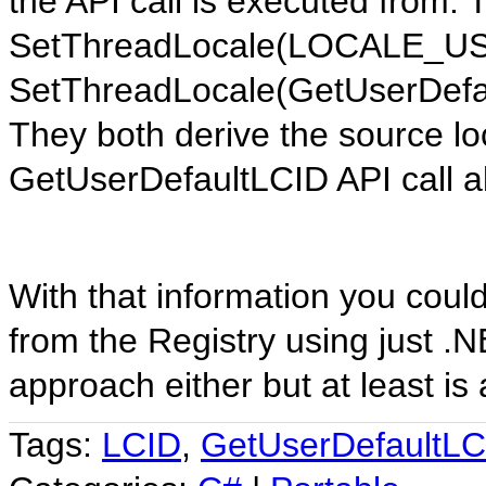
the API call is executed from. 
SetThreadLocale(LOCALE_U
SetThreadLocale(GetUserDefaul
They both derive the source lo
GetUserDefaultLCID API call a
With that information you could
from the Registry using just .N
approach either but at least is 
Tags:
LCID
,
GetUserDefaultLC