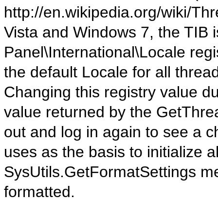
http://en.wikipedia.org/wiki/
Vista and Windows 7, the TIB i
Panel\International\Locale reg
the default Locale for all thre
Changing this registry value du
value returned by the GetThre
out and log in again to see a c
uses as the basis to initialize a
SysUtils.GetFormatSettings met
formatted.