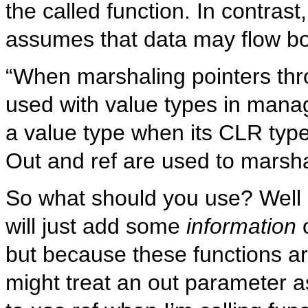
the called function. In contrast
assumes that data may flow both
“When marshaling pointers thro
used with value types in manag
a value type when its CLR type
Out and ref are used to marsha
So what should you use? Well 
will just add some
information
but because these functions a
might treat an out parameter a