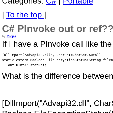
Categories:
C#
|
Portable
|
To the top
|
C# PInvoke out or ref?
by
Mrojas
If I have a PInvoke call like the
[DllImport("Advapi32.dll", CharSet=CharSet.Auto)]

static extern Boolean FileEncryptionStatus(String filen
   out UInt32 status);
What is the difference betwee
[DllImport("Advapi32.dll", Cha