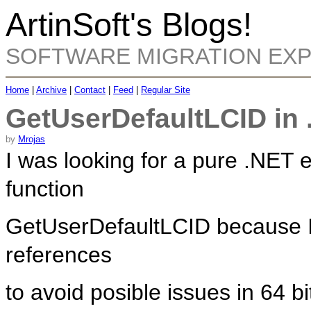
ArtinSoft's Blogs!
SOFTWARE MIGRATION EX
Home
|
Archive
|
Contact
|
Feed
|
Regular Site
GetUserDefaultLCID in 
by
Mrojas
I was looking for a pure .NET 
function
GetUserDefaultLCID because I 
references
to avoid posible issues in 64 bi