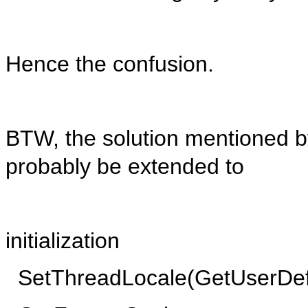
Hence the confusion.
BTW, the solution mentioned b
probably be extended to
initialization
SetThreadLocale(GetUserDef