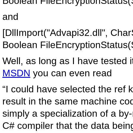
Boolean FileEncryptionStatus(
and
[DllImport("Advapi32.dll", Cha
Boolean FileEncryptionStatus(
Well, as long as I have tested 
MSDN
you can even read
“I could have selected the ref 
result in the same machine cod
simply a specialization of a by-
C# compiler that the data bein