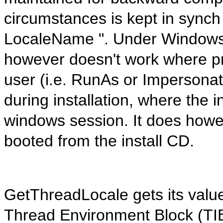
circumstances is kept in synch 
LocaleName ". Under Windows 7
however doesn't work where p
user (i.e. RunAs or Impersonat
during installation, where the i
windows session. It does howev
booted from the install CD.
GetThreadLocale gets its valu
Thread Environment Block (TI