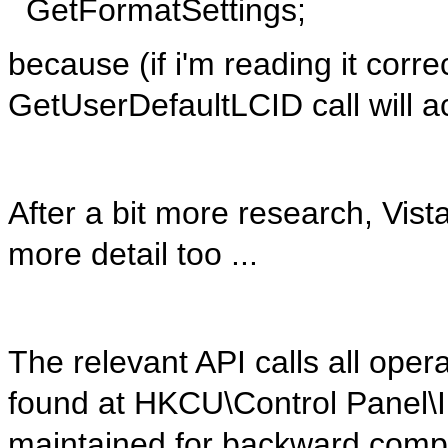
GetFormatSettings;
because (if i'm reading it corre
GetUserDefaultLCID call will a
After a bit more research, Vista
more detail too ...
The relevant API calls all oper
found at HKCU\Control Panel\In
maintained for backward compa