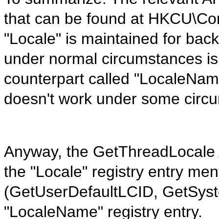
that can be found at HKCU\Cont
"Locale" is maintained for bac
under normal circumstances is 
counterpart called "LocaleNam
doesn't work under some circ
Anyway, the GetThreadLocale AP
the "Locale" registry entry me
(GetUserDefaultLCID, GetSyst
"LocaleName" registry entry.