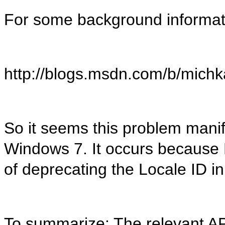
For some background informati
http://blogs.msdn.com/b/mich
So it seems this problem manife
Windows 7. It occurs because 
of deprecating the Locale ID i
To summarize: The relevant API