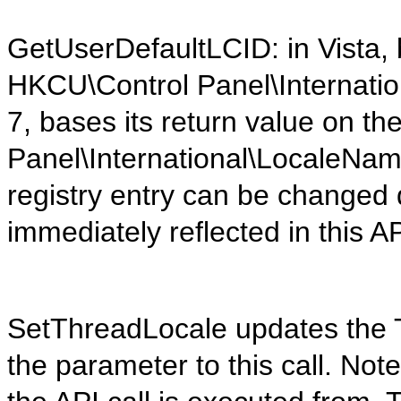
GetUserDefaultLCID: in Vista, 
HKCU\Control Panel\Internation
7, bases its return value on t
Panel\International\LocaleName
registry entry can be changed d
immediately reflected in this AP
SetThreadLocale updates the TI
the parameter to this call. Note