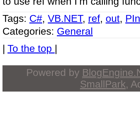
to use ref when I’m calling fun
Tags:
C#
,
VB.NET
,
ref
,
out
,
PI
Categories:
General
|
To the top
|
Powered by
BlogEngine
SmallPark
, 