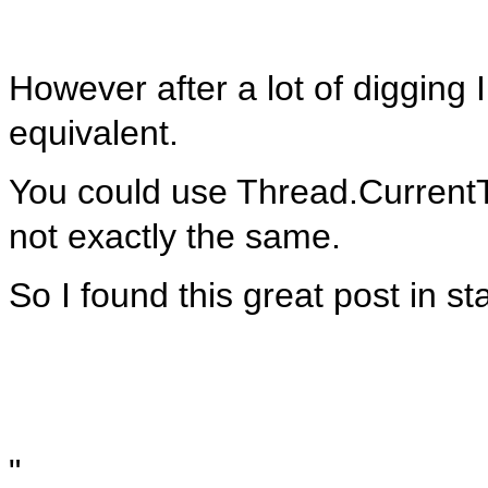
However after a lot of digging I
equivalent.
You could use Thread.CurrentT
not exactly the same.
So I found this great post in s
"