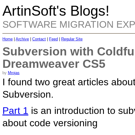
ArtinSoft's Blogs!
SOFTWARE MIGRATION EX
Home
|
Archive
|
Contact
|
Feed
|
Regular Site
Subversion with Coldf
Dreamweaver CS5
by
Mrojas
I found two great articles abo
Subversion.
Part 1
is an introduction to su
about code versioning