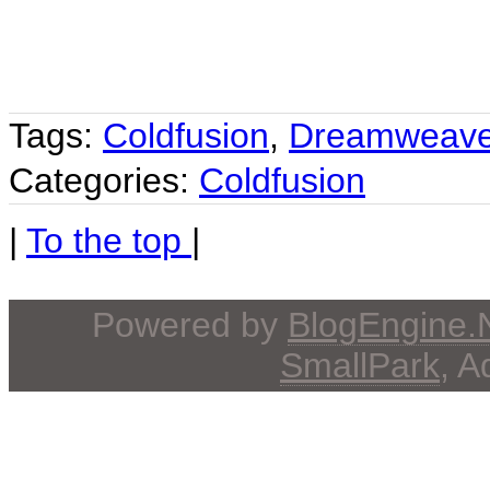
Tags:
Coldfusion
,
Dreamweave
Categories:
Coldfusion
|
To the top
|
Powered by
BlogEngine
SmallPark
, 