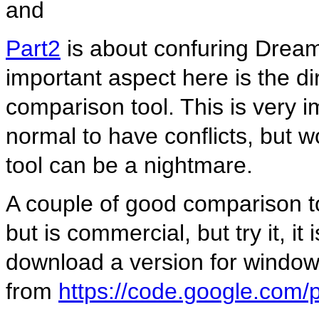
and
Part2
is about confuring Drea
important aspect here is the di
comparison tool. This is very i
normal to have conflicts, but w
tool can be a nightmare.
A couple of good comparison t
but is commercial, but try it, i
download a version for windo
from
https://code.google.com/p