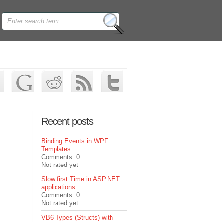
Recent posts
Binding Events in WPF
Templates
Comments: 0
Not rated yet
Slow first Time in ASP.NET
applications
Comments: 0
Not rated yet
VB6 Types (Structs) with