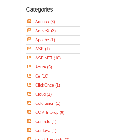
Categories
Access (6)
ActiveX (3)
Apache (1)
ASP (1)
ASP.NET (10)
Azure (5)
C# (10)
ClickOnce (1)
Cloud (1)
Coldfusion (1)
COM Interop (8)
Controls (1)
Cordova (1)
Crystal Reports (2)