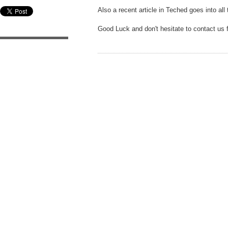
Also a recent article in Teched goes into all
Good Luck and don't hesitate to contact us 