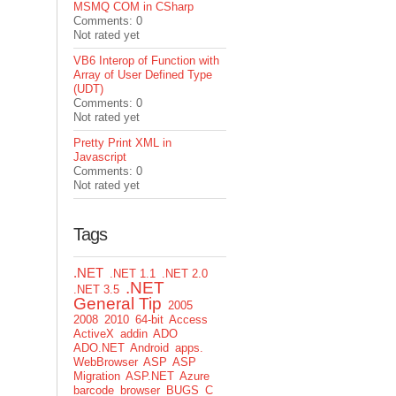
MSMQ COM in CSharp
Comments: 0
Not rated yet
VB6 Interop of Function with
Array of User Defined Type
(UDT)
Comments: 0
Not rated yet
Pretty Print XML in
Javascript
Comments: 0
Not rated yet
Tags
.NET
.NET 1.1
.NET 2.0
.NET
.NET 3.5
General Tip
2005
2008
2010
64-bit
Access
ActiveX
addin
ADO
ADO.NET
Android
apps.
WebBrowser
ASP
ASP
Migration
ASP.NET
Azure
barcode
browser
BUGS
C