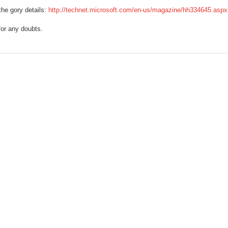
 the gory details:
http://technet.microsoft.com/en-us/magazine/hh334645.aspx
for any doubts.