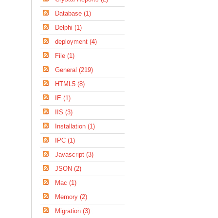
Database (1)
Delphi (1)
deployment (4)
File (1)
General (219)
HTML5 (8)
IE (1)
IIS (3)
Installation (1)
IPC (1)
Javascript (3)
JSON (2)
Mac (1)
Memory (2)
Migration (3)