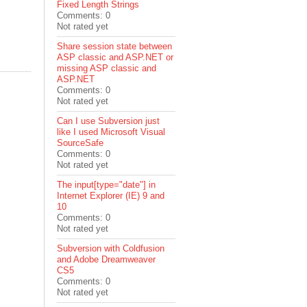
Fixed Length Strings
Comments: 0
Not rated yet
Share session state between
ASP classic and ASP.NET or
missing ASP classic and
ASP.NET
Comments: 0
Not rated yet
Can I use Subversion just
like I used Microsoft Visual
SourceSafe
Comments: 0
Not rated yet
The input[type="date"] in
Internet Explorer (IE) 9 and
10
Comments: 0
Not rated yet
Subversion with Coldfusion
and Adobe Dreamweaver
CS5
Comments: 0
Not rated yet