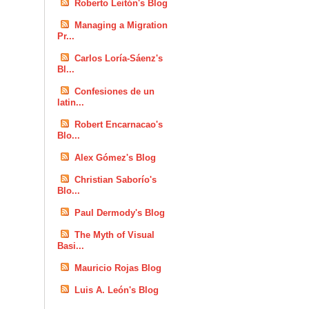
Roberto Leitón's Blog
Managing a Migration
Pr...
Carlos Loría-Sáenz's
Bl...
Confesiones de un
latin...
Robert Encarnacao's
Blo...
Alex Gómez's Blog
Christian Saborío's
Blo...
Paul Dermody's Blog
The Myth of Visual
Basi...
Mauricio Rojas Blog
Luis A. León's Blog