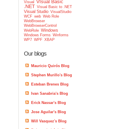
VIsual Basic
Visual
.NET
Visual Basic to .NET
Visual Studio
VisualStudio
WCF
web
Web Role
WebBrowser
WebBrowserControl
Windows
WebRole
Windows Forms
Winforms
WP7
WPF
XBAP
Our blogs
Mauricio Quirós Blog
Stephen Murillo's Blog
Esteban Brenes Blog
Ivan Sanabria's Blog
Erick Nassar's Blog
Jose Aguilar's Blog
Will Vasquez's Blog