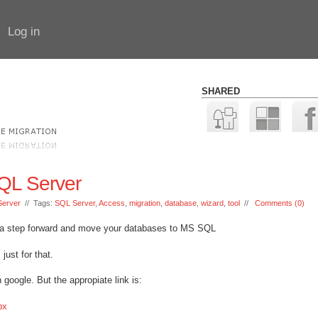
Log in
SHARED
SQL Server
erver
// Tags:
SQL Server
,
Access
,
migration
,
database
,
wizard
,
tool
//
Comments (0)
e a step forward and move your databases to MS SQL
just for that.
in google. But the appropiate link is:
px