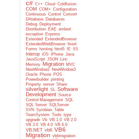
c#
C++
Cloud
Coldfusion
COM
COM+
Configuration
Continuous
Control
Convert
DAtabase
Databases
Debug
Deployment
Distribution
EAE
embed
exception
Express
Extended
ExtendedBrowser
ExtendedWebBrowser
fixed
Forms
hosting
html5
IE
IIS
Interop
iOS
iPhone
Java
JavaScript
JSON
Linc
Migration
Memory
MVC
NewWindow2
NewWindow3
Oracle
Phone
POS
Powerbuilder
printing
Property
server
Share
silverlight
Software
SL
Development
Source
Control Management
SQL
SQL Server
SQLServer
SVN
Symbian
Table
TeamSystem
Tools
type
upgrade
Vb
VB 1.0
VB 2.0
VB 3.0
VB 4.0
VB 6.0
VB6
VB.NET
vb6
Migration
vb6migration