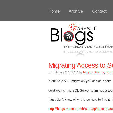
Home
Archive
Contact
Migrating Access to 
10. February 2012 17:51 by
Mrojas
in
Access
,
SQL S
If during a VB6 migration you decide o tak
don't worry. The SQL Server team has a tool 
I just don't know why it is so hard to find it 
http://blogs.msdn.com/b/ssma/p/access.as