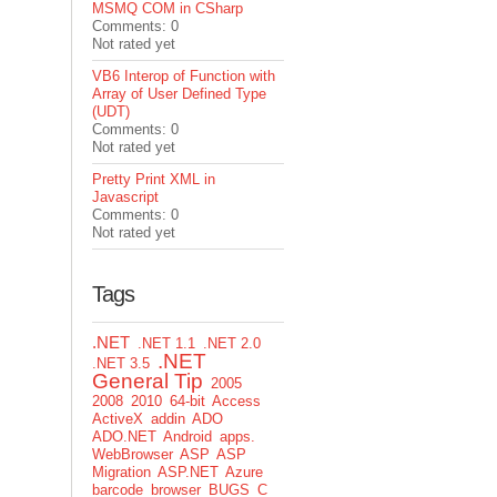
MSMQ COM in CSharp
Comments: 0
Not rated yet
VB6 Interop of Function with
Array of User Defined Type
(UDT)
Comments: 0
Not rated yet
Pretty Print XML in
Javascript
Comments: 0
Not rated yet
Tags
.NET
.NET 1.1
.NET 2.0
.NET
.NET 3.5
General Tip
2005
2008
2010
64-bit
Access
ActiveX
addin
ADO
ADO.NET
Android
apps.
WebBrowser
ASP
ASP
Migration
ASP.NET
Azure
barcode
browser
BUGS
C