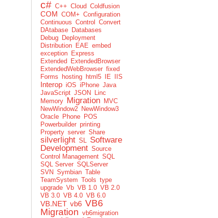
c#
C++
Cloud
Coldfusion
COM
COM+
Configuration
Continuous
Control
Convert
DAtabase
Databases
Debug
Deployment
Distribution
EAE
embed
exception
Express
Extended
ExtendedBrowser
ExtendedWebBrowser
fixed
Forms
hosting
html5
IE
IIS
Interop
iOS
iPhone
Java
JavaScript
JSON
Linc
Migration
Memory
MVC
NewWindow2
NewWindow3
Oracle
Phone
POS
Powerbuilder
printing
Property
server
Share
silverlight
Software
SL
Development
Source
Control Management
SQL
SQL Server
SQLServer
SVN
Symbian
Table
TeamSystem
Tools
type
upgrade
Vb
VB 1.0
VB 2.0
VB 3.0
VB 4.0
VB 6.0
VB6
VB.NET
vb6
Migration
vb6migration