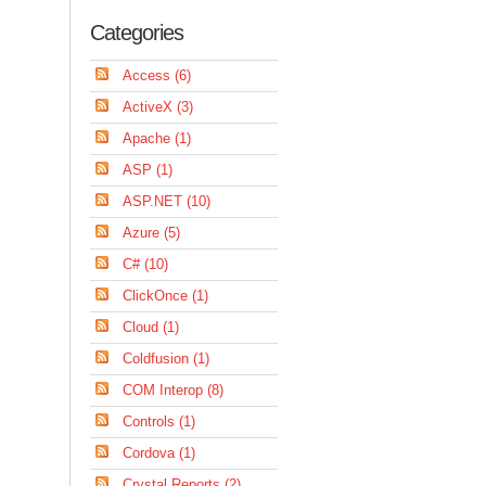
Categories
Access (6)
ActiveX (3)
Apache (1)
ASP (1)
ASP.NET (10)
Azure (5)
C# (10)
ClickOnce (1)
Cloud (1)
Coldfusion (1)
COM Interop (8)
Controls (1)
Cordova (1)
Crystal Reports (2)