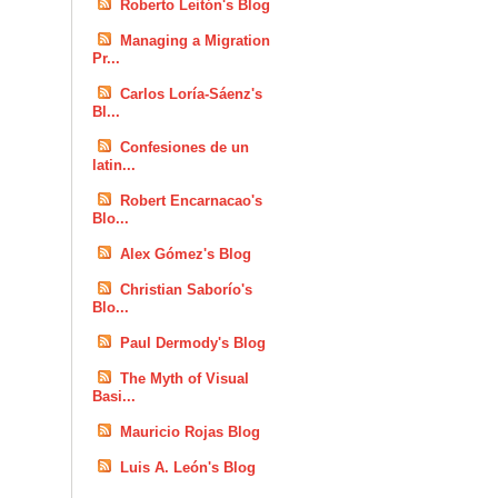
Roberto Leitón's Blog
Managing a Migration
Pr...
Carlos Loría-Sáenz's
Bl...
Confesiones de un
latin...
Robert Encarnacao's
Blo...
Alex Gómez's Blog
Christian Saborío's
Blo...
Paul Dermody's Blog
The Myth of Visual
Basi...
Mauricio Rojas Blog
Luis A. León's Blog