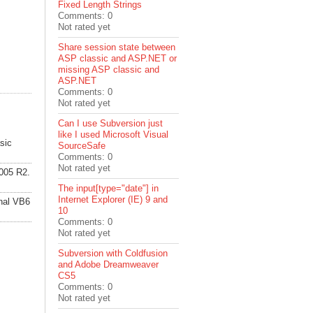
Fixed Length Strings
Comments: 0
Not rated yet
Share session state between
ASP classic and ASP.NET or
missing ASP classic and
ASP.NET
Comments: 0
Not rated yet
Can I use Subversion just
like I used Microsoft Visual
sic
SourceSafe
Comments: 0
Not rated yet
2005 R2.
The input[type="date"] in
Internet Explorer (IE) 9 and
inal VB6
10
Comments: 0
Not rated yet
Subversion with Coldfusion
and Adobe Dreamweaver
CS5
Comments: 0
Not rated yet