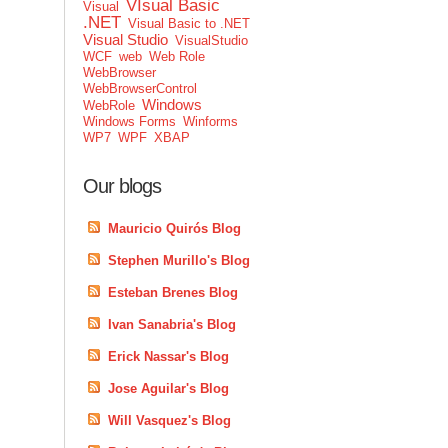
VIsual Basic
Visual
.NET
Visual Basic to .NET
Visual Studio
VisualStudio
WCF
web
Web Role
WebBrowser
WebBrowserControl
Windows
WebRole
Windows Forms
Winforms
WP7
WPF
XBAP
Our blogs
Mauricio Quirós Blog
Stephen Murillo's Blog
Esteban Brenes Blog
Ivan Sanabria's Blog
Erick Nassar's Blog
Jose Aguilar's Blog
Will Vasquez's Blog