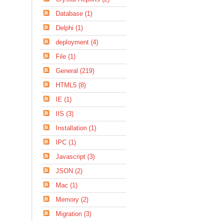
Database (1)
Delphi (1)
deployment (4)
File (1)
General (219)
HTML5 (8)
IE (1)
IIS (3)
Installation (1)
IPC (1)
Javascript (3)
JSON (2)
Mac (1)
Memory (2)
Migration (3)