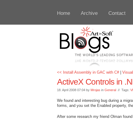
Home
Archive
Contact
<< Install Assembly in GAC with C#
|
Visual
ActiveX Controls in 
18. April 2008 07:04 by
Mrojas
in
General
// Tags:
V
We found and interesting bug during a migrat
forms, and you set the Enabled property, the 
After some research my friend Olman found