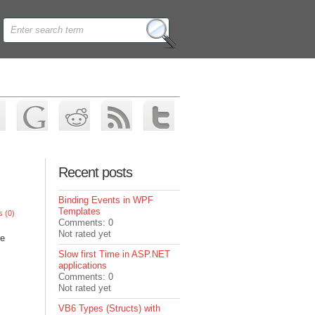
Recent posts
Binding Events in WPF
Templates
 (0)
Comments: 0
Not rated yet
he
Slow first Time in ASP.NET
applications
Comments: 0
Not rated yet
VB6 Types (Structs) with