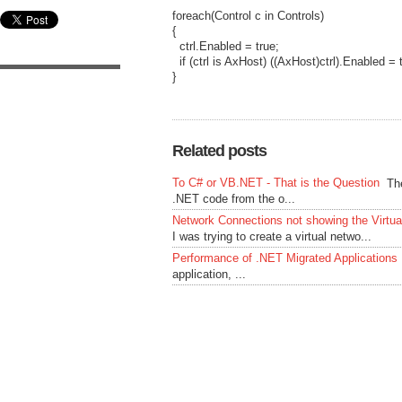
foreach(Control c in Controls)
{
ctrl.Enabled = true;
if (ctrl is AxHost) ((AxHost)ctrl).Enabled = 
}
Related posts
To C# or VB.NET - That is the Question
Th
.NET code from the o...
Network Connections not showing the Virtu
I was trying to create a virtual netwo...
Performance of .NET Migrated Applications
application, ...