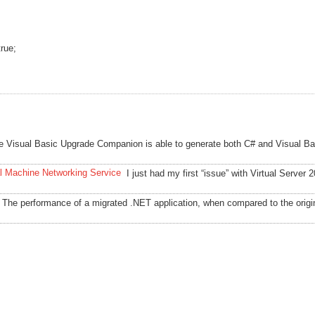
true;
e Visual Basic Upgrade Companion is able to generate both C# and Visual Ba
al Machine Networking Service
I just had my first “issue” with Virtual Server 
The performance of a migrated .NET application, when compared to the orig