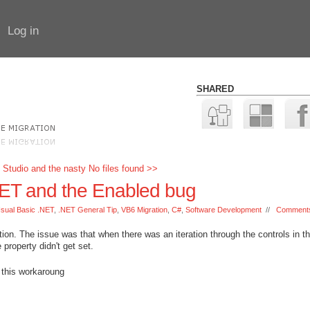
Log in
SHARED
 Studio and the nasty No files found >>
.NET and the Enabled bug
Isual Basic .NET
,
.NET General Tip
,
VB6 Migration
,
C#
,
Software Development
//
Comments
ion. The issue was that when there was an iteration through the controls in t
property didn't get set.
 this workaroung