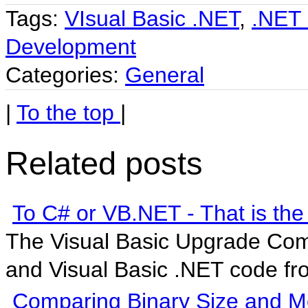
Tags:
VIsual Basic .NET
,
.NET 
Development
Categories:
General
|
To the top
|
Related posts
To C# or VB.NET - That is the
The Visual Basic Upgrade Com
and Visual Basic .NET code fro
Comparing Binary Size and Me