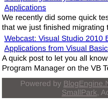
Applications
We recently did some quick tes
that we just finished migrating t
Webcast: Visual Studio 2010 
Applications from Visual Basic
A quick post to let you all kno
Program Manager on the VB T
Powered by
BlogEngine
SmallPark
, 