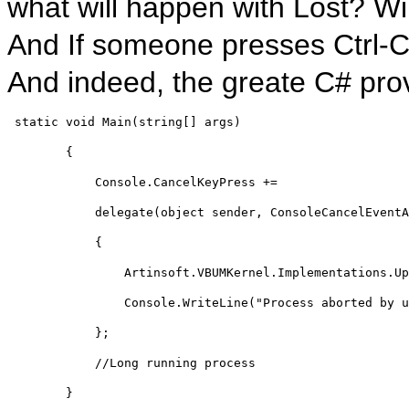
what will happen with Lost? Wil
And If someone presses Ctrl-C w
And indeed, the greate C# prov
static
void
 Main(
string
[] args)
        {
            Console.CancelKeyPress += 
delegate
(
object
 sender, ConsoleCancelEventA
            {
                Artinsoft.VBUMKernel.Implementations.Up
                Console.WriteLine(
"Process aborted by u
            };
//Long running process
        }