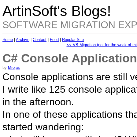
ArtinSoft's Blogs!
SOFTWARE MIGRATION EX
Home
|
Archive
|
Contact
|
Feed
|
Regular Site
<< VB Migration (not for the weak of mi
C# Console Application
by
Mrojas
Console applications are still v
I write like 125 console applica
in the afternoon.
In one of these applications th
started wandering: