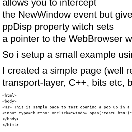
allows you to intercept
the NewWindow event but gives 
ppDisp property witch sets
a pointer to the WebBrowser w
So i setup a small example us
I created a simple page (well r
transport-layer, C++, bits etc
<
html
>
<
body
>
<
H1
>
 This is sample page to test opening a pop up in a 
<
input
type
="button"
onclick
="window.open('test0.htm')"
</
body
>
</
html
>