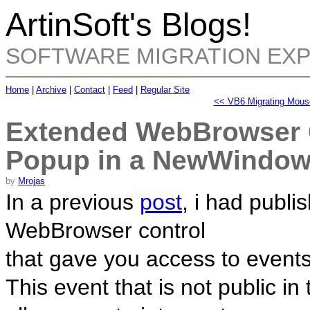
ArtinSoft's Blogs!
SOFTWARE MIGRATION EX
Home
|
Archive
|
Contact
|
Feed
|
Regular Site
<< VB6 Migrating Mous
Extended WebBrowser C
Popup in a NewWindo
by
Mrojas
In a previous
post
, i had publi
WebBrowser control
that gave you access to event
This event that is not public