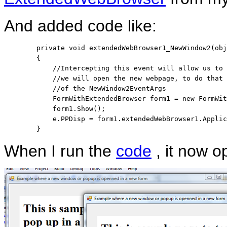
And added code like:
private
void
 extendedWebBrowser1_NewWindow2(
obj
        {

//Intercepting this event will allow us to 
//we will open the new webpage, to do that
//of the NewWindow2EventArgs
            FormWithExtendedBrowser form1 = 
new
 FormWit
            form1.Show();

            e.PPDisp = form1.extendedWebBrowser1.Applic
        }
When I run the
code
, it now o