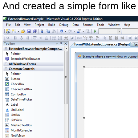
And created a simple form like 