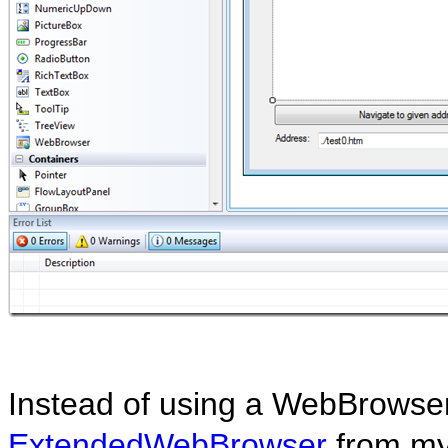
Instead of using a WebBrowser 
ExtendedWebBrowser
from my