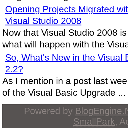
Opening Projects Migrated w
Visual Studio 2008
Now that Visual Studio 2008 is
what will happen with the Visua
So, What's New in the Visual
2.2?
As I mention in a post last wee
of the Visual Basic Upgrade ...
Powered by
BlogEngine
SmallPark
, 