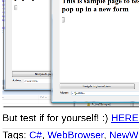
But test if for yourself! :)
HERE
Tags:
C#
,
WebBrowser
,
NewW