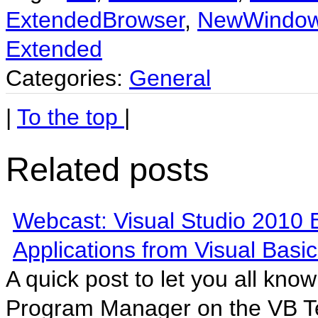
ExtendedBrowser
,
NewWindo
Extended
Categories:
General
|
To the top
|
Related posts
Webcast: Visual Studio 2010 
Applications from Visual Basic
A quick post to let you all kno
Program Manager on the VB T