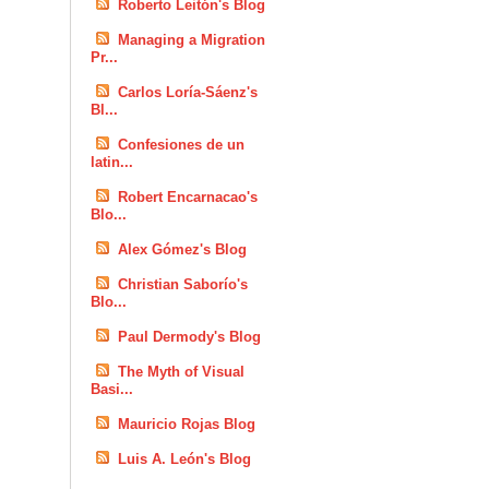
Roberto Leitón's Blog
Managing a Migration
Pr...
Carlos Loría-Sáenz's
Bl...
Confesiones de un
latin...
Robert Encarnacao's
Blo...
Alex Gómez's Blog
Christian Saborío's
Blo...
Paul Dermody's Blog
The Myth of Visual
Basi...
Mauricio Rojas Blog
Luis A. León's Blog