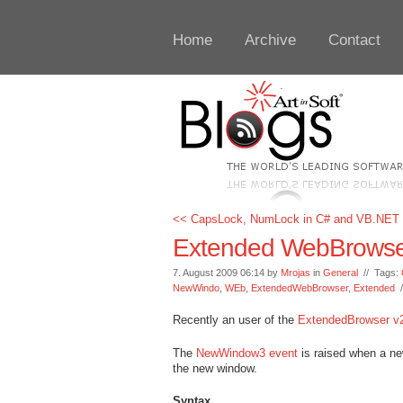
Home
Archive
Contact
<< CapsLock, NumLock in C# and VB.NET
Extended WebBrowser
7. August 2009 06:14 by
Mrojas
in
General
// Tags:
NewWindo
,
WEb
,
ExtendedWebBrowser
,
Extended
Recently an user of the
ExtendedBrowser v
The
NewWindow3 event
is raised when a ne
the new window.
Syntax