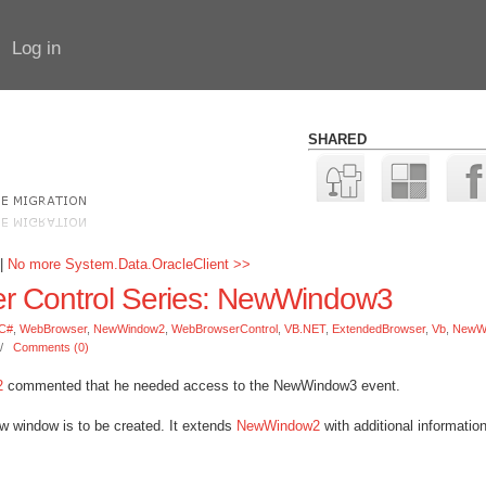
Log in
SHARED
|
No more System.Data.OracleClient >>
 Control Series: NewWindow3
C#
,
WebBrowser
,
NewWindow2
,
WebBrowserControl
,
VB.NET
,
ExtendedBrowser
,
Vb
,
NewW
//
Comments (0)
2
commented that he needed access to the NewWindow3 event.
w window is to be created. It extends
NewWindow2
with additional informatio