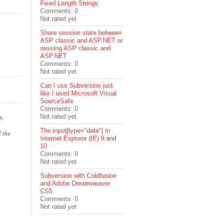
Fixed Length Strings
Comments: 0
Not rated yet
Share session state between
ASP classic and ASP.NET or
missing ASP classic and
ASP.NET
Comments: 0
Not rated yet
Can I use Subversion just
like I used Microsoft Visual
SourceSafe
Comments: 0
y,
Not rated yet
The input[type="date"] in
 the
Internet Explorer (IE) 9 and
10
Comments: 0
Not rated yet
Subversion with Coldfusion
and Adobe Dreamweaver
CS5
Comments: 0
Not rated yet