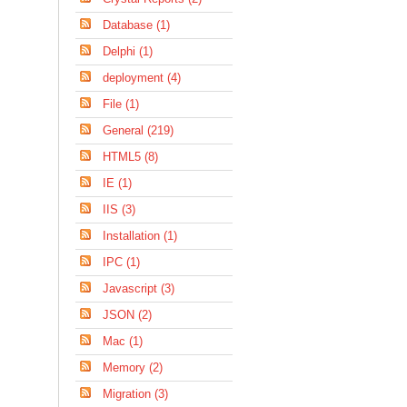
Database (1)
Delphi (1)
deployment (4)
File (1)
General (219)
HTML5 (8)
IE (1)
IIS (3)
Installation (1)
IPC (1)
Javascript (3)
JSON (2)
Mac (1)
Memory (2)
Migration (3)