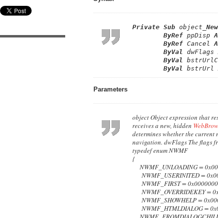
Private Sub
object
_
New
ByRef
ppDisp
 A
ByRef
Cancel
 A
ByVal
dwFlags
 
ByVal
bstrUrlC
ByVal
bstrUrl
 
Parameters
object
Object expression that reso
receives a new, hidden
WebBrow
determines whether the current 
navigation.
dwFlags
The flags f
typedef enum NWMF
{
NWMF_UNLOADING = 0x000
NWMF_USERINITED = 0x00
NWMF_FIRST = 0x0000000
NWMF_OVERRIDEKEY = 0x0
NWMF_SHOWHELP = 0x000
NWMF_HTMLDIALOG = 0x00
NWMF_FROMDIALOGCHILD =