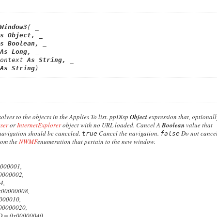
Window3
( _

s 
Object
,
 _

s 
Boolean
,
 _

As 
Long
,
 _

ontext
 As 
String
,
 _

As 
String
)
lves to the objects in the Applies To list.
ppDisp
Object
expression that, optionall
ser
or
InternetExplorer
object with no URL loaded.
Cancel
A
Boolean
value that
navigation should be canceled.
Cancel the navigation.
Do not cancel
true
false
rom the
NWMF
enumeration that pertain to the new window.
00001,
000002,
4,
0000008,
00010,
000020,
 0x00000040,