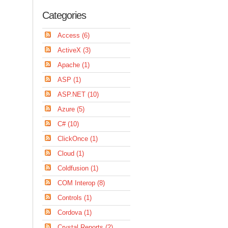
Categories
Access (6)
ActiveX (3)
Apache (1)
ASP (1)
ASP.NET (10)
Azure (5)
C# (10)
ClickOnce (1)
Cloud (1)
Coldfusion (1)
COM Interop (8)
Controls (1)
Cordova (1)
Crystal Reports (2)