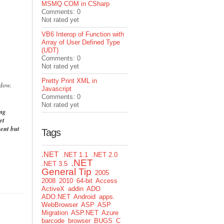
MSMQ COM in CSharp
Comments: 0
Not rated yet
VB6 Interop of Function with
Array of User Defined Type
(UDT)
Comments: 0
Not rated yet
Pretty Print XML in
ndow.
Javascript
Comments: 0
Not rated yet
ing
et
ent but
Tags
.NET
.NET 1.1
.NET 2.0
.NET
.NET 3.5
General Tip
2005
2008
2010
64-bit
Access
ActiveX
addin
ADO
ADO.NET
Android
apps.
WebBrowser
ASP
ASP
Migration
ASP.NET
Azure
barcode
browser
BUGS
C