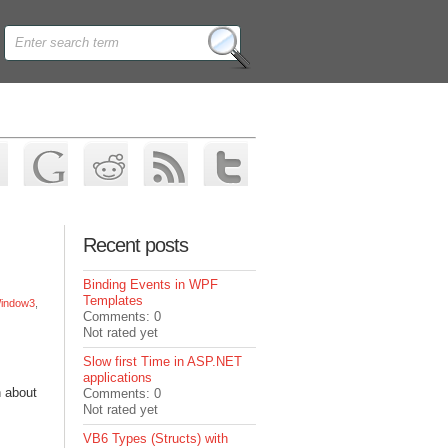
Recent posts
Binding Events in WPF
Templates
indow3
,
Comments: 0
Not rated yet
Slow first Time in ASP.NET
applications
n about
Comments: 0
Not rated yet
VB6 Types (Structs) with