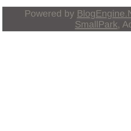
Powered by
BlogEngine
SmallPark
, 