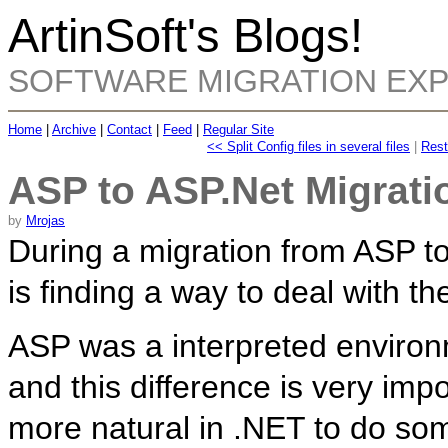
ArtinSoft's Blogs!
SOFTWARE MIGRATION EX
Home
|
Archive
|
Contact
|
Feed
|
Regular Site
<< Split Config files in several files
|
Rest
ASP to ASP.Net Migratio
by
Mrojas
During a migration from ASP t
is finding a way to deal with the
ASP was a interpreted enviro
and this difference is very im
more natural in .NET to do som