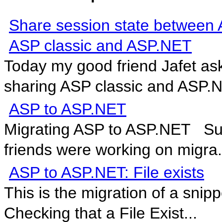
Share session state between 
ASP classic and ASP.NET
Today my good friend Jafet as
sharing ASP classic and ASP.N
ASP to ASP.NET
Migrating ASP to ASP.NET Surp
friends were working on migra.
ASP to ASP.NET: File exists
This is the migration of a sni
Checking that a File Exist...