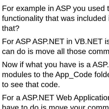
For example in ASP you used 
functionality that was included 
that?
For ASP ASP.NET in VB.NET is a
can do is move all those comm
Now if what you have is a ASP
modules to the App_Code folde
to see that code.
For a ASP.NET Web Application i
have to do is move your commo