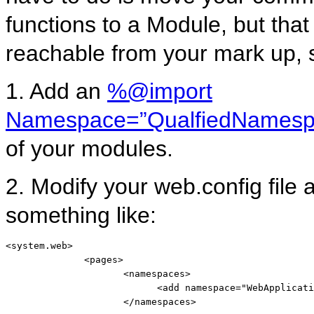
functions to a Module, but tha
reachable from your mark up, s
1. Add an
%@import
Namespace=”QualfiedNamesp
of your modules.
2. Modify your web.config fil
something like:
<
system.web
>
<
pages
>
<
namespaces
>
<
add
namespace
="WebApplicati
</
namespaces
>