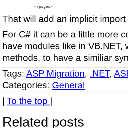
</
pages
>
That will add an implicit import
For C# it can be a little more
have modules like in VB.NET, 
methods, to have a similiar syn
Tags:
ASP Migration
,
.NET
,
AS
Categories:
General
|
To the top
|
Related posts