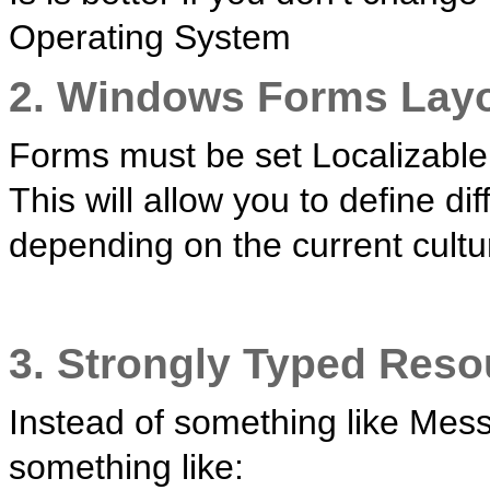
Operating System
2. Windows Forms Lay
Forms must be set Localizable 
This will allow you to define di
depending on the current cultu
3. Strongly Typed Reso
Instead of something like Mes
something like: