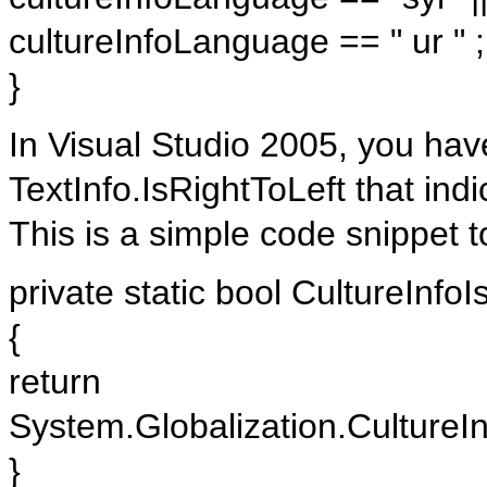
cultureInfoLanguage == " ur " ;
}
In Visual Studio 2005, you ha
TextInfo.IsRightToLeft that indi
This is a simple code snippet to
private static bool CultureInfoI
{
return
System.Globalization.CultureIn
}