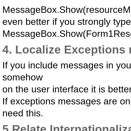
MessageBox.Show(resourceMan
even better if you strongly type 
MessageBox.Show(Form1Resou
4. Localize Exceptions
If you include messages in you
somehow
on the user interface it is bette
If exceptions messages are onl
need this.
5.Relate Internationaliz