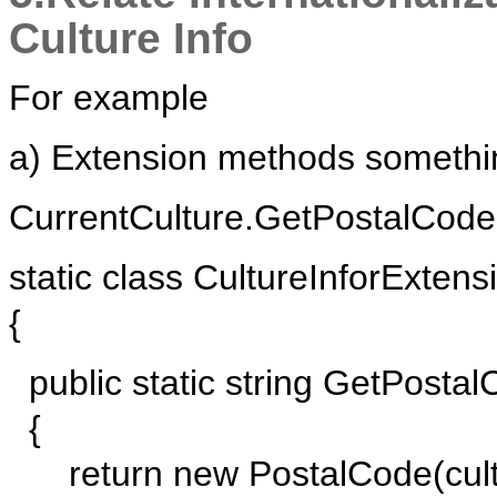
Culture Info
For example
a) Extension methods somethin
CurrentCulture.GetPostalCode(
static class CultureInforExtens
{
public static string GetPostalC
{
return new PostalCode(cultu