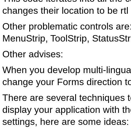
changes their location to be rtl
Other problematic controls ar
MenuStrip, ToolStrip, StatusS
Other advises:
When you develop multi-lingual
change your Forms direction to
There are several techniques 
display your application with t
settings, here are some ideas: