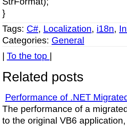
StrFormat);
}
Tags:
C#
,
Localization
,
i18n
,
In
Categories:
General
|
To the top
|
Related posts
Performance of .NET Migrated
The performance of a migrate
to the original VB6 application, 