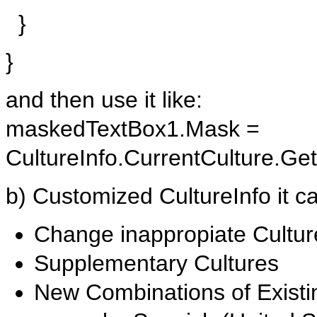
}
}
and then use it like:
maskedTextBox1.Mask =
CultureInfo.CurrentCulture.Ge
b) Customized CultureInfo it ca
Change inappropiate Cultur
Supplementary Cultures
New Combinations of Existi