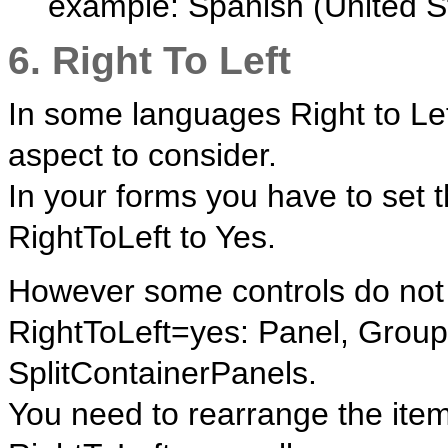
example: Spanish (United S
6. Right To Left
In some languages Right to Lef
aspect to consider.
In your forms you have to set 
RightToLeft to Yes.
However some controls do not 
RightToLeft=yes: Panel, Grou
SplitContainerPanels.
You need to rearrange the item