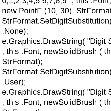
0,1,2,3,4,5,6,7,8,9" , this .Fon
new PointF (10, 30), StrFormat
StrFormat.SetDigitSubstitution
.None);
e.Graphics.DrawString( "Digit S
, this .Font, newSolidBrush ( t
StrFormat);
StrFormat.SetDigitSubstitution
.User);
e.Graphics.DrawString( "Digit S
, this .Font, newSolidBrush ( t