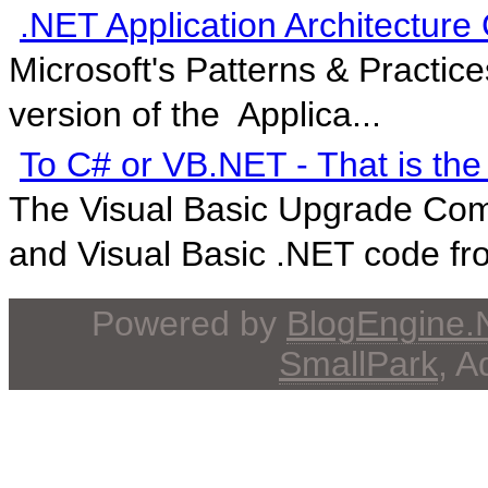
.NET Application Architecture
Microsoft's Patterns & Practic
version of the Applica...
To C# or VB.NET - That is the
The Visual Basic Upgrade Com
and Visual Basic .NET code fro
Powered by
BlogEngine
SmallPark
, 