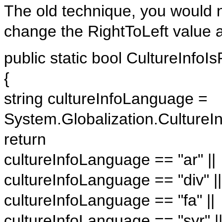
The old technique, you would n
change the RightToLeft value a
public static bool CultureInfoIs
{
string cultureInfoLanguage =
System.Globalization.Culture
return
cultureInfoLanguage == "ar" ||
cultureInfoLanguage == "div" ||
cultureInfoLanguage == "fa" ||
cultureInfoLanguage == "syr" |