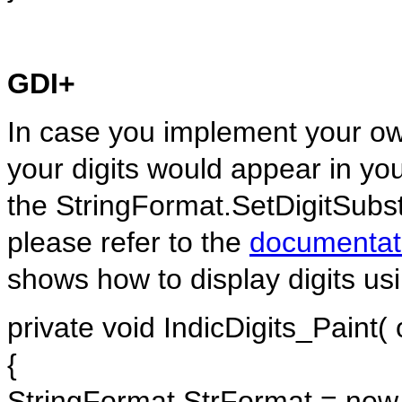
GDI+
In case you implement your ow
your digits would appear in yo
the StringFormat.SetDigitSubst
please refer to the
documentat
shows how to display digits us
private void IndicDigits_Paint(
{
StringFormat StrFormat = new 