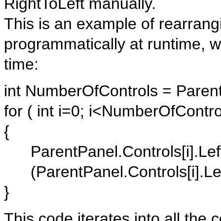
RightToLeft manually.
This is an example of rearrangi
programmatically at runtime, w
time:
int NumberOfControls = Paren
for ( int i=0; i<NumberOfContro
{
ParentPanel.Controls[i].Left
(ParentPanel.Controls[i].Left
}
This code iterates into all the