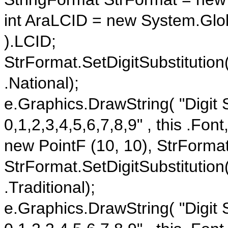
int AraLCID = new System.Globa
).LCID;
StrFormat.SetDigitSubstitution
.National);
e.Graphics.DrawString( "Digit S
0,1,2,3,4,5,6,7,8,9" , this .Fon
new PointF (10, 10), StrFormat
StrFormat.SetDigitSubstitution
.Traditional);
e.Graphics.DrawString( "Digit S