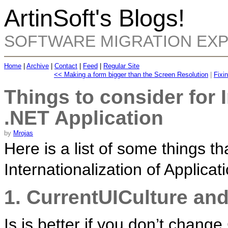
ArtinSoft's Blogs!
SOFTWARE MIGRATION EX
Home
|
Archive
|
Contact
|
Feed
|
Regular Site
<< Making a form bigger than the Screen Resolution
|
Fixi
Things to consider for I
.NET Application
by
Mrojas
Here is a list of some things t
Internationalization of Applicat
1. CurrentUICulture and
Is is better if you don’t chang