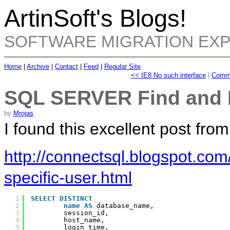
ArtinSoft's Blogs!
SOFTWARE MIGRATION EX
Home
|
Archive
|
Contact
|
Feed
|
Regular Site
<< IE8 No such interface
|
Comma
SQL SERVER Find and K
by
Mrojas
I found this excellent post fro
http://connectsql.blogspot.com/
specific-user.html
1
SELECT
DISTINCT
2
name
AS
database_name,
3
session_id,
4
host_name,
5
login_time,