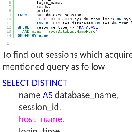
6
login_name,
7
reads,
8
writes
9
FROM
sys.dm_exec_sessions
10
LEFT
OUTER
JOIN
sys.dm_tran_locks 
ON
sys
11
INNER
JOIN
sys.databases 
ON
sys.dm_tran_
12
WHERE
resource_type <> 
'DATABASE'
13
--AND name ='YourDatabaseNameHere'
14
ORDER
BY
name
1
To find out sessions which acqui
mentioned query as follow
SELECT
DISTINCT
name
AS
database_name
,
session_id
,
host_name
,
login_time
,