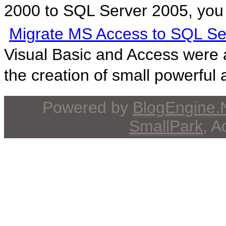
2000 to SQL Server 2005, you 
Migrate MS Access to SQL Se
Visual Basic and Access were 
the creation of small powerful a
Powered by
BlogEngine
SmallPark
, 