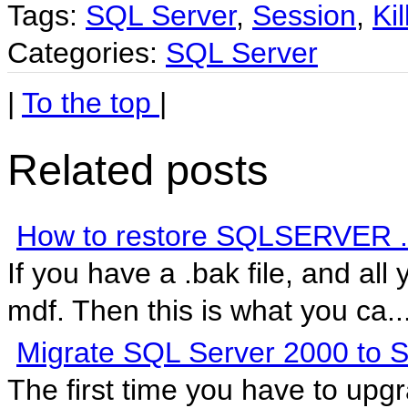
Tags:
SQL Server
,
Session
,
Kil
Categories:
SQL Server
|
To the top
|
Related posts
How to restore SQLSERVER .ba
If you have a .bak file, and all 
mdf. Then this is what you ca..
Migrate SQL Server 2000 to 
The first time you have to up