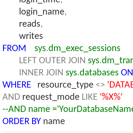
login_name
,
reads
,
writes
FROM
sys
.
dm_exec_sessions
LEFT
OUTER
JOIN
sys
.
dm_tran
INNER
JOIN
sys
.
databases
O
WHERE
resource_type
<>
'DATA
AND
request_mode
LIKE
'%X%'
--AND name ='YourDatabaseNam
ORDER
BY
name