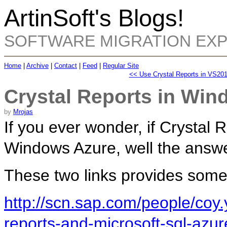
ArtinSoft's Blogs!
SOFTWARE MIGRATION EX
Home
|
Archive
|
Contact
|
Feed
|
Regular Site
<< Use Crystal Reports in VS20
Crystal Reports in Win
by
Mrojas
If you ever wonder, if Crystal 
Windows Azure, well the answe
These two links provides some
http://scn.sap.com/people/coy.
reports-and-microsoft-sql-azur