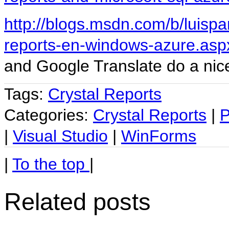
http://blogs.msdn.com/b/luispa
reports-en-windows-azure.asp
and Google Translate do a nice
Tags:
Crystal Reports
Categories:
Crystal Reports
|
P
|
Visual Studio
|
WinForms
|
To the top
|
Related posts