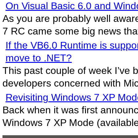
On Visual Basic 6.0 and Wind
As you are probably well awar
7 RC came some big news that 
If the VB6.0 Runtime is suppo
move to .NET?
This past couple of week I’ve 
developers concerned with Micr
Revisiting Windows 7 XP Mod
Back when it was first announ
Windows 7 XP Mode (available 