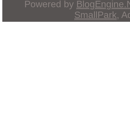
Powered by
BlogEngine
SmallPark
, 