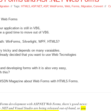
igration
// Tags:
HTML5
,
ASP.NET
,
ASP
,
WebForms
,
Web
,
Forms
,
Migration
,
Convert
//
C
T Web Forms
 application is still in VB6,
be a good time to move out of VB6.
 path: WinForms, Silverlight, WPF, HTML5?
ery tricky and depends on many varaiables.
already decided that you want to use Web Tecnologies
d developing forms with it is also very easy,
h this?
n MSDN Magazine about Web Forms with HTML5 Forms.
 Forms development with ASP.NET Web Forms, there’s good news:
.NET and Visual Studio are being released out-of-band, so
you