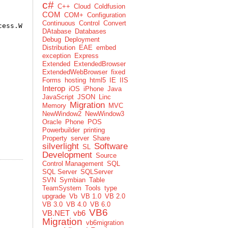
c#
C++
Cloud
Coldfusion
COM
COM+
Configuration
Continuous
Control
Convert
cess.Write, , 30)
DAtabase
Databases
Debug
Deployment
Distribution
EAE
embed
exception
Express
Extended
ExtendedBrowser
ExtendedWebBrowser
fixed
Forms
hosting
html5
IE
IIS
Interop
iOS
iPhone
Java
JavaScript
JSON
Linc
Migration
Memory
MVC
NewWindow2
NewWindow3
Oracle
Phone
POS
Powerbuilder
printing
Property
server
Share
silverlight
Software
SL
Development
Source
Control Management
SQL
SQL Server
SQLServer
SVN
Symbian
Table
TeamSystem
Tools
type
upgrade
Vb
VB 1.0
VB 2.0
VB 3.0
VB 4.0
VB 6.0
VB6
VB.NET
vb6
Migration
vb6migration