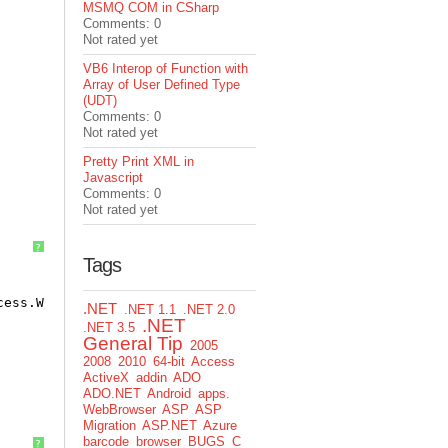
MSMQ COM in CSharp
Comments: 0
Not rated yet
VB6 Interop of Function with
Array of User Defined Type
(UDT)
Comments: 0
Not rated yet
Pretty Print XML in
Javascript
Comments: 0
Not rated yet
?
Tags
cess.Write, , 30)
.NET
.NET 1.1
.NET 2.0
.NET
.NET 3.5
General Tip
2005
2008
2010
64-bit
Access
ActiveX
addin
ADO
ADO.NET
Android
apps.
WebBrowser
ASP
ASP
Migration
ASP.NET
Azure
barcode
browser
BUGS
C
?