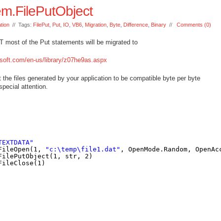
m.FilePutObject
tion
// Tags:
FilePut
,
Put
,
IO
,
VB6
,
Migration
,
Byte
,
Difference
,
Binary
//
Comments (0)
 most of the Put statements will be migrated to
soft.com/en-us/library/z07he9as.aspx
t the files generated by your application to be compatible byte per byte
pecial attention.
TEXTDATA"
FileOpen(1, 
"c:\temp\file1.dat"
, OpenMode.Random, OpenAc
FilePutObject(1, str, 2)
FileClose(1)