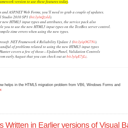
framework version to use these features today
.
s and ASP.NET Web Forms, you’ll need to grab a couple of updates.
l Studio 2010 SP1 (
bit.ly/nQzsld
).
or new HTML5 input types and attributes, the service pack also
le you to use the new HTML5 input types on the TextBox server control.
ompile-time errors when using the new types.
crosoft .NET Framework 4 Reliability Update 1 (
bit.ly/qOG7Ni
).
 handful of problems related to using the new HTML5 input types
Hunter covers a few of those—UpdatePanel, Validation Controls
rom early August that you can check out at
bit.ly/qE7jLz
.
ow helps in the HTML5 migration problem from VB6, Windows Forms and
px
 Written in Earlier versions of Visual B