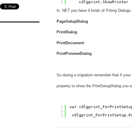
3
cdlgprint.ShowPrinter
In .NET you have 4 kinds of Priting Dialogs:
PageSetupDialog
PrintDialog
PrintDocument
PrintPreviewDialog
So during a migration remember that if you
property to show the PrintSetupDialog you wi
1
var cdlgprint_ForPrintSetu
2
3
cdlgprint_ForPrintSetup.P