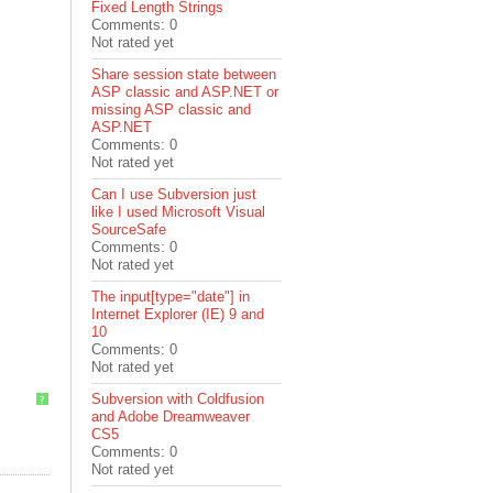
Fixed Length Strings
Comments: 0
Not rated yet
Share session state between
ASP classic and ASP.NET or
missing ASP classic and
ASP.NET
Comments: 0
Not rated yet
Can I use Subversion just
like I used Microsoft Visual
SourceSafe
Comments: 0
Not rated yet
The input[type="date"] in
Internet Explorer (IE) 9 and
10
Comments: 0
Not rated yet
Subversion with Coldfusion
?
and Adobe Dreamweaver
CS5
Comments: 0
Not rated yet