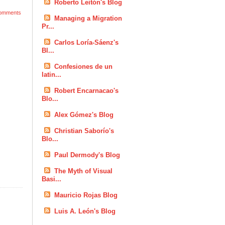
Roberto Leitón's Blog
omments
Managing a Migration
Pr...
Carlos Loría-Sáenz's
Bl...
Confesiones de un
latin...
Robert Encarnacao's
Blo...
Alex Gómez's Blog
Christian Saborío's
Blo...
Paul Dermody's Blog
The Myth of Visual
Basi...
Mauricio Rojas Blog
Luis A. León's Blog