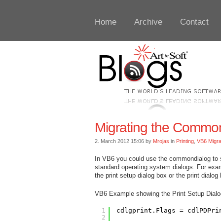
Home
Archive
Contact
Migrating the CommonD
2. March 2012 15:06 by
Mrojas
in
Printing
,
VB6 Migra
In VB6 you could use the commondialog to 
standard operating system dialogs. For ex
the print setup dialog box or the print dialog
VB6 Example showing the Print Setup Dial
1
cdlgprint.Flags = cdlPDPri
2