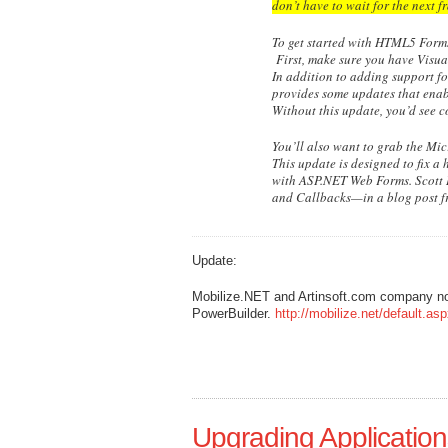
don’t have to wait for the next 
To get started with HTML5 Form
First, make sure you have Visua
In addition to adding support f
provides some updates that enab
Without this update, you’d see c
You’ll also want to grab the Mi
This update is designed to fix a
with ASP.NET Web Forms. Scott 
and Callbacks—in a blog post f
Update:
Mobilize.NET and Artinsoft.com company n
PowerBuilder.
http://mobilize.net/default.as
Upgrading Applications