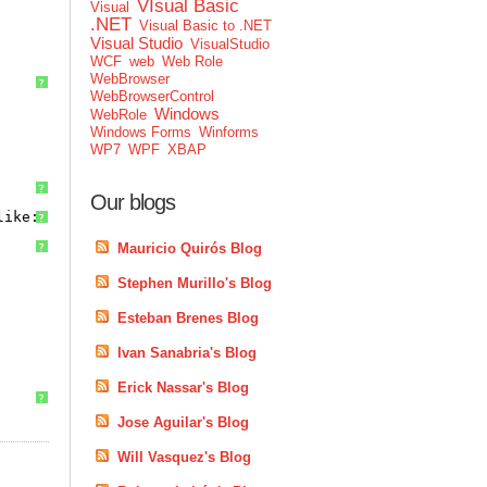
VIsual Basic
Visual
.NET
Visual Basic to .NET
Visual Studio
VisualStudio
WCF
web
Web Role
WebBrowser
?
WebBrowserControl
Windows
WebRole
Windows Forms
Winforms
WP7
WPF
XBAP
?
Our blogs
like:
?
Mauricio Quirós Blog
?
Stephen Murillo's Blog
Esteban Brenes Blog
Ivan Sanabria's Blog
Erick Nassar's Blog
?
Jose Aguilar's Blog
Will Vasquez's Blog