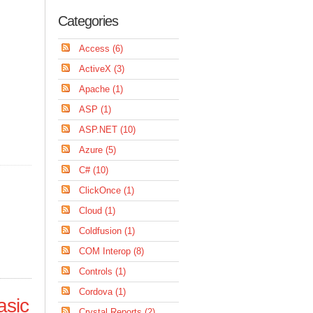
Categories
Access (6)
ActiveX (3)
Apache (1)
ASP (1)
ASP.NET (10)
Azure (5)
C# (10)
ClickOnce (1)
Cloud (1)
Coldfusion (1)
COM Interop (8)
Controls (1)
Cordova (1)
asic
Crystal Reports (2)