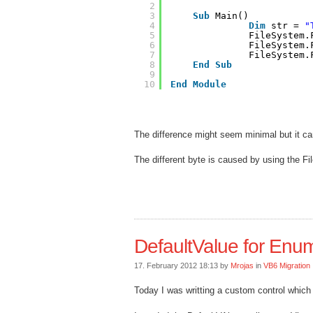
2
3
Sub
Main()
4
Dim
str = 
"
5
FileSystem.
6
FileSystem.
7
FileSystem.
8
End
Sub
9
10
End
Module
The difference might seem minimal but it ca
The different byte is caused by using the F
DefaultValue for Enum
17. February 2012 18:13 by
Mrojas
in
VB6 Migration
Today I was writting a custom control whi