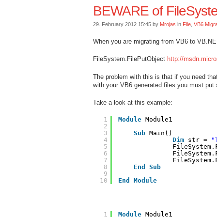
BEWARE of FileSyste
29. February 2012 15:45 by
Mrojas
in
File
,
VB6 Migra
When you are migrating from VB6 to VB.NET
FileSystem.FilePutObject
http://msdn.micro
The problem with this is that if you need tha
with your VB6 generated files you must put s
Take a look at this example:
1
Module
Module1
2
3
Sub
Main()
4
Dim
str = 
"
5
FileSystem.
6
FileSystem.
7
FileSystem.
8
End
Sub
9
10
End
Module
1
Module
Module1