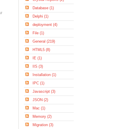
Database (1)
//
Delphi (1)
deployment (4)
File (1)
General (219)
HTML5 (8)
IE (1)
IIS (3)
Installation (1)
IPC (1)
Javascript (3)
JSON (2)
Mac (1)
Memory (2)
Migration (3)