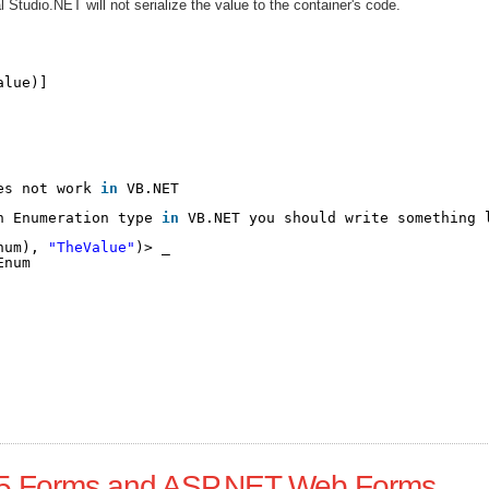
 Studio.NET will not serialize the value to the container's code.
alue)]
es not work 
in
VB.NET
n Enumeration type 
in
VB.NET you should write something 
num), 
"TheValue"
)> _
Enum
L5 Forms and ASP.NET Web Forms