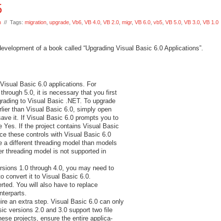
5
n
// Tags:
migration
,
upgrade
,
Vb6
,
VB 4.0
,
VB 2.0
,
migr
,
VB 6.0
,
vb5
,
VB 5.0
,
VB 3.0
,
VB 1.0
 development of a book called “Upgrading Visual Basic 6.0 Applications”.
Visual Basic 6.0 applications. For
through 5.0, it is necessary that you first
grading to Visual Basic .NET. To upgrade
rlier than Visual Basic 6.0, simply open
save it. If Visual Basic 6.0 prompts you to
 Yes. If the project contains Visual Basic
lace these controls with Visual Basic 6.0
e a different threading model than models
er threading model is not supported in
versions 1.0 through 4.0, you may need to
o convert it to Visual Basic 6.0.
rted. You will also have to replace
terparts.
ire an extra step. Visual Basic 6.0 can only
sic versions 2.0 and 3.0 support two file
hese projects, ensure the entire applica-