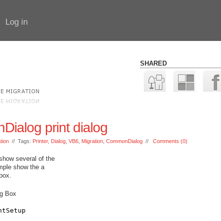
Log in
SHARED
ialog print dialog
tion
// Tags:
Printer
,
Dialog
,
VB6
,
Migration
,
CommonDialog
//
Comments (0)
show several of the
ample show the a
 box.
og Box
ntSetup