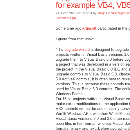
for example VB4, VB
21. December 2010 05:01 by
Mrojas
in
VB6 Migratio
Comments (0)
Some time ago
Artinsoft
participated in the
I quote from that book:
“The
upgrade wizard
is designed to upgrade 
projects written in Visual Basic versions 1.0 
upgrade them to Visual Basic 6.0 before up
a project that was developed in a version ea
the project in the Visual Basic 6.0 IDE and 
upgrade controls to Visual Basic 6.0, choose
5.0 ActiveX controls, it is often best to rep
versions. This is because these controls us
used by Visual Basic 6.0 controls. The earli
Windows Forms.
For 16-bit projects written in Visual Basic 
make extra modifications to the application t
VBX controls will not be automatically conve
Win16 Windows APIs with their Win32® coun
Visual Basic versions 2.0 and 3.0 often requ
open files in text format, whereas Visual Ba
formats: binary and text. Before upgrading t