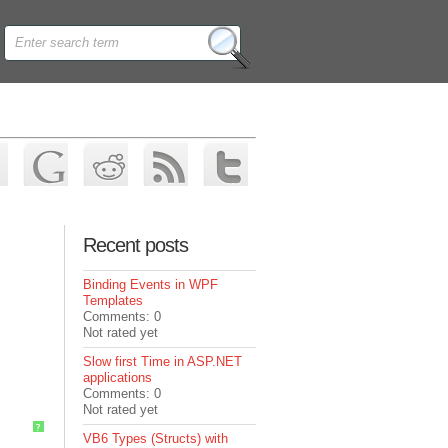
Recent posts
Binding Events in WPF
Templates
Comments: 0
Not rated yet
Slow first Time in ASP.NET
applications
Comments: 0
Not rated yet
?
VB6 Types (Structs) with