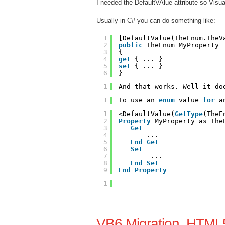
I needed the DefaultVAlue attribute so Visual
Usually in C# you can do something like:
1
[DefaultValue(TheEnum.TheV
2
public
TheEnum MyProperty
3
{
4
get
{ ... }
5
set
{ ... }
6
}
1
And that works. Well it do
1
To use an 
enum
value 
for
a
1
<DefaultValue(
GetType
(TheE
2
Property
MyProperty as The
3
Get
4
...
5
End
Get
6
Set
7
...
8
End
Set
9
End
Property
1
VB6 Migration, HTM