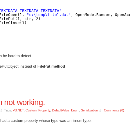
TEXTDATA TEXTDATA TEXTDATA"
FileOpen(1, 
"c:\temp\file1.dat"
, OpenMode.Random, OpenAc
FilePut(1, str, 2)
FileClose(1)
n be hard to detect.
ilePutObject instead of
FilePut method
 not working.
// Tags:
VB.NET
,
Custom
,
Property
,
DefaultValue
,
Enum
,
Serialization
//
Comments (0)
ch had a custom property whose type was an EnumType.