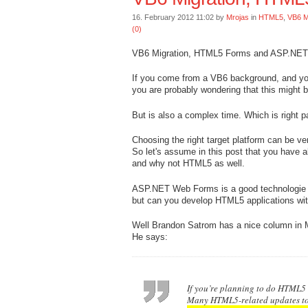
16. February 2012 11:02 by
Mrojas
in
HTML5
,
VB6 M
(0)
VB6 Migration, HTML5 Forms and ASP.NE
If you come from a VB6 background, and your
you are probably wondering that this might 
But is also a complex time. Which is right
Choosing the right target platform can be v
So let's assume in this post that you have 
and why not HTML5 as well.
ASP.NET Web Forms is a good technologie an
but can you develop HTML5 applications wit
Well Brandon Satrom has a nice column i
He says:
If you’re planning to do HTML5
Many HTML5-related updates to 