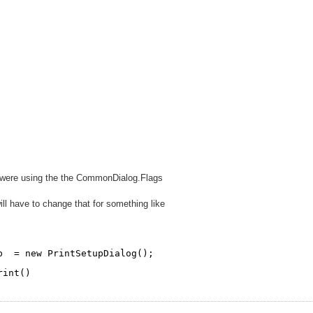
r were using the the CommonDialog.Flags
ll have to change that for something like
p  = new PrintSetupDialog();
rint()