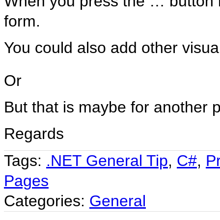
When you press the … button i
form.
You could also add other visual
Or
But that is maybe for another p
Regards
Tags:
.NET General Tip
,
C#
,
P
Pages
Categories:
General