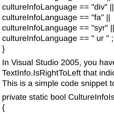
cultureInfoLanguage == "div" ||
cultureInfoLanguage == "fa" ||
cultureInfoLanguage == "syr" |
cultureInfoLanguage == " ur " ;
}
In Visual Studio 2005, you ha
TextInfo.IsRightToLeft that indi
This is a simple code snippet to
private static bool CultureInfoI
{