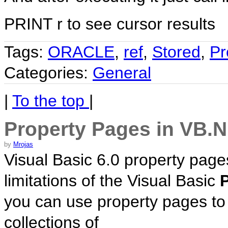
PRINT r to see cursor results
Tags:
ORACLE
,
ref
,
Stored
,
Pr
Categories:
General
|
To the top
|
Property Pages in VB.
by
Mrojas
Visual Basic 6.0 property page
limitations of the Visual Basic
you can use property pages to
collections of