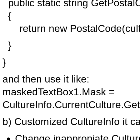
public static string GetPostalC
{
return new PostalCode(cultu
}
}
and then use it like:
maskedTextBox1.Mask =
CultureInfo.CurrentCulture.Ge
b) Customized CultureInfo it ca
Change inappropiate Cultur