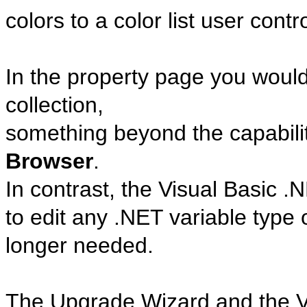
colors to a color list user contro
In the property page you woul
collection,
something beyond the capabilit
Browser
.
In contrast, the Visual Basic 
to edit any .NET variable type
longer needed.
The Upgrade Wizard and the