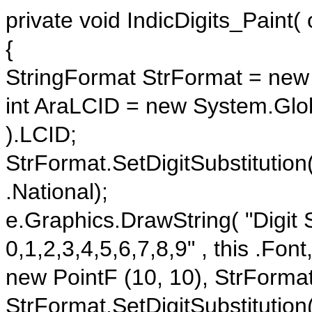
private void IndicDigits_Paint(
{
StringFormat StrFormat = new 
int AraLCID = new System.Globa
).LCID;
StrFormat.SetDigitSubstitution
.National);
e.Graphics.DrawString( "Digit S
0,1,2,3,4,5,6,7,8,9" , this .Fon
new PointF (10, 10), StrFormat
StrFormat.SetDigitSubstitution