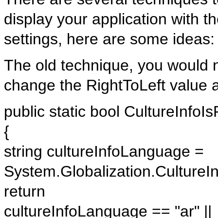
display your application with t
settings, here are some ideas:
The old technique, you would n
change the RightToLeft value a
public static bool CultureInfoIs
{
string cultureInfoLanguage =
System.Globalization.Culture
return
cultureInfoLanguage == "ar" ||