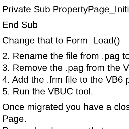
Private Sub PropertyPage_Initi
End Sub
Change that to Form_Load()
2. Rename the file from .pag to
3. Remove the .pag from the V
4. Add the .frm file to the VB6 
5. Run the VBUC tool.
Once migrated you have a close
Page.