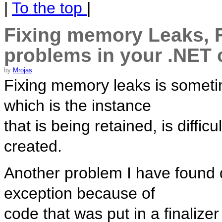
|
To the top
|
Fixing memory Leaks, F
problems in your .NET
by
Mrojas
Fixing memory leaks is someti
which is the instance
that is being retained, is diff
created.
Another problem I have found di
exception because of
code that was put in a finalizer