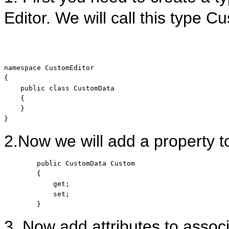
Editor. We will call this type 
namespace
 CustomEditor

{

public
class
 CustomData

    {

    }

}
2.Now we will add a property to
public
 CustomData Custom

        {

            get;

            set;

        }
3. Now add attributes to associ