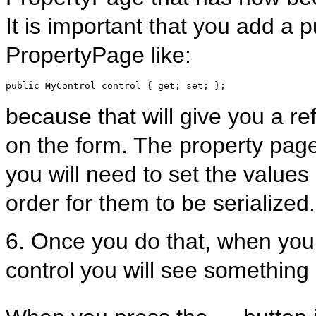
It is important that you add a 
PropertyPage like:
public
 MyControl control { get; set; };
because that will give you a ref
on the form. The property page 
you will need to set the values 
order for them to be serialized.
6. Once you do that, when you 
control you will see something 