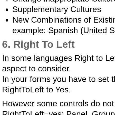
Supplementary Cultures
New Combinations of Existi
example: Spanish (United S
6. Right To Left
In some languages Right to Lef
aspect to consider.
In your forms you have to set 
RightToLeft to Yes.
However some controls do not 
RightToLeft=yes: Panel, Grou