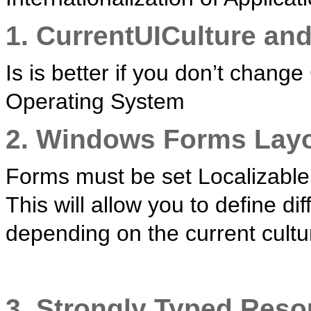
1. CurrentUICulture and
Is is better if you don’t chang
Operating System
2. Windows Forms Lay
Forms must be set Localizable 
This will allow you to define di
depending on the current cultu
3. Strongly Typed Reso