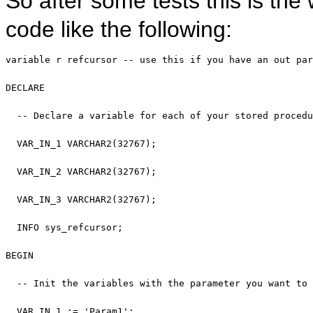
So after some tests this is the
code like the following:
variable
 r refcursor 
-- use this if you have an out par
DECLARE
-- Declare a variable for each of your stored procedu
  VAR_IN_1 VARCHAR2(32767);

  VAR_IN_2 VARCHAR2(32767);

  VAR_IN_3 VARCHAR2(32767);

  INFO sys_refcursor;

BEGIN
-- Init the variables with the parameter you want to 
  VAR_IN_1 := 
'Param1'
;
