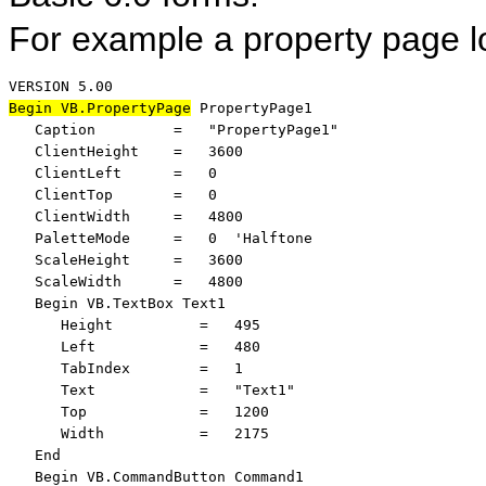
For example a property page lo
Begin VB.PropertyPage
 PropertyPage1 

   Caption         =   "PropertyPage1"

   ClientHeight    =   3600

   ClientLeft      =   0

   ClientTop       =   0

   ClientWidth     =   4800

   PaletteMode     =   0  'Halftone

   ScaleHeight     =   3600

   ScaleWidth      =   4800

   Begin VB.TextBox Text1 

      Height          =   495

      Left            =   480

      TabIndex        =   1

      Text            =   "Text1"

      Top             =   1200

      Width           =   2175

   End

   Begin VB.CommandButton Command1 
