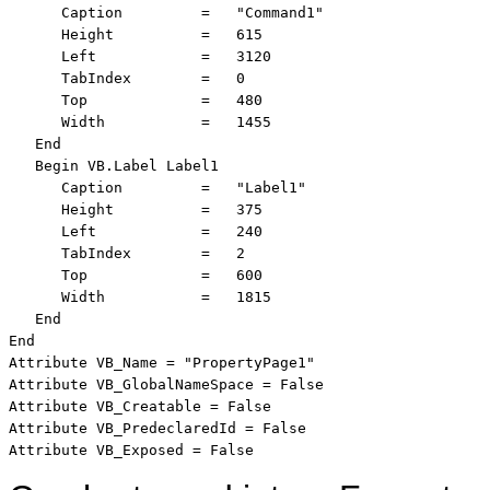
      Caption         =   "Command1"

      Height          =   615

      Left            =   3120

      TabIndex        =   0

      Top             =   480

      Width           =   1455

   End

   Begin VB.Label Label1 

      Caption         =   "Label1"

      Height          =   375

      Left            =   240

      TabIndex        =   2

      Top             =   600

      Width           =   1815

   End

End

Attribute VB_Name = "PropertyPage1"

Attribute VB_GlobalNameSpace = False

Attribute VB_Creatable = False

Attribute VB_PredeclaredId = False

Attribute VB_Exposed = False