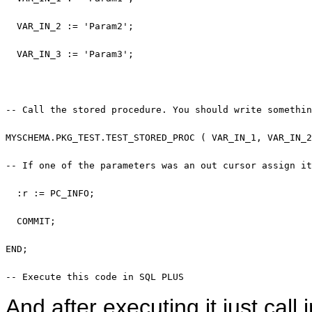
  VAR_IN_2 := 
'Param2'
;

  VAR_IN_3 := 
'Param3'
;

-- Call the stored procedure. You should write somethin
MYSCHEMA.PKG_TEST.TEST_STORED_PROC ( VAR_IN_1, VAR_IN_2
-- If one of the parameters was an out cursor assign it
  :r := PC_INFO;

COMMIT
; 

END
; 

-- Execute this code in SQL PLUS
And after executing it just ca