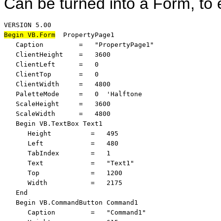
Can be turned into a Form, to 
Begin VB.Form
  PropertyPage1 

   Caption         =   "PropertyPage1"

   ClientHeight    =   3600

   ClientLeft      =   0

   ClientTop       =   0

   ClientWidth     =   4800

   PaletteMode     =   0  'Halftone

   ScaleHeight     =   3600

   ScaleWidth      =   4800

   Begin VB.TextBox Text1 

      Height          =   495

      Left            =   480

      TabIndex        =   1

      Text            =   "Text1"

      Top             =   1200

      Width           =   2175

   End

   Begin VB.CommandButton Command1 

      Caption         =   "Command1"
