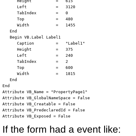
      Height          =   615

      Left            =   3120

      TabIndex        =   0

      Top             =   480

      Width           =   1455

   End

   Begin VB.Label Label1 

      Caption         =   "Label1"

      Height          =   375

      Left            =   240

      TabIndex        =   2

      Top             =   600

      Width           =   1815

   End

End

Attribute VB_Name = "PropertyPage1"

Attribute VB_GlobalNameSpace = False

Attribute VB_Creatable = False

Attribute VB_PredeclaredId = False

Attribute VB_Exposed = False
If the form had a event like: