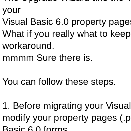
your
Visual Basic 6.0 property page
What if you really what to kee
workaround.
mmmm Sure there is.
You can follow these steps.
1. Before migrating your Visual
modify your property pages (.
Basic 6.0 forms.