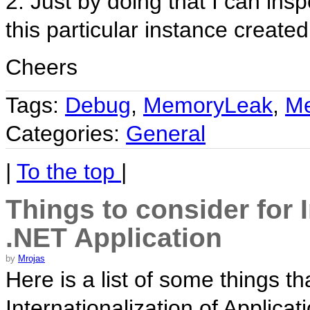
2. Just by doing that I can insp
this particular instance created
Cheers
Tags:
Debug
,
MemoryLeak
,
M
Categories:
General
|
To the top
|
Things to consider for I
.NET Application
by
Mrojas
Here is a list of some things t
Internationalization of Applicat