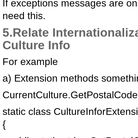
If exceptions messages are onl
need this.
5.Relate Internationaliz
Culture Info
For example
a) Extension methods somethin
CurrentCulture.GetPostalCode(
static class CultureInforExtens
{