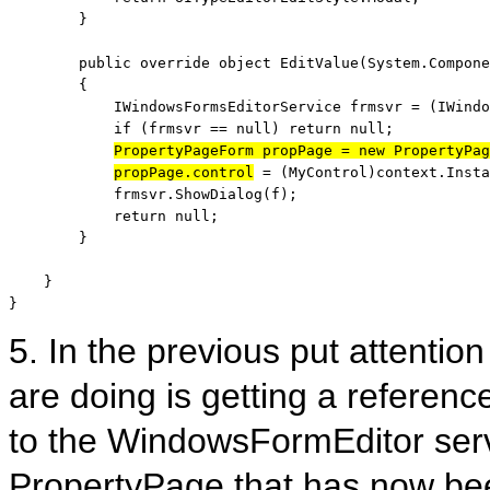
        }

public
override
object
 EditValue(System.Compone
        {

            IWindowsFormsEditorService frmsvr = (IWindo
if
 (frmsvr == 
null
) 
return
null
;

PropertyPageForm propPage = 
new
 PropertyPag
propPage.control
 = (MyControl)context.Insta
            frmsvr.ShowDialog(f);

return
null
;

        }

    }

}
5. In the previous put attention
are doing is getting a referenc
to the WindowsFormEditor serv
PropertyPage that has now bee