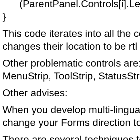
(ParentPanel.Controls[i].Left
}
This code iterates into all the
changes their location to be rtl
Other problematic controls ar
MenuStrip, ToolStrip, StatusS
Other advises:
When you develop multi-lingual
change your Forms direction to
There are several techniques 