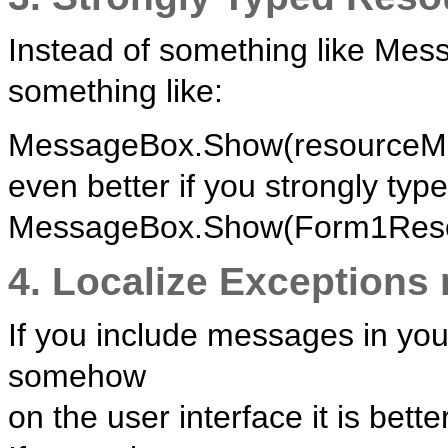
Instead of something like Mes
something like:
MessageBox.Show(resourceMan
even better if you strongly type 
MessageBox.Show(Form1Resou
4. Localize Exceptions
If you include messages in you
somehow
on the user interface it is bette