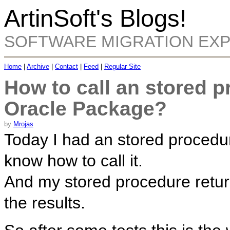
ArtinSoft's Blogs!
SOFTWARE MIGRATION EX
Home
|
Archive
|
Contact
|
Feed
|
Regular Site
How to call an stored p
Oracle Package?
by
Mrojas
Today I had an stored procedur
know how to call it.
And my stored procedure retur
the results.