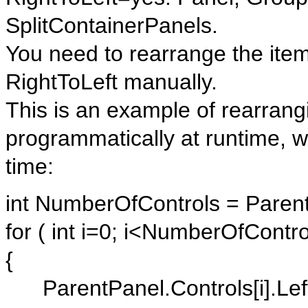
SplitContainerPanels.
You need to rearrange the item
RightToLeft manually.
This is an example of rearrangi
programmatically at runtime, w
time:
int NumberOfControls = Paren
for ( int i=0; i<NumberOfContro
{
ParentPanel.Controls[i].Left