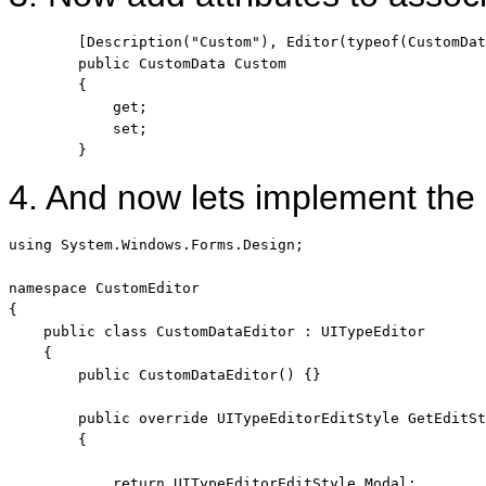
        [Description(
"Custom"
), Editor(
typeof
(CustomDat
public
 CustomData Custom

        {

            get;

            set;

        }
4. And now lets implement th
using
 System.Windows.Forms.Design;

namespace
 CustomEditor

{

public
class
 CustomDataEditor : UITypeEditor

    {

public
 CustomDataEditor() {}

public
override
 UITypeEditorEditStyle GetEditSt
        {

return
 UITypeEditorEditStyle.Modal;
