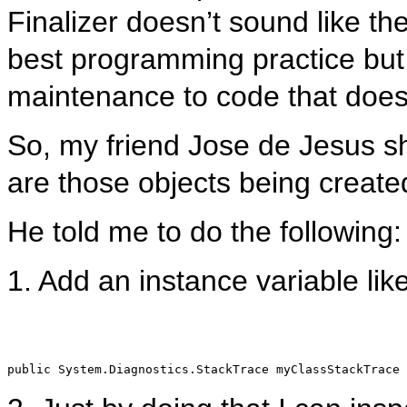
Finalizer doesn’t sound like th
best programming practice but 
maintenance to code that does 
So, my friend Jose de Jesus sh
are those objects being create
He told me to do the following:
1. Add an instance variable like
public
 System.Diagnostics.StackTrace myClassStackTrace 