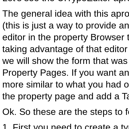
The general idea with this apr
(this is just a way to provide a
editor in the property Browser 
taking advantage of that editor
we will show the form that was
Property Pages. If you want an
more similar to what you had o
the property page and add a T
Ok. So these are the steps to f
1. First you need to create a t