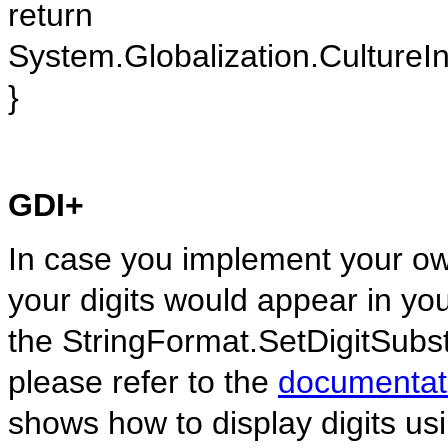
return
System.Globalization.CultureIn
}
GDI+
In case you implement your ow
your digits would appear in yo
the StringFormat.SetDigitSubst
please refer to the
documentat
shows how to display digits us