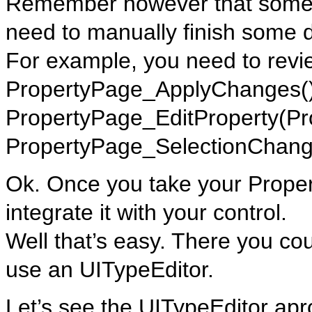
Remember however that some t
need to manually finish some d
For example, you need to revi
PropertyPage_ApplyChanges()
PropertyPage_EditProperty(Pr
PropertyPage_SelectionChang
Ok. Once you take your Prope
integrate it with your control.
Well that’s easy. There you cou
use an UITypeEditor.
Let’s see the UITypeEditor apr