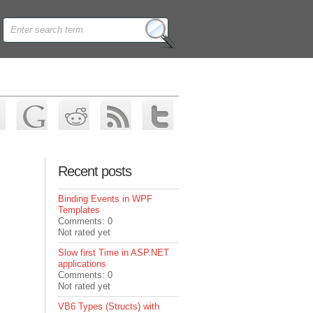
Recent posts
Binding Events in WPF
Templates
Comments: 0
Not rated yet
Slow first Time in ASP.NET
applications
Comments: 0
Not rated yet
VB6 Types (Structs) with