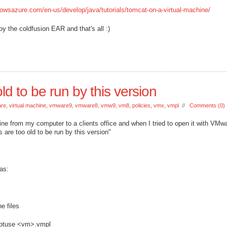
owsazure.com/en-us/develop/java/tutorials/tomcat-on-a-virtual-machine/
y the coldfusion EAR and that's all :)
ld to be run by this version
re
,
virtual machine
,
vmware9
,
vmware8
,
vmw9
,
vm8
,
policies
,
vmx
,
vmpl
//
Comments (0)
ine from my computer to a clients office and when I tried to open it with VMwa
s are too old to be run by this version"
as:
e files
onotuse <vm>.vmpl