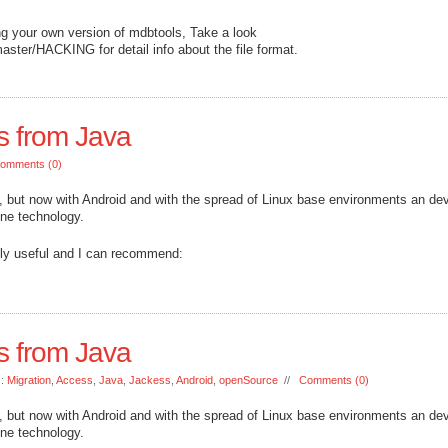
ing your own version of mdbtools, Take a look
aster/HACKING for detail info about the file format.
s from Java
omments (0)
d, but now with Android and with the spread of Linux base environments an de
 one technology.
mely useful and I can recommend:
s from Java
s:
Migration
,
Access
,
Java
,
Jackess
,
Android
,
openSource
//
Comments (0)
d, but now with Android and with the spread of Linux base environments an de
 one technology.