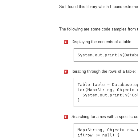
So I found this library which I found extre
The following are some code samples from
Displaying the contents of a table:
Iterating through the rows of a table:
Table table = Database.o
for(Map<String, Object> r
  System.out.println("Co
Searching for a row with a specific c
Map<String, Object> row 
if(row != null) {
