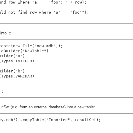
und row where 'a' == 'foo': " + row);

uld not find row where 'a' == 'foo'");

nto it:
reate(new File("new.mdb"));

eBuilder("NewTable")

ilder("a")

Types.INTEGER)



ilder("b")

Types.VARCHAR)



tSet (e.g. from an external database) into a new table:
my.mdb")).copyTable("Imported", resultSet);