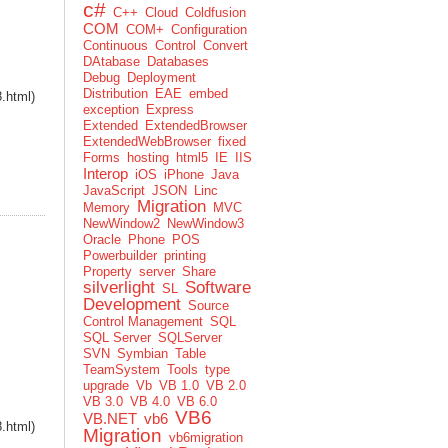
c#
C++
Cloud
Coldfusion
COM
COM+
Configuration
Continuous
Control
Convert
DAtabase
Databases
Debug
Deployment
Distribution
EAE
embed
8.html)
exception
Express
Extended
ExtendedBrowser
ExtendedWebBrowser
fixed
Forms
hosting
html5
IE
IIS
Interop
iOS
iPhone
Java
JavaScript
JSON
Linc
Migration
Memory
MVC
NewWindow2
NewWindow3
Oracle
Phone
POS
Powerbuilder
printing
Property
server
Share
silverlight
Software
SL
Development
Source
Control Management
SQL
SQL Server
SQLServer
SVN
Symbian
Table
TeamSystem
Tools
type
upgrade
Vb
VB 1.0
VB 2.0
VB 3.0
VB 4.0
VB 6.0
VB6
VB.NET
vb6
8.html)
Migration
vb6migration