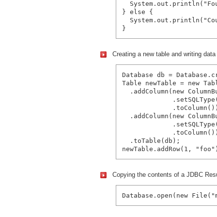
  System.out.println("Fo
} else {

  System.out.println("Co
Creating a new table and writing data i
Database db = Database.c
Table newTable = new Tabl
  .addColumn(new ColumnBu
             .setSQLType(
             .toColumn())
  .addColumn(new ColumnBu
             .setSQLType(
             .toColumn())
  .toTable(db);

Copying the contents of a JDBC Resul
Database.open(new File("