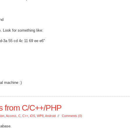
und
. Look for something like:
d-3a 55 cd 4c 11 69 ee e6"
al machine :)
s from C/C++/PHP
tion
,
Access
,
C
,
C++
,
iOS
,
WP8
,
Android
//
Comments (0)
tabase.