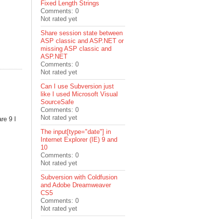
Fixed Length Strings
Comments: 0
Not rated yet
Share session state between
ASP classic and ASP.NET or
missing ASP classic and
ASP.NET
Comments: 0
Not rated yet
Can I use Subversion just
like I used Microsoft Visual
SourceSafe
Comments: 0
Not rated yet
re 9 I
The input[type="date"] in
Internet Explorer (IE) 9 and
10
Comments: 0
Not rated yet
Subversion with Coldfusion
and Adobe Dreamweaver
CS5
Comments: 0
Not rated yet