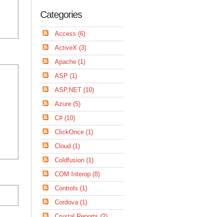
Categories
Access (6)
ActiveX (3)
Apache (1)
ASP (1)
ASP.NET (10)
Azure (5)
C# (10)
ClickOnce (1)
Cloud (1)
Coldfusion (1)
COM Interop (8)
Controls (1)
Cordova (1)
Crystal Reports (2)