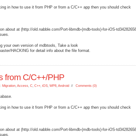
nking in how to use it from PHP or from a C/C++ app then you should check
ion about at (http://old.nabble.com/Port-libmdb-(mdb-tools)-for-iOS-td3428265
ssues.
ing your own version of mdbtools, Take a look
aster/HACKING for detail info about the file format.
s from C/C++/PHP
s:
Migration
,
Access
,
C
,
C++
,
iOS
,
WP8
,
Android
//
Comments (0)
tabase.
nking in how to use it from PHP or from a C/C++ app then you should check
ion about at (http://old.nabble.com/Port-libmdb-(mdb-tools)-for-iOS-td3428265
ssues.