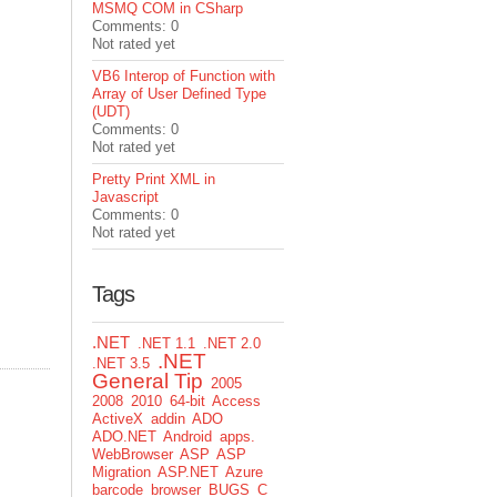
MSMQ COM in CSharp
Comments: 0
Not rated yet
VB6 Interop of Function with
Array of User Defined Type
(UDT)
Comments: 0
Not rated yet
Pretty Print XML in
Javascript
Comments: 0
Not rated yet
Tags
.NET
.NET 1.1
.NET 2.0
.NET
.NET 3.5
General Tip
2005
2008
2010
64-bit
Access
ActiveX
addin
ADO
ADO.NET
Android
apps.
WebBrowser
ASP
ASP
Migration
ASP.NET
Azure
barcode
browser
BUGS
C