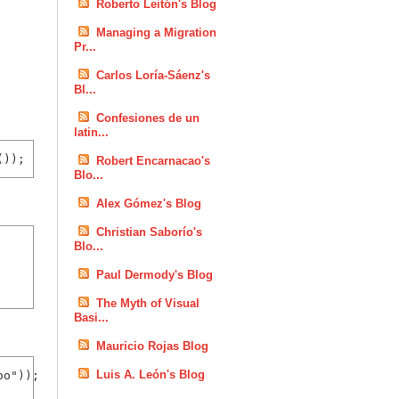
Roberto Leitón's Blog
Managing a Migration
Pr...
Carlos Loría-Sáenz's
Bl...
Confesiones de un
latin...
Robert Encarnacao's
Blo...
Alex Gómez's Blog
Christian Saborío's
Blo...
Paul Dermody's Blog
The Myth of Visual
Basi...
Mauricio Rojas Blog
Luis A. León's Blog
o"));
