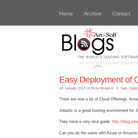
Home
Archive
Contact
Easy Deployment of C
24. January 2013 16:36 by
Mrojas
in // Tags:
Depl
There are now a lot of Cloud Offerings. Amazo
Jelastic is a great hosting environment for 
They have a very nice guide:
http://blog.je
Can you do the same with Azure or Amazon.