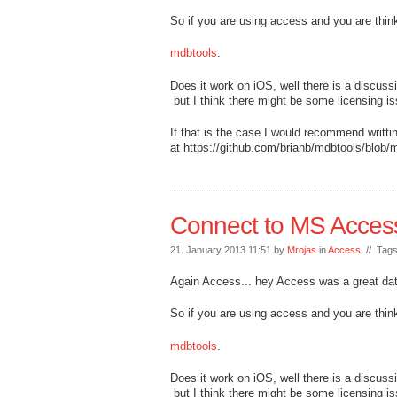
So if you are using access and you are thi
mdbtools
.
Does it work on iOS, well there is a discuss
but I think there might be some licensing i
If that is the case I would recommend writt
at https://github.com/brianb/mdbtools/blob/m
Connect to MS Acces
21. January 2013 11:51 by
Mrojas
in
Access
// Tag
Again Access... hey Access was a great da
So if you are using access and you are thi
mdbtools
.
Does it work on iOS, well there is a discuss
but I think there might be some licensing i