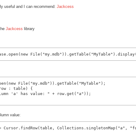
mely useful and I can recommend:
Jackcess
 the
Jackcess
library
pen(new File("my.mdb")).getTable("MyTable");

ow : table) {

lumn 'a' has value: " + row.get("a"));

olumn value:
= Cursor.findRow(table, Collections.singletonMap("a", "fo