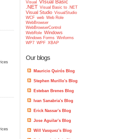
VIsual Basic
Visual
.NET
Visual Basic to .NET
Visual Studio
VisualStudio
WCF
web
Web Role
WebBrowser
WebBrowserControl
Windows
WebRole
Windows Forms
Winforms
WP7
WPF
XBAP
Our blogs
vices
Mauricio Quirós Blog
Stephen Murillo's Blog
Esteban Brenes Blog
Ivan Sanabria's Blog
Erick Nassar's Blog
Jose Aguilar's Blog
vices
Will Vasquez's Blog