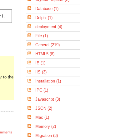
Database (1)
");
Delphi (1)
deployment (4)
File (1)
General (219)
HTML5 (8)
IE (1)
IIS (3)
r to the
Installation (1)
IPC (1)
Javascript (3)
JSON (2)
Mac (1)
Memory (2)
mments
Migration (3)