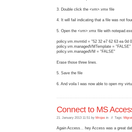
3. Double click the <vm>.vmx file
4. It will fail indicating that a file was not fo
5. Open the <vm>.vmx file with notepad.exe
policy.vm.mvmtid = "52 32 e7 62 63 ea 0d 0
policy.vm.managedVMTemplate = "FALSE"
policy.vm.managedVM = "FALSE"
Erase those three lines.
5. Save the file
6. And voila I was now able to open my virtu
Connect to MS Acces
21. January 2013 11:51 by
Mrojas
in // Tags:
Migra
Again Access... hey Access was a great da