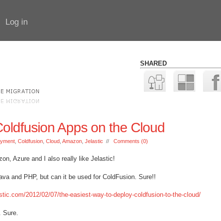
Log in
SHARED
oldfusion Apps on the Cloud
oyment
,
Coldfusion
,
Cloud
,
Amazon
,
Jelastic
//
Comments (0)
n, Azure and I also really like Jelastic!
Java and PHP, but can it be used for ColdFusion. Sure!!
lastic.com/2012/02/07/the-easiest-way-to-deploy-coldfusion-to-the-cloud/
 Sure.