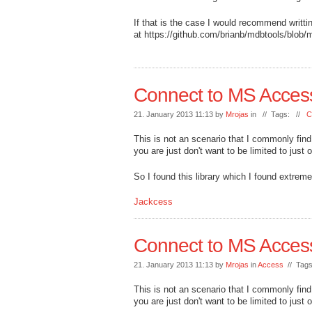
If that is the case I would recommend writt
at https://github.com/brianb/mdbtools/blob/m
Connect to MS Acces
21. January 2013 11:13 by
Mrojas
in // Tags: //
C
This is not an scenario that I commonly fin
you are just don't want to be limited to just
So I found this library which I found extre
Jackcess
Connect to MS Acces
21. January 2013 11:13 by
Mrojas
in
Access
// Tag
This is not an scenario that I commonly fin
you are just don't want to be limited to just