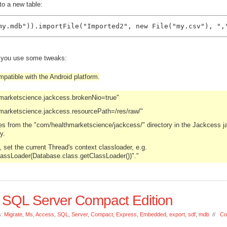
to a new table:
my.mdb")).importFile("Imported2", new File("my.csv"), ",
d you use some tweaks:
patible with the Android platform.
hmarketscience.jackcess.brokenNio=true"
marketscience.jackcess.resourcePath=/res/raw/"
les from the "com/healthmarketscience/jackcess/" directory in the Jackcess ja
y.
set the current Thread's context classloader, e.g.
lassLoader(Database.class.getClassLoader())"."
 SQL Server Compact Edition
s:
Migrate
,
Ms
,
Access
,
SQL
,
Server
,
Compact
,
Express
,
Embedded
,
export
,
sdf
,
mdb
//
Co