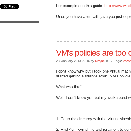
For example see this guide:
http://www.wind
Once you have a vm with java you just deplo
VM's policies are too o
23. January 2013 20:46 by
Mrojas
in // Tags:
VMwa
I don't know why but I took one virtual mach
started getting a strange error: "VM's policie
What was that?
Well, I don't know yet, but my workaround w
1. Go to the directory with the Virtual Machin
2. Find <vm>.vmpl file and rename it to d