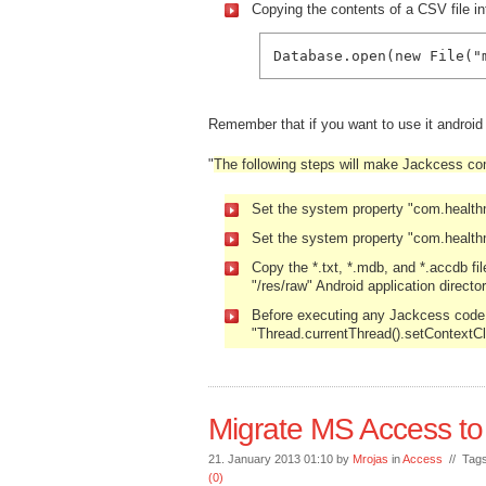
Copying the contents of a CSV file in
Database.open(new File("
Remember that if you want to use it androi
"
The following steps will make Jackcess com
Set the system property "com.healt
Set the system property "com.health
Copy the *.txt, *.mdb, and *.accdb fi
"/res/raw" Android application director
Before executing any Jackcess code, 
"Thread.currentThread().setContextC
Migrate MS Access to
21. January 2013 01:10 by
Mrojas
in
Access
// Tag
(0)