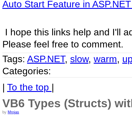
Auto Start Feature in ASP.NET
I hope this links help and I'll
Please feel free to comment.
Tags:
ASP.NET
,
slow
,
warm
,
u
Categories:
|
To the top
|
VB6 Types (Structs) wi
by
Mrojas