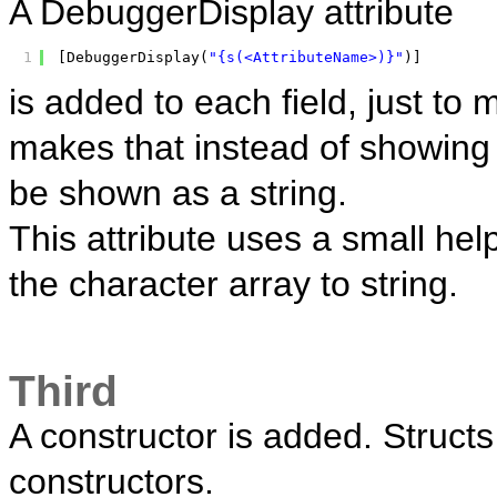
A DebuggerDisplay attribute
1
[DebuggerDisplay(
"{s(<AttributeName>)}"
)]
is added to each field, just t
makes that instead of showing th
be shown as a string.
This attribute uses a small hel
the character array to string.
Third
A constructor is added. Struct
constructors.