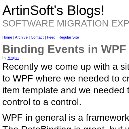
ArtinSoft's Blogs!
SOFTWARE MIGRATION EX
Home
|
Archive
|
Contact
|
Feed
|
Regular Site
Binding Events in WPF
by
Mrojas
Recently we come up with a sit
to WPF where we needed to cre
item template and we needed t
control to a control.
WPF in general is a framework