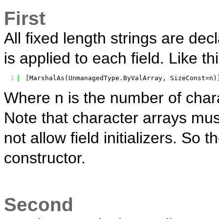
First
All fixed length strings are dec
is applied to each field. Like thi
1
[MarshalAs(UnmanagedType.ByValArray, SizeConst=n)
Where n is the number of charac
Note that character arrays must
not allow field initializers. So t
constructor.
Second