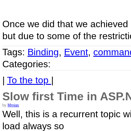
Once we did that we achieved ou
but due to some of the restrict
Tags:
Binding
,
Event
,
comman
Categories:
|
To the top
|
Slow first Time in ASP.
by
Mrojas
Well, this is a recurrent topic 
load always so