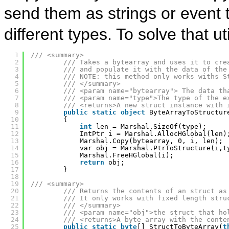
send them as strings or event 
different types. To solve that 
1
/// <summary>
2
/// Takes a bytearray and uses it to cre
3
/// and populate it with the data of the
4
/// NOTE: this method only works withs S
5
/// </summary>
6
/// <param name="bytearray"> The data th
7
/// <param name="type">The type of the e
8
/// <returns>A new struct instance with 
9
public
static
object
ByteArrayToStructur
10
{
11
int
len = Marshal.SizeOf(type);
12
IntPtr i = Marshal.AllocHGlobal(len)
13
Marshal.Copy(bytearray, 0, i, len);
14
var obj = Marshal.PtrToStructure(i,t
15
Marshal.FreeHGlobal(i);
16
return
obj;
17
}
18
19
/// <summary>
20
/// Returns the contents of an struct as
21
/// It only works with fixed length stru
22
/// </summary>
23
/// <param name="obj">the struct that ho
24
/// <returns>A byte array with the conte
25
public
static
byte
[] StructToByteArray(
t