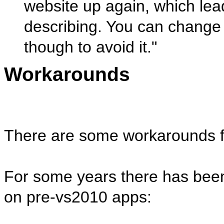
website up again, which lea
describing. You can change t
though to avoid it."
Workarounds
There are some workarounds for
For some years there has been
on pre-vs2010 apps: