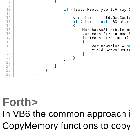
8
{
9
10
if
(field.FieldType.IsArray 
11
{
12
var attr = field.GetCust
13
if
(attr != 
null
&& attr
14
{
15
MarshalAsAttribute m
16
var constSize = maa.
17
if
(constSize != -1)
18
{
19
var newValue = 
n
20
field.SetValueDi
21
}
22
}
23
}
24
}
25
}
26
}
Forth>
In VB6 the common approach i
CopyMemory functions to copy