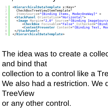
1
<
HierarchicalDataTemplate
x:Key="
2
CheckBoxTreeViewItemTemplate" 
3
ItemsSource
=
"{Binding Items, Mode=OneWay}"
>
4
<
StackPanel
Orientation
=
"Horizontal"
>
5
<
Image
Margin
=
"2,0"
Source
=
"{Binding ImageSourc
6
<
CheckBox
Focusable
=
"False"
IsChecked
=
"{Bind
7
<
ContentPresenter
Content
=
"{Binding Text, Mo
8
</
StackPanel
>
9
</
HierarchicalDataTemplate
>
The idea was to create a coll
and bind that
collection to a control like a T
We also had a restriction. We 
TreeView
or any other control.