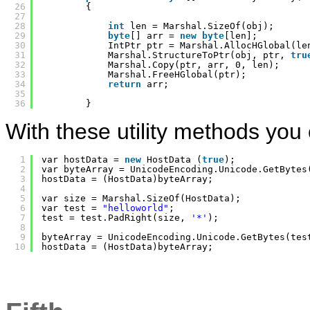
26
{
27
28
int
len = Marshal.SizeOf(obj);
29
byte
[] arr = 
new
byte
[len];
30
IntPtr ptr = Marshal.AllocHGlobal(le
31
Marshal.StructureToPtr(obj, ptr, 
tru
32
Marshal.Copy(ptr, arr, 0, len);
33
Marshal.FreeHGlobal(ptr);
34
return
arr;
35
36
}
With these utility methods you 
1
var hostData = 
new
HostData (
true
);
2
var byteArray = UnicodeEncoding.Unicode.GetBytes
3
hostData = (HostData)byteArray;
4
5
var size = Marshal.SizeOf(HostData);
6
var test = 
"helloworld"
;
7
test = test.PadRight(size, 
'*'
);
8
9
byteArray = UnicodeEncoding.Unicode.GetBytes(tes
10
hostData = (HostData)byteArray;