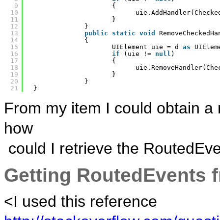
9
{
10
uie.AddHandler(Checke
11
}
12
}
13
public
static
void
RemoveCheckedHa
14
{
15
UIElement uie = d 
as
UIElem
16
if
(uie != 
null
)
17
{
18
uie.RemoveHandler(Che
19
}
20
}
21
}
From my item I could obtain a r
how
could I retrieve the RoutedEve
Getting RoutedEvents f
<I used this reference