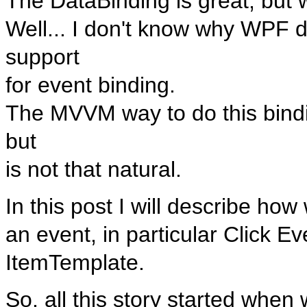
The DataBinding is great, but 
Well... I don't know why WPF d
support
for event binding.
The MVVM way to do this bindi
but
is not that natural.
In this post I will describe ho
an event, in particular Click Ev
ItemTemplate.
So, all this story started when