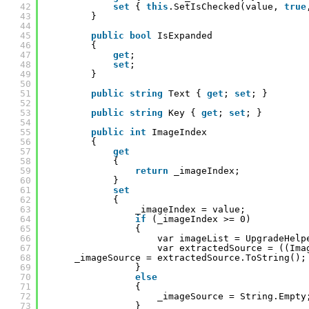
42
set
{ 
this
.SetIsChecked(value, 
true
43
}
44
45
public
bool
IsExpanded
46
{
47
get
;
48
set
;
49
}
50
51
public
string
Text { 
get
; 
set
; }
52
53
public
string
Key { 
get
; 
set
; }
54
55
public
int
ImageIndex 
56
{
57
get
58
{
59
return
_imageIndex;
60
}
61
set
62
{
63
_imageIndex = value;
64
if
(_imageIndex >= 0)
65
{
66
var imageList = UpgradeHelp
67
var extractedSource = ((Ima
68
_imageSource = extractedSource.ToString();
69
}
70
else
71
{
72
_imageSource = String.Empty
73
}