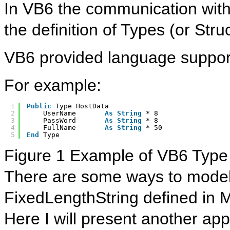
In VB6 the communication with
the definition of Types (or Stru
VB6 provided language support
For example:
1
Public
Type HostData     
2
UserName       
As
String
* 8
3
PassWord       
As
String
* 8
4
FullName       
As
String
* 50
5
End
Type
Figure 1 Example of VB6 Type 
There are some ways to model t
FixedLengthString defined in M
Here I will present another ap