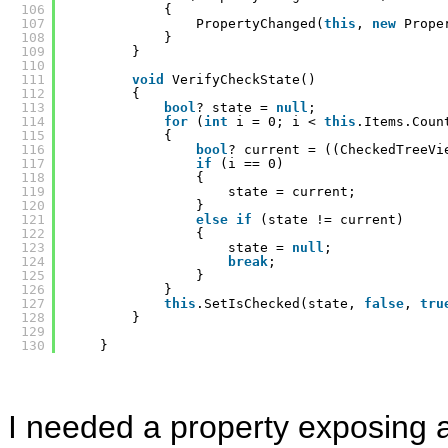
106
{
107
PropertyChanged(
this
, 
new
Prope
108
}
109
}
110
111
void
VerifyCheckState()
112
{
113
bool
? state = 
null
;
114
for
(
int
i = 0; i < 
this
.Items.Coun
115
{
116
bool
? current = ((CheckedTreeVi
117
if
(i == 0)
118
{
119
state = current;
120
}
121
else
if
(state != current)
122
{
123
state = 
null
;
124
break
;
125
}
126
}
127
this
.SetIsChecked(state, 
false
, 
tru
128
}
129
130
}
I needed a property exposing