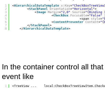
1
<
HierarchicalDataTemplate
x:Key
=
"CheckBoxTreeView
2
<
StackPanel
Orientation
=
"Horizontal"
>
3
<
Image
Margin
=
"2,0"
Source
=
"{Binding 
4
<
CheckBox
Focusable
=
"False"
5
<span 
style
=
"
6
<
ContentPresenter
Content
=
"{
7
</
StackPanel
>
8
</
HierarchicalDataTemplate
>
In the container control all tha
event like
1
<TreeView ...    local:CheckBoxTreeViewItem.Check