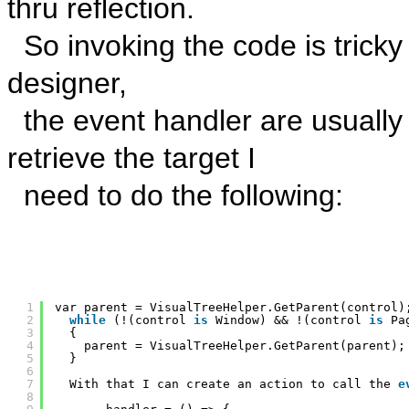
thru reflection.
So invoking the code is tricky
designer,
the event handler are usually
retrieve the target I
need to do the following:
1
var parent = VisualTreeHelper.GetParent(control)
2
while
(!(control 
is
Window) && !(control 
is
Pa
3
{
4
parent = VisualTreeHelper.GetParent(parent);
5
}
6
7
With that I can create an action to call the 
e
8