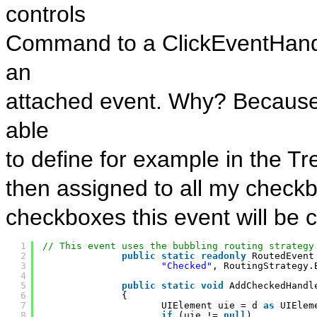
controls
Command to a ClickEventHandl
an
attached event. Why? Because 
able
to define for example in the Tr
then assigned to all my checkbo
checkboxes this event will be c
1
// This event uses the bubbling routing strategy
2
public
static
readonly
RoutedEvent
3
"Checked"
, RoutingStrategy.
4
5
public
static
void
AddCheckedHandl
6
{
7
UIElement uie = d 
as
UIElem
8
if
(uie != 
null
)