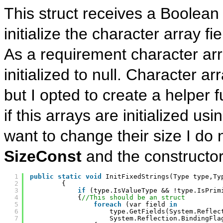
This struct receives a Boolean
initialize the character array fie
As a requirement character arra
initialized to null. Character a
but I opted to create a helper f
if this arrays are initialized us
want to change their size I do 
SizeConst
and the constructor
1
public
static
void
InitFixedStrings(Type type,Ty
2
{
3
if
(type.IsValueType && !type.IsPrim
4
{
//This should be an struct
5
foreach
(var field 
in
6
type.GetFields(System.Reflec
7
System.Reflection.BindingFla