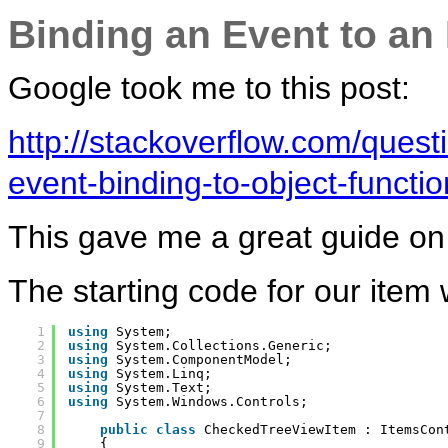
Binding an Event to an
Google took me to this post:
http://stackoverflow.com/ques
event-binding-to-object-functio
This gave me a great guide on 
The starting code for our item
1
using
System;
2
using
System.Collections.Generic;
3
using
System.ComponentModel;
4
using
System.Linq;
5
using
System.Text;
6
using
System.Windows.Controls;
7
8
public
class
CheckedTreeViewItem : ItemsCon
9
{