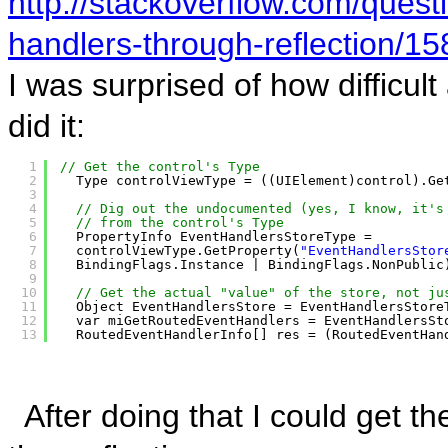
http://stackoverflow.com/ques
handlers-through-reflection/
I was surprised of how difficult 
did it:
1
// Get the control's Type
2
Type controlViewType = ((UIElement)control).Ge
3
4
// Dig out the undocumented (yes, I know, it's
5
// from the control's Type
6
PropertyInfo EventHandlersStoreType =
7
controlViewType.GetProperty(
"EventHandlersStor
8
BindingFlags.Instance | BindingFlags.NonPublic
9
10
// Get the actual "value" of the store, not ju
11
Object EventHandlersStore = EventHandlersStore
12
var miGetRoutedEventHandlers = EventHandlersSt
13
RoutedEventHandlerInfo[] res = (RoutedEventHan
After doing that I could get t