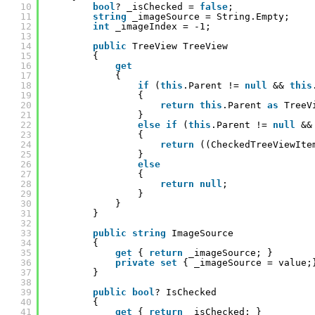
10
bool
? _isChecked = 
false
;
11
string
_imageSource = String.Empty;
12
int
_imageIndex = -1;
13
14
public
TreeView TreeView
15
{
16
get
17
{
18
if
(
this
.Parent != 
null
&& 
this
19
{
20
return
this
.Parent 
as
TreeV
21
}
22
else
if
(
this
.Parent != 
null
&&
23
{
24
return
((CheckedTreeViewIte
25
}
26
else
27
{
28
return
null
;
29
}
30
}
31
}
32
33
public
string
ImageSource
34
{
35
get
{ 
return
_imageSource; }
36
private
set
{ _imageSource = value;
37
}
38
39
public
bool
? IsChecked
40
{
41
get
{ 
return
_isChecked; }