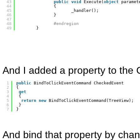
43
public
void
Execute(
object
paramet
44
{
45
_handler();
46
}
47
48
#endregion
49
}
And I added a property to th
1
public
BindToClickEventCommand CheckedEvent
2
{
3
get
4
{
5
return
new
BindToClickEventCommand(TreeView);
6
}
7
}
And bind that property by chan