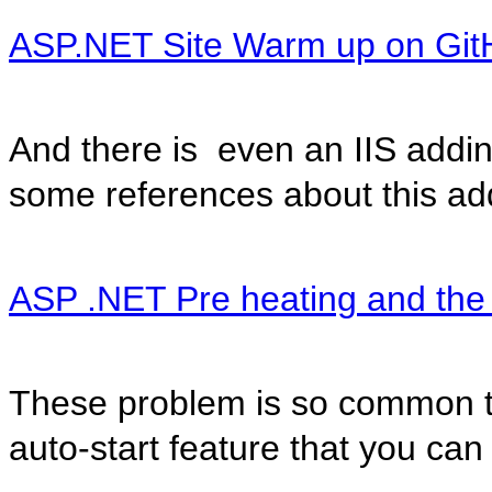
ASP.NET Site Warm up on Git
And there is even an IIS addin 
some references about this ad
ASP .NET Pre heating and the
These problem is so common t
auto-start feature that you can