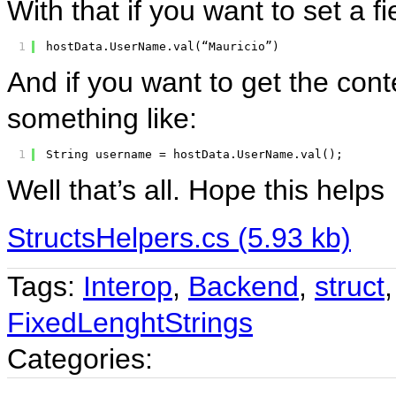
With that if you want to set a f
1
hostData.UserName.val(“Mauricio”)
And if you want to get the conte
something like:
1
String username = hostData.UserName.val();
Well that’s all. Hope this helps
StructsHelpers.cs (5.93 kb)
Tags:
Interop
,
Backend
,
struct
FixedLenghtStrings
Categories: