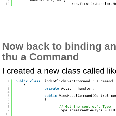
9
_handler = () => {
10
res.First().Handler.M
Now back to binding an
thu a Command
I created a new class called li
1
public
class
BindToClickEventCommand : ICommand
2
{
3
private
Action _handler;
4
5
public
ViewModelCommand(Control co
6
{
7
8
// Get the control's Type
9
Type someTreeViewType = ((U
10