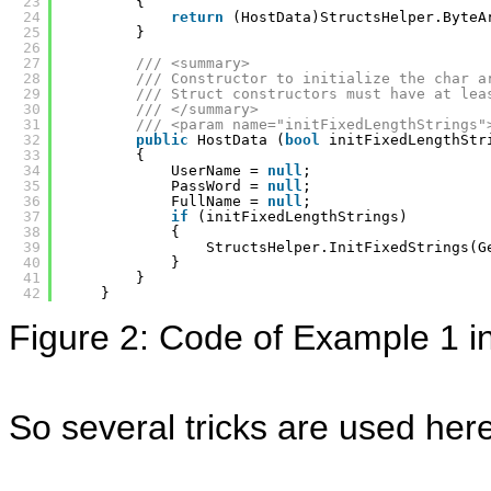
23
{
24
return
(HostData)StructsHelper.ByteA
25
}
26
27
/// <summary>
28
/// Constructor to initialize the char a
29
/// Struct constructors must have at lea
30
/// </summary>
31
/// <param name="initFixedLengthStrings"
32
public
HostData (
bool
initFixedLengthStr
33
{
34
UserName = 
null
; 
35
PassWord = 
null
;
36
FullName = 
null
;
37
if
(initFixedLengthStrings)
38
{
39
StructsHelper.InitFixedStrings(G
40
}
41
}
42
}
Figure 2: Code of Example 1 i
So several tricks are used here