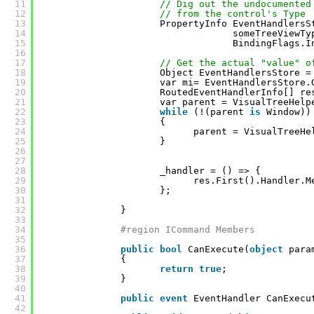
11
// Dig out the undocumented
12
// from the control's Type
13
PropertyInfo EventHandlersS
14
someTreeViewTy
15
BindingFlags.I
16
17
// Get the actual "value" o
18
Object EventHandlersStore =
19
var mi= EventHandlersStore.
20
RoutedEventHandlerInfo[] re
21
var parent = VisualTreeHelp
22
while
(!(parent 
is
Window))
23
{
24
parent = VisualTreeHe
25
}
26
27
28
_handler = () => {
29
res.First().Handler.M
30
};
31
32
}
33
34
#region ICommand Members
35
36
public
bool
CanExecute(
object
para
37
{
38
return
true
;
39
}
40
41
public
event
EventHandler CanExecu
42