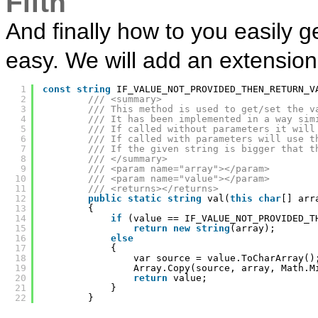
Fifth
And finally how to you easily g
easy. We will add an extensio
1
const
string
IF_VALUE_NOT_PROVIDED_THEN_RETURN_V
2
/// <summary>
3
/// This method is used to get/set the v
4
/// It has been implemented in a way sim
5
/// If called without parameters it will
6
/// If called with parameters will use t
7
/// If the given string is bigger that t
8
/// </summary>
9
/// <param name="array"></param>
10
/// <param name="value"></param>
11
/// <returns></returns>
12
public
static
string
val(
this
char
[] arr
13
{
14
if
(value == IF_VALUE_NOT_PROVIDED_T
15
return
new
string
(array);
16
else
17
{
18
var source = value.ToCharArray()
19
Array.Copy(source, array, Math.M
20
return
value;
21
}
22
}