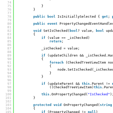
74
75
}
76
}
77
78
public
bool
IsInitiallySelected { 
get
; 
79
80
public
event
PropertyChangedEventHandle
81
82
void
SetIsChecked(
bool
? value, 
bool
upd
83
{
84
if
(value == _isChecked)
85
return
;
86
87
_isChecked = value;
88
89
if
(updateChildren && _isChecked.Ha
90
{
91
foreach
(CheckedTreeViewItem no
92
{
93
node.SetIsChecked(_isChecke
94
}
95
}
96
97
if
(updateParent && 
this
.Parent != 
98
((CheckedTreeViewItem)
this
.Pare
99
100
this
.OnPropertyChanged(
"IsChecked"
)
101
}
102
103
protected
void
OnPropertyChanged(
string
104
{
105
if
(PropertyChanged != 
null
)