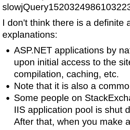
slowjQuery152032498610322
I don't think there is a definit
explanations:
ASP.NET applications by na
upon initial access to the si
compilation, caching, etc.
Note that it is also a comm
Some people on StackExchan
IIS application pool is shut 
After that, when you make a 