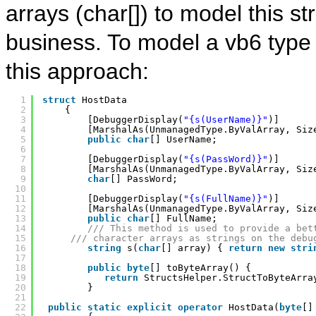
arrays (char[]) to model this st
business. To model a vb6 type l
this approach:
1
struct
HostData
2
{
3
[DebuggerDisplay(
"{s(UserName)}"
)]
4
[MarshalAs(UnmanagedType.ByValArray, Siz
5
public
char
[] UserName;
6
7
[DebuggerDisplay(
"{s(PassWord)}"
)]
8
[MarshalAs(UnmanagedType.ByValArray, Siz
9
char
[] PassWord;
10
11
[DebuggerDisplay(
"{s(FullName)}"
)]
12
[MarshalAs(UnmanagedType.ByValArray, Siz
13
public
char
[] FullName;
14
/// This method is used to provide a bet
15
/// character arrays as strings on the debu
16
string
s(
char
[] array) { 
return
new
stri
17
18
public
byte
[] toByteArray() {    
19
return
StructsHelper.StructToByteArra
20
}
21
22
public
static
explicit
operator
HostData(
byte
[]