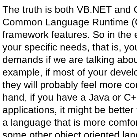
The truth is both VB.NET and C#
Common Language Runtime (CL
framework features. So in the
your specific needs, that is, 
demands if we are talking abou
example, if most of your deve
they will probably feel more c
hand, if you have a Java or C
applications, it might be bette
a language that is more comfo
some other object oriented lan