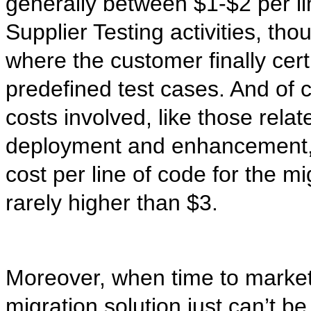
generally between $1-$2 per li
Supplier Testing activities, th
where the customer finally cert
predefined test cases. And of 
costs involved, like those relat
deployment and enhancement, but
cost per line of code for the mig
rarely higher than $3.
Moreover, when time to market i
migration solution just can’t b