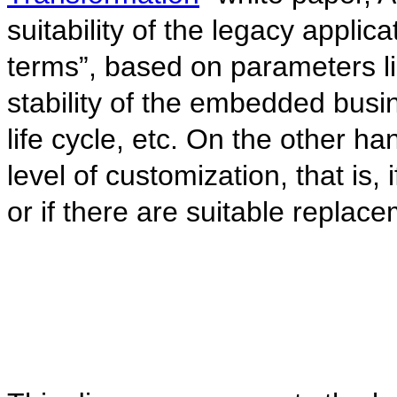
suitability of the legacy applic
terms”, based on parameters lik
stability of the embedded busi
life cycle, etc. On the other ha
level of customization, that is,
or if there are suitable replac