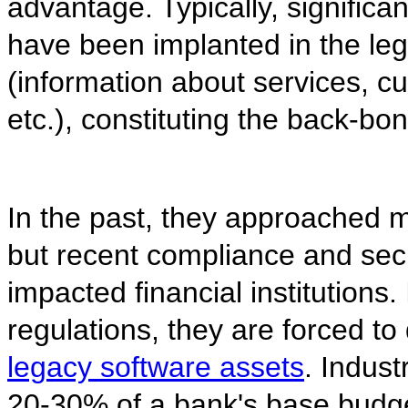
advantage. Typically, significan
have been implanted in the le
(information about services, c
etc.), constituting the back-b
In the past, they approached m
but recent compliance and sec
impacted financial institutions
regulations, they are forced to
legacy software assets
. Indus
20-30% of a bank's base budg