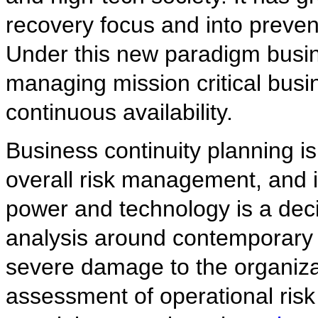
recovery focus and into preven
Under this new paradigm busi
managing mission critical bus
continuous availability.
Business continuity planning is 
overall risk management, and i
power and technology is a deci
analysis around contemporary t
severe damage to the organizat
assessment of operational risk