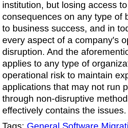
institution, but losing access 
consequences on any type of bu
to business success, and in tod
every aspect of a company's ope
disruption. And the aforementi
applies to any type of organiza
operational risk to maintain ex
applications that may not run 
through non-disruptive method
effectively contains the issues.
Tags:
General Software Migrat