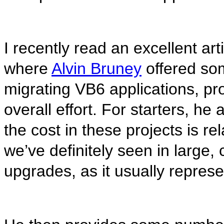
I recently read an excellent art
where
Alvin Bruney
offered som
migrating VB6 applications, pr
overall effort. For starters, he
the cost in these projects is r
we’ve definitely seen in large,
upgrades, as it usually represe