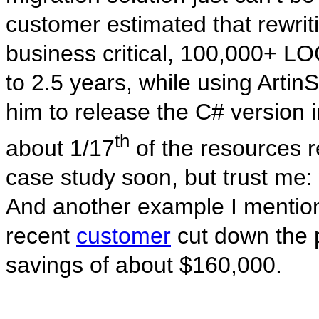
customer estimated that rewrit
business critical, 100,000+ L
to 2.5 years, while using Artin
him to release the C# version 
th
about 1/17
of the resources r
case study soon, but trust me: 
And another example I mentio
recent
customer
cut down the p
savings of about $160,000.