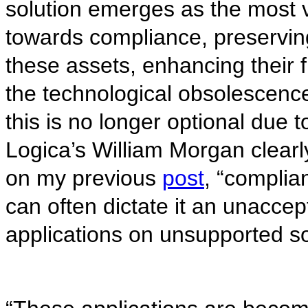
solution emerges as the most v
towards compliance, preservin
these assets, enhancing their f
the technological obsolescen
this is no longer optional due t
Logica’s William Morgan clearl
on my previous
post
, “complia
can often dictate it an unaccept
applications on unsupported so