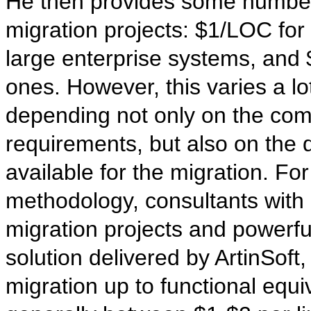
He then provides some numbers
migration projects: $1/LOC for
large enterprise systems, and
ones. However, this varies a lo
depending not only on the comp
requirements, but also on the qu
available for the migration. F
methodology, consultants with
migration projects and powerfu
solution delivered by ArtinSoft
migration up to functional equi