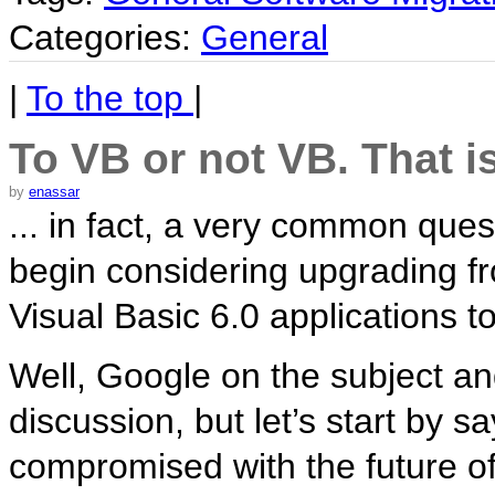
Categories:
General
|
To the top
|
To VB or not VB. That i
by
enassar
... in fact, a very common que
begin considering upgrading f
Visual Basic 6.0 applications 
Well, Google on the subject an
discussion, but let’s start by sa
compromised with the future o