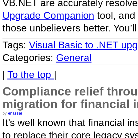
VB.NET are accurately resolve
Upgrade Companion
tool, and 
those unbelievers better. You’ll
Tags:
Visual Basic to .NET up
Categories:
General
|
To the top
|
Compliance relief thro
migration for financial 
by
enassar
It’s well known that financial in
to replace their core legacy s