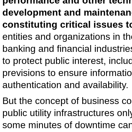
performance and other techni
development and maintenance
constituting critical issues 
entities and organizations in 
banking and financial industrie
to protect public interest, incl
previsions to ensure information 
authentication and availability.
But the concept of business con
public utility infrastructures on
some minutes of downtime can s