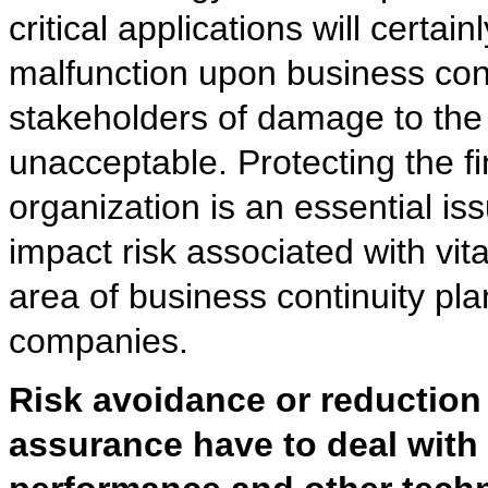
critical applications will certa
malfunction upon business conti
stakeholders of damage to the 
unacceptable. Protecting the fin
organization is an essential i
impact risk associated with vit
area of business continuity pl
companies.
Risk avoidance or reduction 
assurance have to deal with