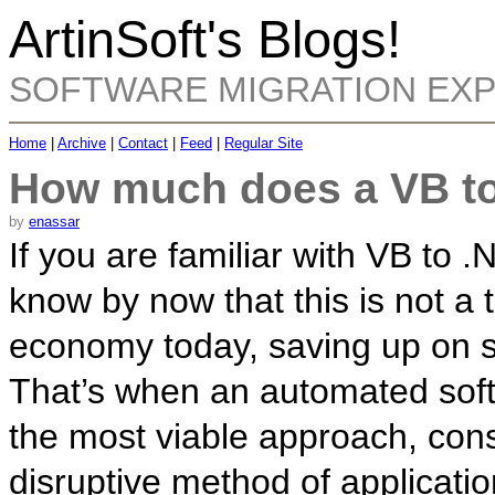
ArtinSoft's Blogs!
SOFTWARE MIGRATION EX
Home
|
Archive
|
Contact
|
Feed
|
Regular Site
How much does a VB to
by
enassar
If you are familiar with VB to .
know by now that this is not a t
economy today, saving up on s
That’s when an automated soft
the most viable approach, const
disruptive method of applicati