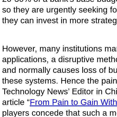
so they are urgently seeking fo
they can invest in more strateg
However, many institutions man
applications, a disruptive met
and normally causes loss of 
these systems. Hence the pain
Technology News’ Editor in Chi
article “
From Pain to Gain Wit
players concede that such a m