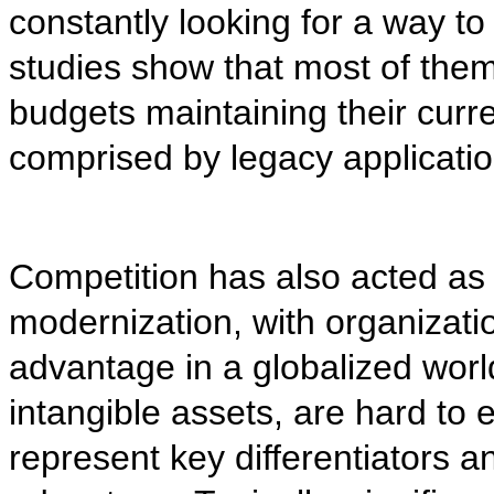
constantly looking for a way t
studies show that most of them
budgets maintaining their curre
comprised by legacy applicatio
Competition has also acted as 
modernization, with organizatio
advantage in a globalized world
intangible assets, are hard to 
represent key differentiators a