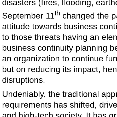
disasters (fires, flooding, ear
th
September 11
changed the p
attitude towards business conti
to those threats having an ele
business continuity planning b
an organization to continue fun
but on reducing its impact, he
disruptions.
Undeniably, the traditional app
requirements has shifted, driv
and high-tech society. It has 