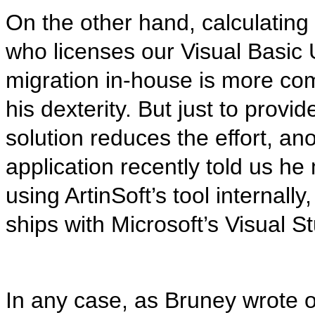
On the other hand, calculating
who licenses our Visual Basic
migration in-house is more com
his dexterity. But just to pro
solution reduces the effort, a
application recently told us 
using ArtinSoft’s tool internall
ships with Microsoft’s Visual St
In any case, as Bruney wrote o