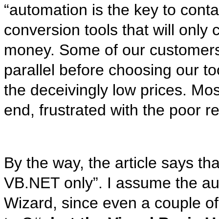
“automation is the key to conta
conversion tools that will only
money. Some of our customers 
parallel before choosing our to
the deceivingly low prices. Mos
end, frustrated with the poor re
By the way, the article says tha
VB.NET only”. I assume the aut
Wizard, since even a couple of 