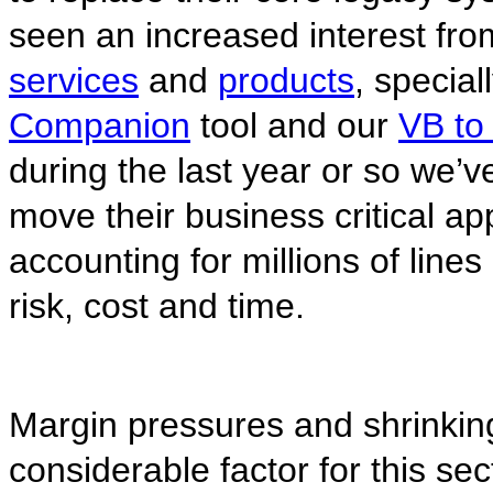
seen an increased interest fro
services
and
products
, special
Companion
tool and our
VB to
during the last year or so we’ve
move their business critical ap
accounting for millions of line
risk, cost and time.
Margin pressures and shrinkin
considerable factor for this sect