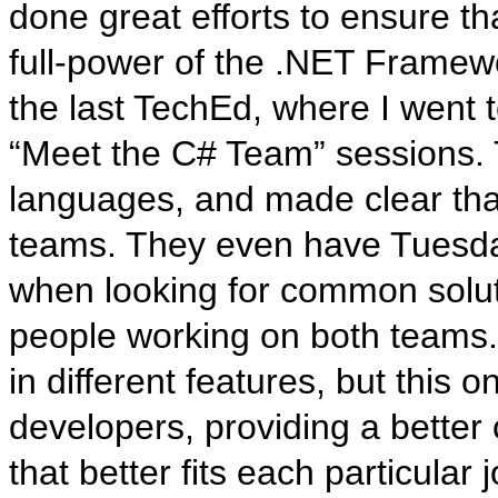
done great efforts to ensure t
full-power of the .NET Framewo
the last TechEd, where I went
“Meet the C# Team” sessions. T
languages, and made clear that
teams. They even have Tuesda
when looking for common soluti
people working on both teams.
in different features, but this o
developers, providing a better 
that better fits each particular j