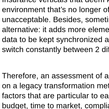
environment that’s no longer of
unacceptable. Besides, someti
alternative: it adds more eleme
data to be kept synchronized 
switch constantly between 2 d
Therefore, an assessment of a 
on a legacy transformation me
factors that are particular to e
budget, time to market, compli