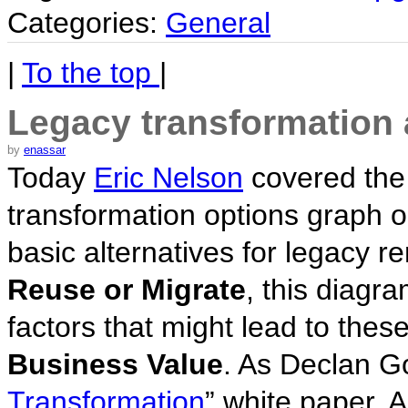
Categories:
General
|
To the top
|
Legacy transformation a
by
enassar
Today
Eric Nelson
covered the
transformation options graph 
basic alternatives for legacy re
Reuse or Migrate
, this diagr
factors that might lead to thes
Business Value
. As Declan G
Transformation
” white paper, A