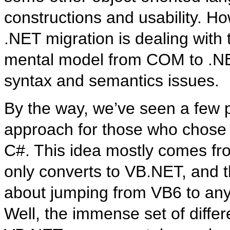
constructions and usability. H
.NET migration is dealing wit
mental model from COM to .NET,
syntax and semantics issues.
By the way, we’ve seen a few 
approach for those who chose t
C#. This idea mostly comes fro
only converts to VB.NET, and the
about jumping from VB6 to an
Well, the immense set of diff