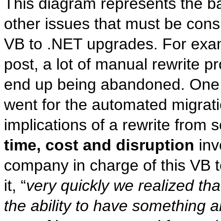
This diagram represents the bas
other issues that must be cons
VB to .NET upgrades. For exam
post, a lot of manual rewrite 
end up being abandoned. One
went for the automated migrati
implications of a rewrite from s
time, cost and disruption
inv
company in charge of this VB t
it, “
very quickly we realized th
the ability to have something 