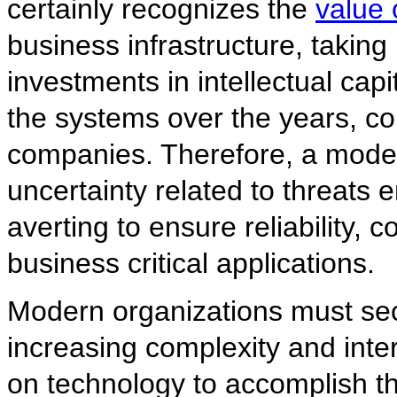
certainly recognizes the
value 
business infrastructure, taking 
investments in intellectual ca
the systems over the years, c
companies. Therefore, a mode
uncertainty related to threats
averting to ensure reliability, c
business critical applications.
Modern organizations must secu
increasing complexity and inte
on technology to accomplish th