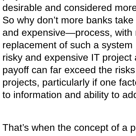
desirable and considered more 
So why don’t more banks take u
and expensive—process, with 
replacement of such a system 
risky and expensive IT project a
payoff can far exceed the risk
projects, particularly if one fac
to information and ability to ad
That’s when the concept of a 