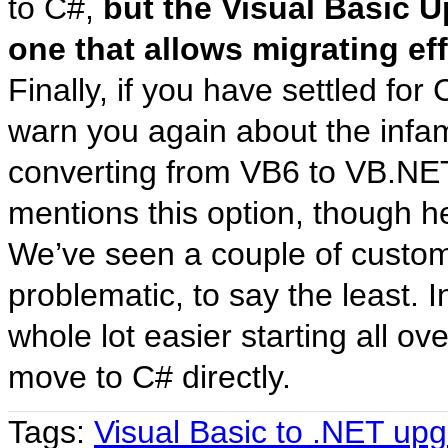
to C#,
but the Visual Basic 
one that allows migrating ef
Finally, if you have settled for
warn you again about the infa
converting from VB6 to VB.NET
mentions this option, though h
We’ve seen a couple of custome
problematic, to say the least. In
whole lot easier starting all o
move to C# directly.
Tags:
Visual Basic to .NET up