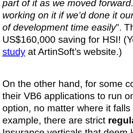
part of it as we moved forward.
working on it if we’d done it o
of development time easily
”. T
US$160,000 saving for HSI! (
study
at ArtinSoft’s website.)
On the other hand, for some c
their VB6 applications to run o
option, no matter where it fall
example, there are strict
regul
Insurance verticals that deem k