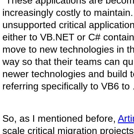
“These applications are becom
increasingly costly to maintai
unsupported critical applicatio
either to VB.NET or C# contain
move to new technologies in th
way so that their teams can qu
newer technologies and build te
referring specifically to VB6 t
So, as I mentioned before,
Art
scale critical migration project