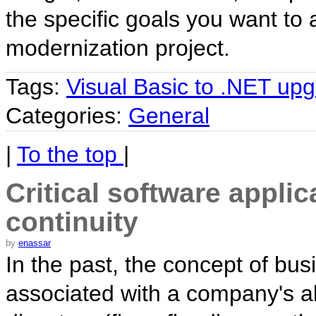
the specific goals you want to 
modernization project.
Tags:
Visual Basic to .NET up
Categories:
General
|
To the top
|
Critical software appli
continuity
by
enassar
In the past, the concept of bus
associated with a company's abi