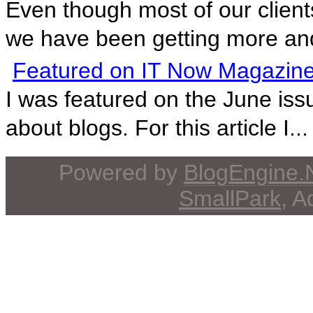
Even though most of our client
we have been getting more and
Featured on IT Now Magazine
I was featured on the June issu
about blogs. For this article I...
Powered by
BlogEngine
SmallPark
, 