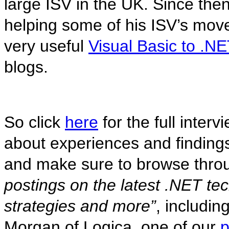
large ISV in the UK. Since then
helping some of his ISV’s move
very useful
Visual Basic to .N
blogs.
So click
here
for the full inter
about experiences and finding
and make sure to browse throu
postings on the latest .NET te
strategies and more”
, includi
Morgan of Logica, one of our
p