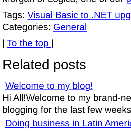
Tags:
Visual Basic to .NET up
Categories:
General
|
To the top
|
Related posts
Welcome to my blog!
Hi All!Welcome to my brand-n
blogging for the last few weeks 
Doing business in Latin Ameri