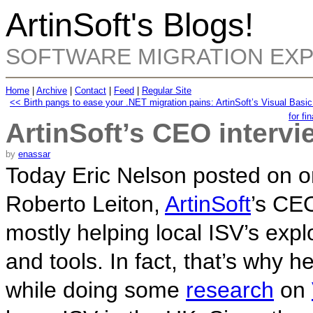
ArtinSoft's Blogs!
SOFTWARE MIGRATION EX
Home
|
Archive
|
Contact
|
Feed
|
Regular Site
<< Birth pangs to ease your .NET migration pains: ArtinSoft’s Visual Basi
for fi
ArtinSoft’s CEO intervi
by
enassar
Today Eric Nelson posted on o
Roberto Leiton,
ArtinSoft
’s CEO
mostly helping local ISV’s expl
and tools. In fact, that’s why h
while doing some
research
on