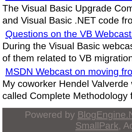
The Visual Basic Upgrade Com
and Visual Basic .NET code fro
Questions on the VB Webcast
During the Visual Basic webcas
of them related to VB migration
MSDN Webcast on moving fr
My coworker Hendel Valverde w
called Complete Methodology fo
Powered by
BlogEngine
SmallPark
, 