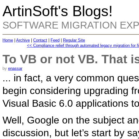
ArtinSoft's Blogs!
SOFTWARE MIGRATION EX
Home
|
Archive
|
Contact
|
Feed
|
Regular Site
<< Compliance relief through automated legacy migration for fin
To VB or not VB. That i
by
enassar
... in fact, a very common que
begin considering upgrading f
Visual Basic 6.0 applications 
Well, Google on the subject an
discussion, but let’s start by sa