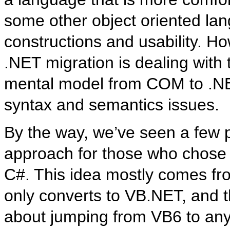
some other object oriented lan
constructions and usability. H
.NET migration is dealing wit
mental model from COM to .NET,
syntax and semantics issues.
By the way, we’ve seen a few 
approach for those who chose t
C#. This idea mostly comes fro
only converts to VB.NET, and the
about jumping from VB6 to an