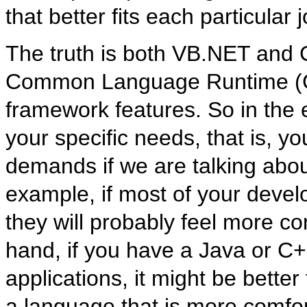
that better fits each particular j
The truth is both VB.NET and C#
Common Language Runtime (CL
framework features. So in the
your specific needs, that is, 
demands if we are talking abou
example, if most of your deve
they will probably feel more c
hand, if you have a Java or C
applications, it might be bette
a language that is more comfo