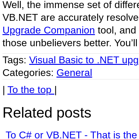
Well, the immense set of diff
VB.NET are accurately resolve
Upgrade Companion
tool, and 
those unbelievers better. You’ll
Tags:
Visual Basic to .NET up
Categories:
General
|
To the top
|
Related posts
To C# or VB.NET - That is the