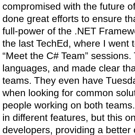
compromised with the future o
done great efforts to ensure t
full-power of the .NET Framewo
the last TechEd, where I went
“Meet the C# Team” sessions. T
languages, and made clear that
teams. They even have Tuesda
when looking for common soluti
people working on both teams.
in different features, but this o
developers, providing a better 