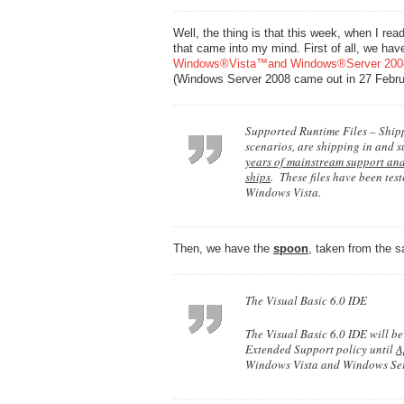
Well, the thing is that this week, when I rea
that came into my mind. First of all, we hav
Windows®Vista™and Windows®Server 20
(Windows Server 2008 came out in 27 Febru
Supported Runtime Files – Shippi
scenarios, are shipping in and 
years of mainstream support and
ships
. These files have been tes
Windows Vista.
Then, we have the
spoon
, taken from the 
The Visual Basic 6.0 IDE
The Visual Basic 6.0 IDE will b
Extended Support policy until
A
Windows Vista and Windows Serv