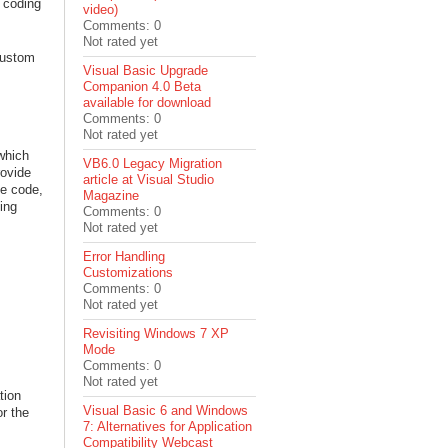
o coding
video)
Comments: 0
Not rated yet
Custom
Visual Basic Upgrade
Companion 4.0 Beta
available for download
Comments: 0
Not rated yet
which
VB6.0 Legacy Migration
rovide
article at Visual Studio
he code,
Magazine
ing
Comments: 0
Not rated yet
Error Handling
Customizations
Comments: 0
Not rated yet
Revisiting Windows 7 XP
Mode
Comments: 0
Not rated yet
tion
Visual Basic 6 and Windows
r the
7: Alternatives for Application
Compatibility Webcast