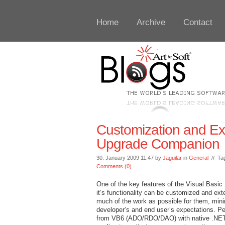
Home
Archive
Contact
Customization and Exte
Upgrade Companion
30. January 2009 11:47 by
Jaguilar
in
General
// Ta
Comments (0)
One of the key features of the Visual Basic
it’s functionality can be customized and ex
much of the work as possible for them, mini
developer’s and end user’s expectations. P
from VB6 (ADO/RDO/DAO) with native .NET d