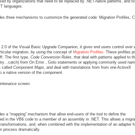
used by organizations that need to be replaced by .NET-native patterns, and t
ET languages.
es three mechanisms to customize the generated code: Migration Profiles, 
n 2.0 of the Visual Basic Upgrade Companion, it gives end users control over 
rticular migration, by using the concept of
Migration Profiles
. These profiles p
f. The first type,
Code Conversion Rules
, that deal with patterns applied to t
ng (try…catch) from On Error…Goto statements or applying commonly used nam
s called
Component Maps
, and deal with translations from from one ActiveX
to a native version of the component.
aintenance screen:
s a “mapping” mechanism that allow end-users of the tool to define the
used in the VB6 code to a member of an assembly in .NET. This allows a migra
transformations, and, when combined with the implementation of an adapter fo
 process dramatically.