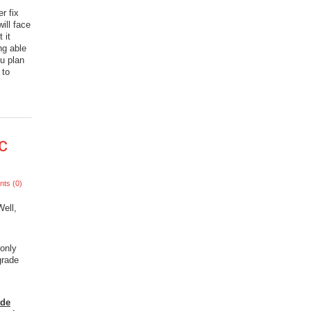
r fix
ill face
 it
ng able
ou plan
 to
c
ts (0)
ell,
 only
grade
ade