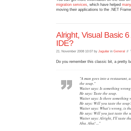
migration services
, which have helped
many
moving their applications to the .NET Frame
Alright, Visual Basic 6
IDE?
21. November 2008 10:07 by
Jaguilar
in
General
// 
Do you remember this classic bit, a pretty 
"A man goes into a restaurant, a
the soup."
Waiter says: Is something wrong
He says: Taste the soup.
Waiter says: Is there something 
He says: Will you taste the soup
Waiter says: What's wrong, is th
He says: Will you just taste the 
Waiter says: Alright, I'll taste 
Aha. Aha! ..."