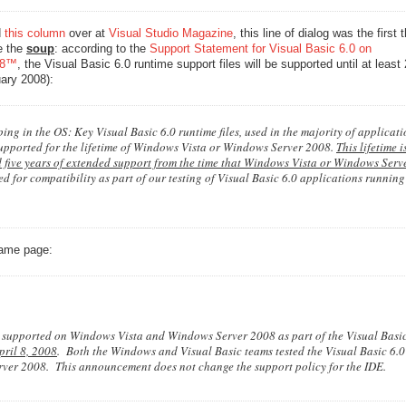
d
this column
over at
Visual Studio Magazine
, this line of dialog was the first 
e the
soup
: according to the
Support Statement for Visual Basic 6.0 on
08™
, the Visual Basic 6.0 runtime support files will be supported until at least
ary 2008):
ng in the OS: Key Visual Basic 6.0 runtime files, used in the majority of applicat
supported for the lifetime of Windows Vista or Windows Server 2008.
This lifetime is
 five years of extended support from the time that Windows Vista or Windows Serv
ted for compatibility as part of our testing of Visual Basic 6.0 applications runnin
same page:
e supported on Windows Vista and Windows Server 2008 as part of the Visual Basic
pril 8, 2008
. Both the Windows and Visual Basic teams tested the Visual Basic 6.
er 2008. This announcement does not change the support policy for the IDE.