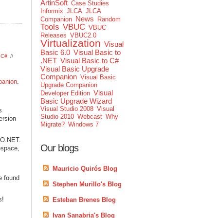
ArtinSoft
Case Studies
Informix
JLCA
JLCA
News
Companion
Random
Tools
VBUC
VBUC
Releases
VBUC2.0
Virtualization
Visual
Basic 6.0
Visual Basic to
o C#
//
.NET
Visual Basic to C#
Visual Basic Upgrade
Companion
Visual Basic
panion
.
Upgrade Companion
Visual
Developer Edition
Basic Upgrade Wizard
Visual Studio 2008
Visual
s
Studio 2010
Webcast
Why
ersion
Migrate?
Windows 7
DO.NET.
Our blogs
espace,
Mauricio Quirós Blog
e found
Stephen Murillo's Blog
s!
Esteban Brenes Blog
Ivan Sanabria's Blog