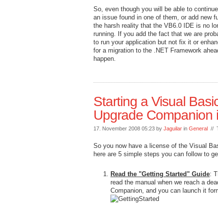
So, even though you will be able to continue 
an issue found in one of them, or add new fu
the harsh reality that the VB6.0 IDE is no l
running. If you add the fact that we are pr
to run your application but not fix it or enh
for a migration to the .NET Framework ahead
happen.
Starting a Visual Basi
Upgrade Companion i
17. November 2008 05:23 by
Jaguilar
in
General
// 
So you now have a license of the Visual Ba
here are 5 simple steps you can follow to ge
Read the "Getting Started" Guide
: T
read the manual when we reach a dead 
Companion, and you can launch it for