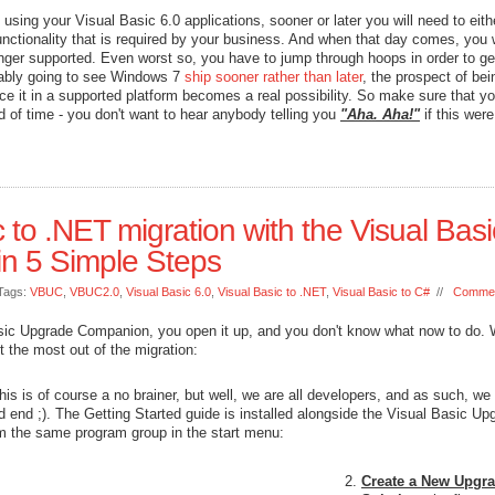
using your Visual Basic 6.0 applications, sooner or later you will need to eithe
nctionality that is required by your business. And when that day comes, you w
onger supported. Even worst so, you have to jump through hoops in order to get
obably going to see Windows 7
ship sooner rather than later
, the prospect of bei
ance it in a supported platform becomes a real possibility. So make sure that y
 of time - you don't want to hear anybody telling you
"Aha. Aha!"
if this were
c to .NET migration with the Visual Basi
n 5 Simple Steps
Tags:
VBUC
,
VBUC2.0
,
Visual Basic 6.0
,
Visual Basic to .NET
,
Visual Basic to C#
//
Commen
sic Upgrade Companion, you open it up, and you don't know what now to do. W
t the most out of the migration:
his is of course a no brainer, but well, we are all developers, and as such, we
end ;). The Getting Started guide is installed alongside the Visual Basic Up
m the same program group in the start menu:
Create a New Upgr