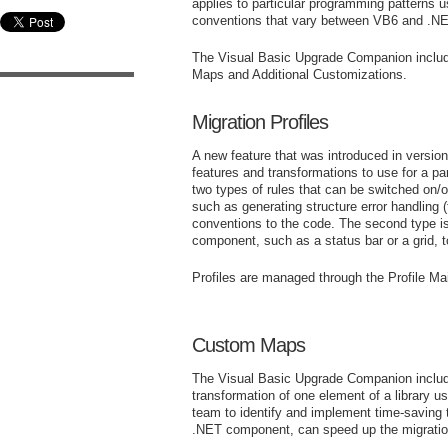
applies to particular programming patterns 
conventions that vary between VB6 and .N
The Visual Basic Upgrade Companion includ
Maps and Additional Customizations.
Migration Profiles
A new feature that was introduced in versio
features and transformations to use for a pa
two types of rules that can be switched on/of
such as generating structure error handli
conventions to the code. The second type i
component, such as a status bar or a grid, 
Profiles are managed through the Profile M
Custom Maps
The Visual Basic Upgrade Companion include
transformation of one element of a library 
team to identify and implement time-saving 
.NET component, can speed up the migration