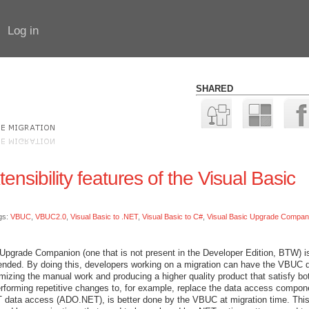
Log in
SHARED
nsibility features of the Visual Basic
gs:
VBUC
,
VBUC2.0
,
Visual Basic to .NET
,
Visual Basic to C#
,
Visual Basic Upgrade Compan
 Upgrade Companion (one that is not present in the Developer Edition, BTW) is
tended. By doing this, developers working on a migration can have the VBUC 
mizing the manual work and producing a higher quality product that satisfy bo
erforming repetitive changes to, for example, replace the data access compon
ata access (ADO.NET), is better done by the VBUC at migration time. This