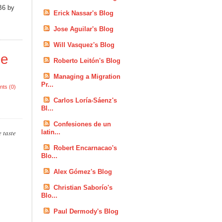
B6 by
Erick Nassar's Blog
Jose Aguilar's Blog
Will Vasquez's Blog
he
Roberto Leitón's Blog
Managing a Migration
Pr...
ts (0)
Carlos Loría-Sáenz's
Bl...
Confesiones de un
 taste
latin...
Robert Encarnacao's
Blo...
Alex Gómez's Blog
Christian Saborío's
Blo...
Paul Dermody's Blog