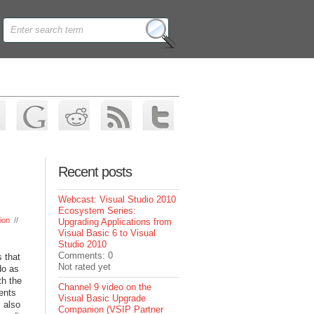
Recent posts
Webcast: Visual Studio 2010
Ecosystem Series:
ion
//
Upgrading Applications from
Visual Basic 6 to Visual
Studio 2010
Comments: 0
 that
Not rated yet
do as
th the
Channel 9 video on the
ents
Visual Basic Upgrade
 also
Companion (VSIP Partner