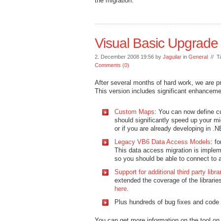
the migration.
Visual Basic Upgrade
2. December 2008 19:56 by
Jaguilar
in
General
// T
Comments (0)
After several months of hard work, we are p
This version includes significant enhancemen
Custom Maps
: You can now define cu
should significantly speed up your mig
or if you are already developing in
Legacy VB6 Data Access Models
: f
This data access migration is impl
so you should be able to connect to
Support for additional third party libra
extended the coverage of the librarie
here
.
Plus hundreds of bug fixes and code 
You can get more information on the tool on