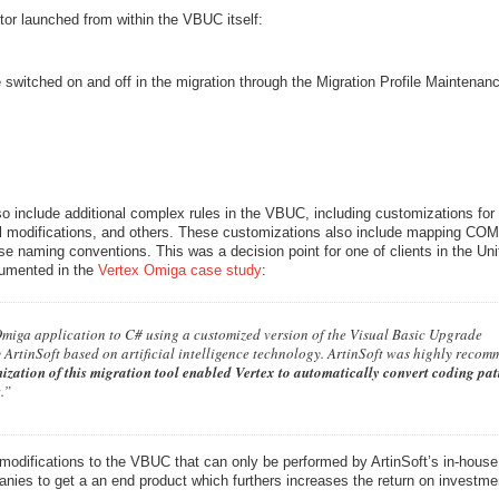
or launched from within the VBUC itself:
switched on and off in the migration through the Migration Profile Maintenan
 include additional complex rules in the VBUC, including customizations for
ral modifications, and others. These customizations also include mapping COM
ouse naming conventions. This was a decision point for one of clients in the Un
cumented in the
Vertex Omiga case study
:
Omiga application to C# using a customized version of the Visual Basic Upgrade
ArtinSoft based on artificial intelligence technology. ArtinSoft was highly reco
ization of this migration tool enabled Vertex to automatically convert coding pat
s
.”
modifications to the VBUC that can only be performed by ArtinSoft’s in-hous
panies to get a an end product which furthers increases the return on investme