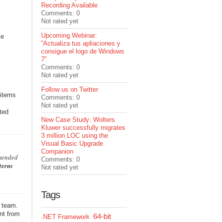
Recording Available
Comments: 0
Not rated yet
Upcoming Webinar:
ce
“Actualiza tus apliaciones y
consigue el logo de Windows
7”
Comments: 0
Not rated yet
Follow us on Twitter
 items
Comments: 0
Not rated yet
ited
New Case Study: Wolters
Kluwer successfully migrates
3 million LOC using the
Visual Basic Upgrade
Companion
mmended
Comments: 0
terns
Not rated yet
Tags
e team.
nt from
64-bit
.NET Framework