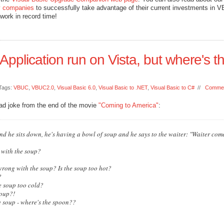
 companies
to successfully take advantage of their current investments in V
work in record time!
 Application run on Vista, but where's t
Tags:
VBUC
,
VBUC2.0
,
Visual Basic 6.0
,
Visual Basic to .NET
,
Visual Basic to C#
//
Commen
bad joke from the end of the movie
"Coming to America"
:
nd he sits down, he's having a bowl of soup and he says to the waiter: "Waiter come
 with the soup?
wrong with the soup? Is the soup too hot?
?
e soup too cold?
soup?!
the soup - where's the spoon??