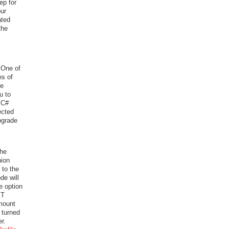
tep for
our
ated
the
 One of
es of
de
u to
 C#
ected
pgrade
The
ion
 to the
de will
e option
ET
amount
 turned
r.