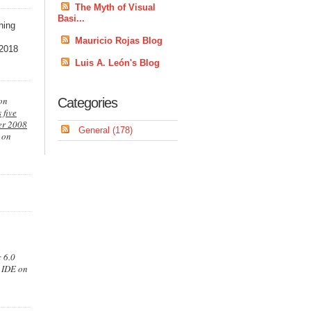
The Myth of Visual
Basi...
thing
Mauricio Rojas Blog
 2018
Luis A. León's Blog
ion
Categories
 five
er 2008
General (178)
g on
 6.0
0 IDE on