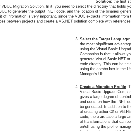
Solution
: the first s
w VBUC Migration Solution. In it, you need to select the directory that holds y
UC to generate the output .NET code, and the location of the binaries gener
bit of information is very important, since the VBUC extracts information from 
rences between projects and create a VS.NET solution complete with references
Select the Target Language
:
the most significant advantag
using the Visual Basic Upgra
Companion is that it allows yo
generate Visual Basic.NET or
code directly. This can be sel
using the combo box in the U
Manager's UI:
Create a Migration Profile
: 
Visual Basic Upgrade Compan
gives a large degree of control
end users on how the .NET co
be generated. In addition to th
of creating either C# or VB.N
code, there are also a large 
of transformations that can be
on/off using the profile manage