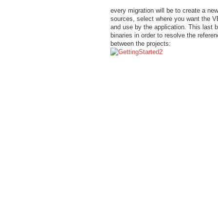
every migration will be to create a ne
sources, select where you want the VB
and use by the application. This last 
binaries in order to resolve the refe
between the projects: