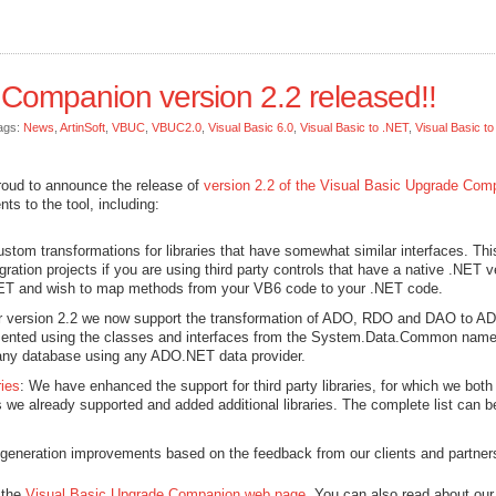
 Companion version 2.2 released!!
ags:
News
,
ArtinSoft
,
VBUC
,
VBUC2.0
,
Visual Basic 6.0
,
Visual Basic to .NET
,
Visual Basic t
roud to announce the release of
version 2.2 of the Visual Basic Upgrade Com
ts to the tool, including:
stom transformations for libraries that have somewhat similar interfaces. Thi
ration projects if you are using third party controls that have a native .NET v
 .NET and wish to map methods from your VB6 code to your .NET code.
or version 2.2 we now support the transformation of ADO, RDO and DAO to A
emented using the classes and interfaces from the System.Data.Common nam
 any database using any ADO.NET data provider.
ries
: We have enhanced the support for third party libraries, for which we both
s we already supported and added additional libraries. The complete list can b
generation improvements based on the feedback from our clients and partner
 the
Visual Basic Upgrade Companion web page
. You can also read about our