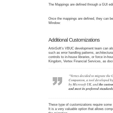
The Mappings are defined through a GUI edit
Once the mappings are defined, they can be 
Window:
Additional Customizations
ArtinSoft’s VBUC development team can also
such as error handling patterns, architectu
controls to in-house libraries, or force in-h
Kingdom, Vertex Financial Services, as do
“Vertex decided to migrate the 
Companion, a tool developed by 
by Microsoft UK, and
the custom
and meet its preferred standard
These type of customizations require some 
It is a very valuable option that allows com