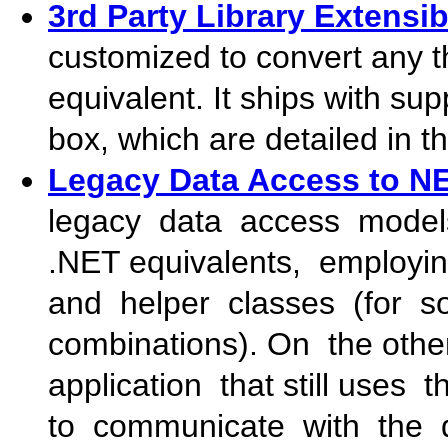
3rd Party Library Extensibi
customized to convert any thi
equivalent. It ships with supp
box, which are detailed in t
Legacy Data Access to N
legacy data access mod
.NET equivalents, employin
and helper classes (for so
combinations). On the othe
application that still use
to communicate with the 