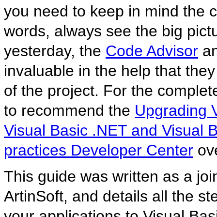
you need to keep in mind the c
words, always see the big pictu
yesterday, the
Code Advisor
an
invaluable in the help that the
of the project. For the comple
to recommend the
Upgrading V
Visual Basic .NET and Visual 
practices Developer Center
ov
This guide was written as a joi
ArtinSoft, and details all the 
your applications to Visual Basi