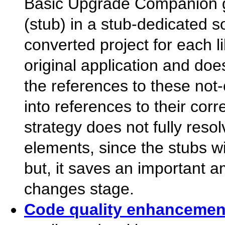
Basic Upgrade Companion g
(stub) in a stub-dedicated s
converted project for each l
original application and doe
the references to these not
into references to their cor
strategy does not fully reso
elements, since the stubs w
but, it saves an important 
changes stage.
Code quality enhancemen