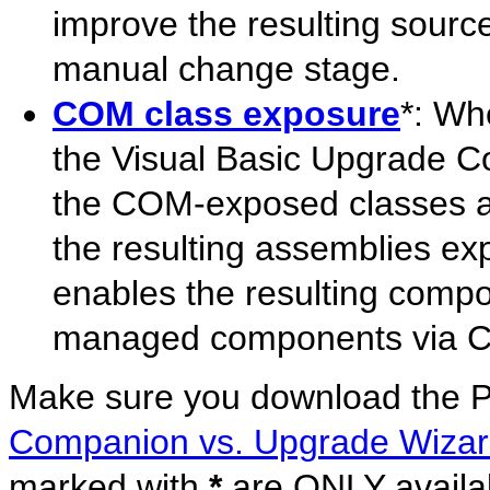
improve the resulting sourc
manual change stage.
COM class exposure
*: Wh
the Visual Basic Upgrade Co
the COM-exposed classes an
the resulting assemblies ex
enables the resulting compo
managed components via 
Make sure you download the
Companion vs. Upgrade Wiza
marked with
*
are ONLY availab