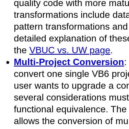
quality code with more mat
transformations include d
pattern transformations and
detailed explanation of the
the
VBUC vs. UW page
.
Multi-Project Conversion
:
convert one single VB6 projec
user wants to upgrade a com
several considerations must 
functional equivalence. Th
allows the conversion of mult