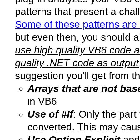
patterns that present a chal
Some of these patterns are
but even then, you should a
use high quality VB6 code a
quality .NET code as output
suggestion you'll get from t
Arrays that are not bas
in VB6
Use of #If
: Only the part 
converted. This may caus
Use Option Explicit
an