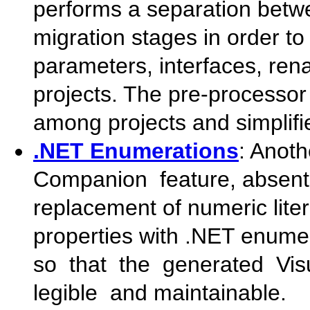
performs a separation betw
migration stages in order to 
parameters, interfaces, ren
projects. The pre-processor
among projects and simplifie
.NET Enumerations
: Anot
Companion feature, absent
replacement of numeric liter
properties with .NET enume
so that the generated Vi
legible and maintainable.