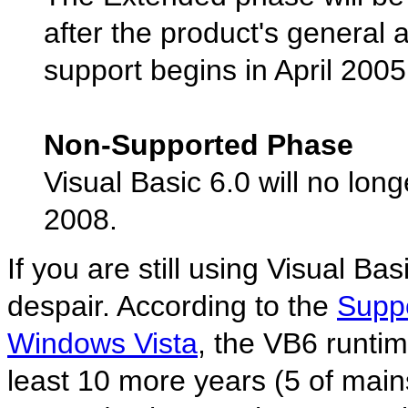
after the product's general 
support begins in April 20
Non-Supported Phase
Visual Basic 6.0 will no lon
2008.
If you are still using Visual Ba
despair. According to the
Suppo
Windows Vista
, the VB6 runtim
least 10 more years (5 of mai