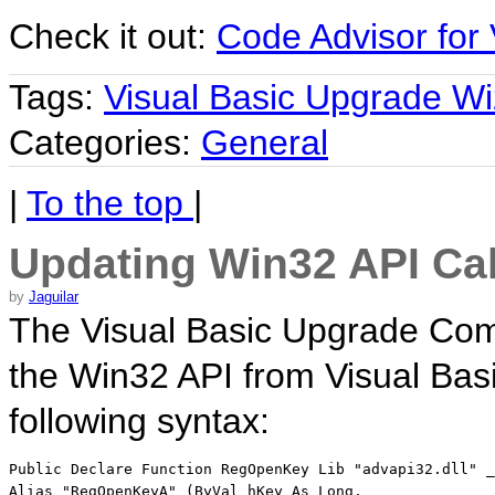
Check it out:
Code Advisor for 
Tags:
Visual Basic Upgrade Wi
Categories:
General
|
To the top
|
Updating Win32 API Cal
by
Jaguilar
The Visual Basic Upgrade Comp
the Win32 API from Visual Basi
following syntax:
Public Declare Function RegOpenKey Lib "advapi32.dll" _
Alias "RegOpenKeyA" (ByVal hKey As Long, _