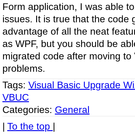
Form application, I was able to
issues. It is true that the cod
advantage of all the neat feat
as WPF, but you should be able
migrated code after moving to 
problems.
Tags:
Visual Basic Upgrade Wi
VBUC
Categories:
General
|
To the top
|