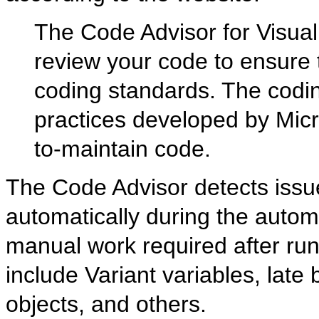
The Code Advisor for Visual
review your code to ensure 
coding standards. The codi
practices developed by Micr
to-maintain code.
The Code Advisor detects issu
automatically during the automa
manual work required after run
include Variant variables, late b
objects, and others.