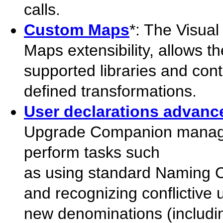
calls.
Custom Maps
*: The Visu
Maps extensibility, allows t
supported libraries and cont
defined transformations.
User declarations advance
Upgrade Companion manages 
perform tasks such
as using standard Naming C
and recognizing conflictive
new denominations (including