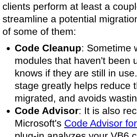
clients perform at least a coup
streamline a potential migrati
of some of them:
Code Cleanup
: Sometime w
modules that haven't been u
knows if they are still in u
stage greatly helps reduce 
migrated, and avoids wastin
Code Advisor
: It is also 
Microsoft's
Code Advisor for
plug-in analyzes your VB6 