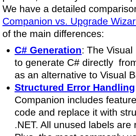
We have a detailed comparison
Companion vs. Upgrade Wiza
of the main differences:
C# Generation
: The Visua
to generate C# directly fro
as an alternative to Visual 
Structured Error Handling
Companion includes feature
code and replace it with str
.NET. All unused labels are