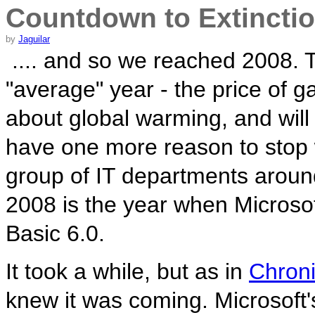
Countdown to Extincti
by
Jaguilar
.... and so we reached 2008. 
"average" year - the price of 
about global warming, and will
have one more reason to stop 
group of IT departments around
2008 is the year when Microsoft 
Basic 6.0.
It took a while, but as in
Chroni
knew it was coming. Microsoft