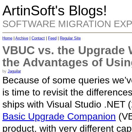
ArtinSoft's Blogs!
SOFTWARE MIGRATION EX
Home
|
Archive
|
Contact
|
Feed
|
Regular Site
VBUC vs. the Upgrade 
the Advantages of Usi
by
Jaguilar
Because of some queries we’ve 
is time to revisit the differen
ships with Visual Studio .NET
Basic Upgrade Companion
(VB
product, with very different ca