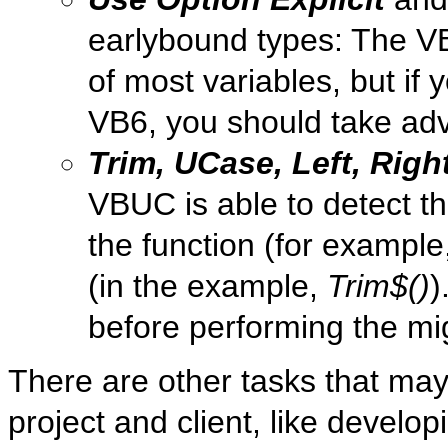
earlybound types: The VB
of most variables, but if 
VB6, you should take adv
Trim, UCase, Left, Righ
VBUC is able to detect th
the function (for example
(in the example,
Trim$()
)
before performing the mi
There are other tasks that ma
project and client, like develop