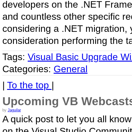
developers on the .NET Frame
and countless other specific re
considering a .NET migration, y
consideration performing the 
Tags:
Visual Basic Upgrade Wi
Categories:
General
|
To the top
|
Upcoming VB Webcast
by
Jaguilar
A quick post to let you all kno
on the Visual Studio Community