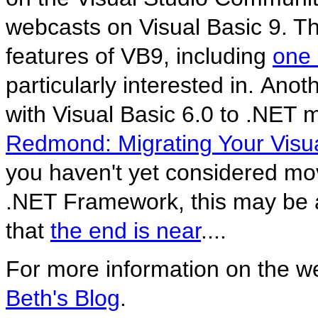
webcasts on Visual Basic 9. Th
features of VB9, including
one 
particularly interested in. Anot
with Visual Basic 6.0 to .NET m
Redmond: Migrating Your Visua
you haven't yet considered mov
.NET Framework, this may be 
that
the end is near
....
For more information on the w
Beth's Blog
.