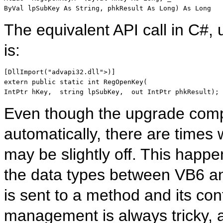
ByVal lpSubKey As String, phkResult As Long) As Long
The equivalent API call in C#, 
is:
[DllImport(
"advapi32.dll"
>)]
extern public static int
 RegOpenKey( 
IntPtr
 hKey,  
string
 lpSubKey,  
out IntPtr
 phkResult);
Even though the upgrade comp
automatically, there are times 
may be slightly off. This happ
the data types between VB6 a
is sent to a method and its cont
management is always tricky, a