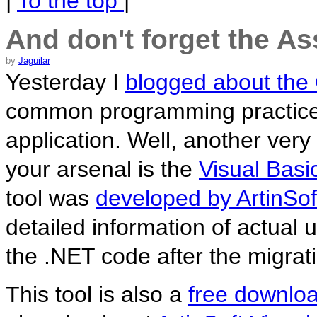
|
To the top
|
And don't forget the As
by
Jaguilar
Yesterday I
blogged about the
common programming practices t
application. Well, another very
your arsenal is the
Visual Bas
tool was
developed by ArtinSof
detailed information of actual 
the .NET code after the migrat
This tool is also a
free downlo