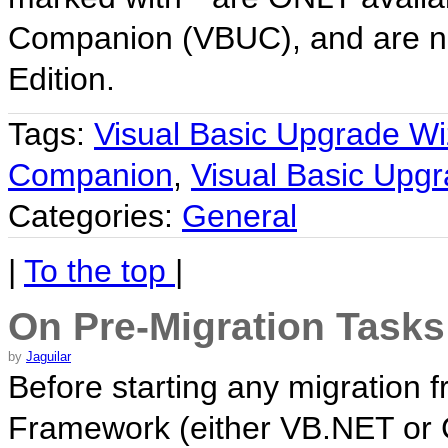
Companion (VBUC), and are no
Edition.
Tags:
Visual Basic Upgrade Wi
Companion
,
Visual Basic Upg
Categories:
General
|
To the top
|
On Pre-Migration Tasks
by
Jaguilar
Before starting any migration f
Framework (either VB.NET or 