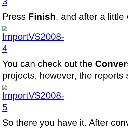
Press
Finish
, and after a littl
You can check out the
Conver
projects, however, the reports 
So there you have it. After co