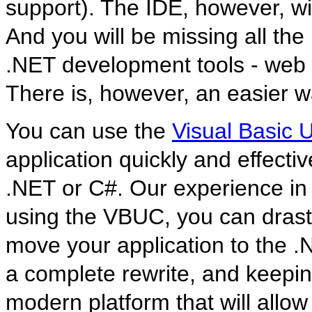
support). The IDE, however, wi
And you will be missing all th
.NET development tools - web
There is, however, an easier 
You can use the
Visual Basic
application quickly and effecti
.NET or C#. Our experience in 
using the VBUC, you can drastic
move your application to the .
a complete rewrite, and keeping
modern platform that will allow