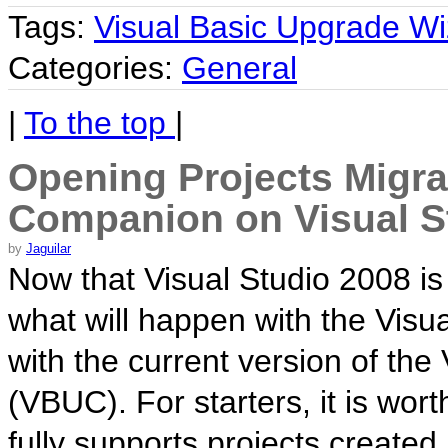
Tags:
Visual Basic Upgrade Wi
Categories:
General
|
To the top
|
Opening Projects Migra
Companion on Visual S
by
Jaguilar
Now that Visual Studio 2008 i
what will happen with the Visu
with the current version of t
(VBUC). For starters, it is wor
fully supports projects created