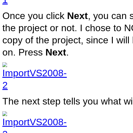
Once you click
Next
, you can 
the project or not. I chose to 
copy of the project, since I wil
on. Press
Next
.
The next step tells you what w