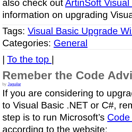
also check out
ArtinSoft Visual
information on upgrading Visua
Tags:
Visual Basic Upgrade Wi
Categories:
General
|
To the top
|
Remeber the Code Advi
by
Jaguilar
If you are considering to upgra
to Visual Basic .NET or C#, r
step is to run Microsoft’s
Code 
according to the website: