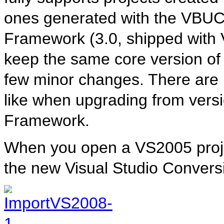
ones generated with the VBUC
Framework (3.0, shipped with 
keep the same core version of 
few minor changes. There are 
like when upgrading from versi
Framework.
When you open a VS2005 proje
the new Visual Studio Convers