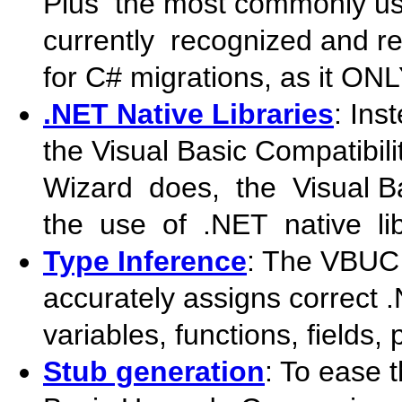
Plus the most commonly us
currently recognized and rep
for C# migrations, as it ONL
.NET Native Libraries
: In
the Visual Basic Compatibil
Wizard does, the Visual 
the use of .NET native lib
Type Inference
: The VBUC 
accurately assigns correct 
variables, functions, fields,
Stub generation
: To ease 