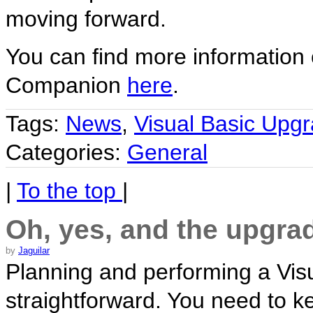
moving forward.
You can find more information
Companion
here
.
Tags:
News
,
Visual Basic Upg
Categories:
General
|
To the top
|
Oh, yes, and the upgrad
by
Jaguilar
Planning and performing a Visua
straightforward. You need to k