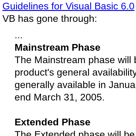
Guidelines for Visual Basic 6.0
VB has gone through:
...
Mainstream Phase
The Mainstream phase will be
product's general availabili
generally available in Janu
end March 31, 2005.
Extended Phase
The Extended phase will be 