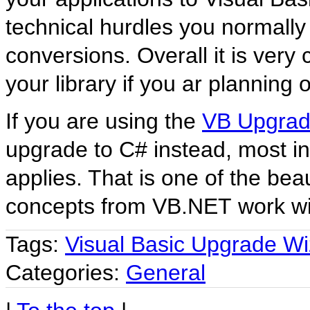
technical hurdles you normally
conversions. Overall it is ver
your library if you ar planning 
If you are using the
VB Upgra
upgrade to C# instead, most inf
applies. That is one of the be
concepts from VB.NET work wit
Tags:
Visual Basic Upgrade Wi
Categories:
General