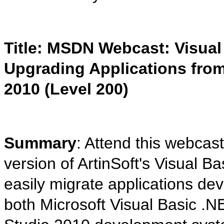
Title: MSDN Webcast: Visual
Upgrading Applications from 
2010 (Level 200)
Summary
: Attend this webcast
version of ArtinSoft's Visual
easily migrate applications dev
both Microsoft Visual Basic .N