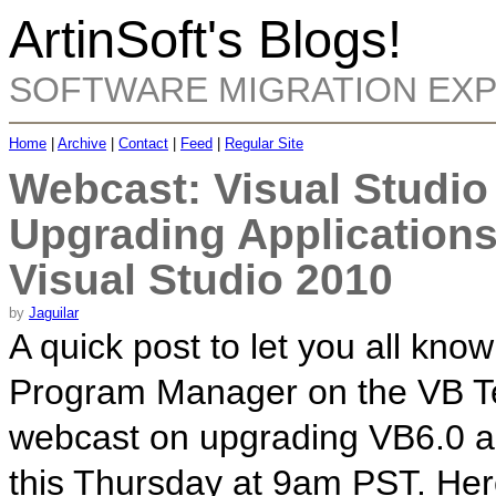
ArtinSoft's Blogs!
SOFTWARE MIGRATION EX
Home
|
Archive
|
Contact
|
Feed
|
Regular Site
Webcast: Visual Studio
Upgrading Applications
Visual Studio 2010
by
Jaguilar
A quick post to let you all kno
Program Manager on the VB Te
webcast on upgrading VB6.0 ap
this Thursday at 9am PST. Her