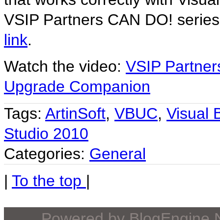
VSIP Partners CAN DO! series
link
.
Watch the video:
VSIP Partners
Upgrade Companion
Tags:
ArtinSoft
,
VBUC
,
Visual
Studio 2010
Categories:
General
|
To the top
|
Powered by
BlogEngine