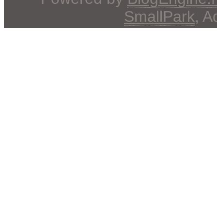
SmallPark
, 