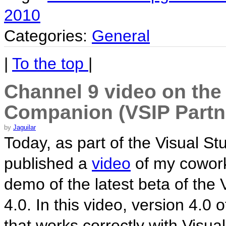
2010
Categories:
General
|
To the top
|
Channel 9 video on the
Companion (VSIP Partn
by
Jaguilar
Today, as part of the Visual St
published a
video
of my cowork
demo of the latest beta of th
4.0. In this video, version 4.0
that works correctly with Visual