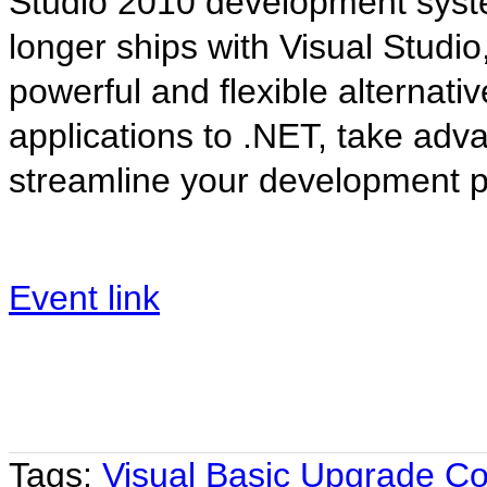
Studio 2010 development syst
longer ships with Visual Studi
powerful and flexible alternati
applications to .NET, take adva
streamline your development p
Event link
Tags:
Visual Basic Upgrade C